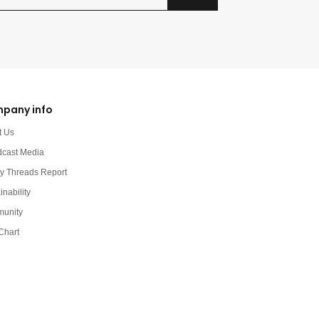
pany info
t Us
dcast Media
y Threads Report
inability
unity
Chart