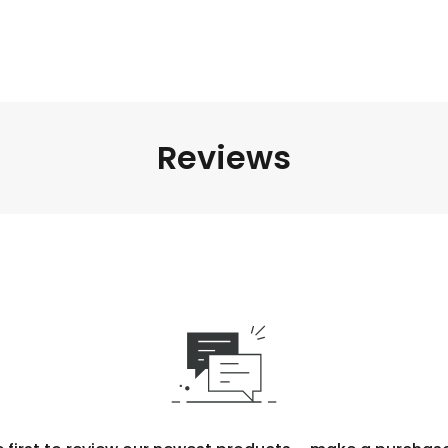
Reviews