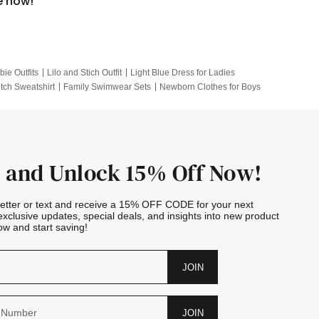
e now!
bie Outfits
Lilo and Stich Outfit
Light Blue Dress for Ladies
itch Sweatshirt
Family Swimwear Sets
Newborn Clothes for Boys
e Outfits
Looney Tunes Kid
 and Unlock 15% Off Now!
letter or text and receive a 15% OFF CODE for your next
exclusive updates, special deals, and insights into new product
w and start saving!
JOIN
JOIN