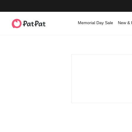
Memorial Day Sale
New & 