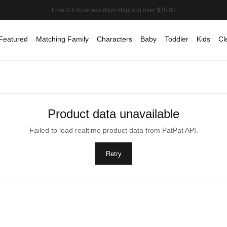
Featured
Matching Family
Characters
Baby
Toddler
Kids
Cl
Product data unavailable
Failed to load realtime product data from PatPat API.
Retry