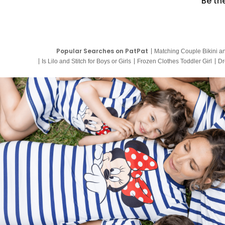
Be th
Popular Searches on PatPat
Matching Couple Bikini a
Is Lilo and Stitch for Boys or Girls
Frozen Clothes Toddler Girl
Dr
9 Year Old Summer Dresses