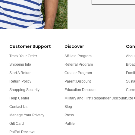
Customer Support
Discover
Com
Track Your Order
Affiliate Program
Abou
Shipping Info
Referral Program
Broa
Start A Return
Creator Program
Famil
Return Policy
Parent Discount
Susta
Shopping Security
Education Discount
Comm
Help Center
Military and First Responder Discount
Size 
Contact Us
Blog
Manage Your Privacy
Press
Gift Card
Patlife
PatPat Reviews