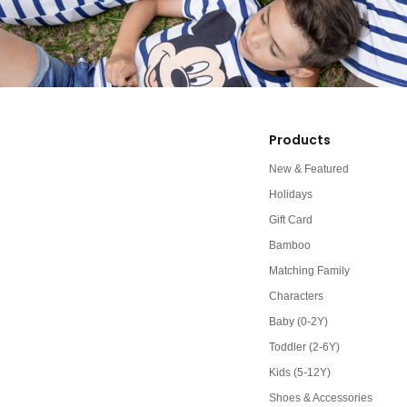
Products
New & Featured
Holidays
Gift Card
Bamboo
Matching Family
Characters
Baby (0-2Y)
Toddler (2-6Y)
Kids (5-12Y)
Shoes & Accessories