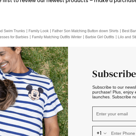
e first to review our newest products – make a purchas
nd Swim Trunks
Family Look
Father Son Matching Button down Shirts
Best Bar
esses for Barbies
Family Matching Outfits Winter
Barbie Girl Outfits
Lilo and St
Hotwheels Kids Clothes
Frozen Tracksuit
Small Baby Clothing
Family Pictur
Subscribe
Subscribe to our news
purchase! Plus, enjoy 
launches. Subscribe no
+1