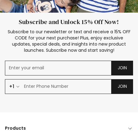
Subscribe and Unlock 15% Off Now!
Subscribe to our newsletter or text and receive a 15% OFF
CODE for your next purchase! Plus, enjoy exclusive
updates, special deals, and insights into new product
launches. Subscribe now and start saving!
JOIN
+1
JOIN
Products