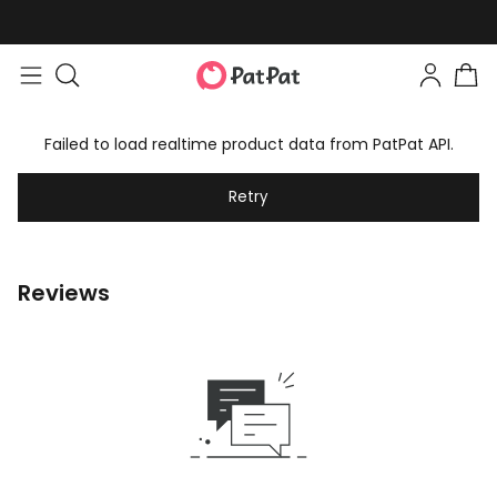
Failed to load realtime product data from PatPat API.
Retry
Reviews