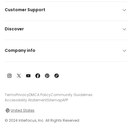
Customer Support
Discover
Company info
Terms
Privacy
DMCA Policy
Community Guidelines
Accessibility Atatement
Sitemap
APP
United States
© 2024 Interfocus, Inc. All Rights Reserved