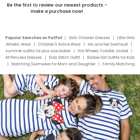
Be the first to review our newest products –
make a purchase now!
Popular Searches on PatPat
Girls Children Dresses
Little Girls
Athletic Wear
Children's Active Wear
His and Her Swimsuit
summer outfits for plus size ladies
Hot Wheels Toddler Jacket
All Princess Dresses
Kids Stitch Outfit
Barbie Girl Outfits for Kids
Matching Swimwear for Mom and Daughter
Family Matching
Swim Suits
Baby Toons Characters
Father's Day Clothing
Deals
Father Son Thanksgiving Shirts
Dress Set for Family
Mom Mini Dress
Black Father T Shirts
Stitch Clothing Girls
Elsa Frozen Dresses
Cruise Oitfits