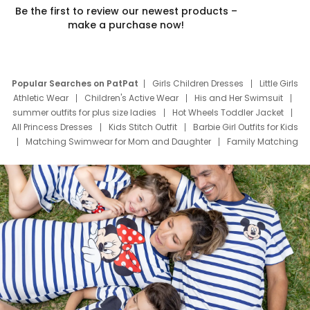
Be the first to review our newest products –
make a purchase now!
Popular Searches on PatPat
Girls Children Dresses
Little Girls
Athletic Wear
Children's Active Wear
His and Her Swimsuit
summer outfits for plus size ladies
Hot Wheels Toddler Jacket
All Princess Dresses
Kids Stitch Outfit
Barbie Girl Outfits for Kids
Matching Swimwear for Mom and Daughter
Family Matching
Swim Suits
Baby Toons Characters
Father's Day Clothing
Deals
Father Son Thanksgiving Shirts
Dress Set for Family
Mom Mini Dress
Black Father T Shirts
Stitch Clothing Girls
Elsa Frozen Dresses
Cruise Oitfits