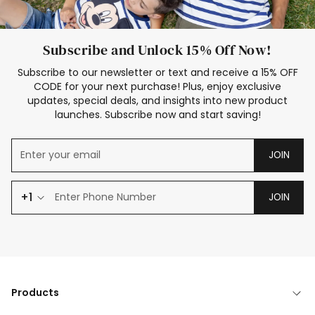
Subscribe and Unlock 15% Off Now!
Subscribe to our newsletter or text and receive a 15% OFF
CODE for your next purchase! Plus, enjoy exclusive
updates, special deals, and insights into new product
launches. Subscribe now and start saving!
JOIN
+1
JOIN
Products