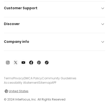
Customer Support
Discover
Company info
Terms
Privacy
DMCA Policy
Community Guidelines
Accessibility Atatement
Sitemap
APP
United States
© 2024 Interfocus, Inc. All Rights Reserved