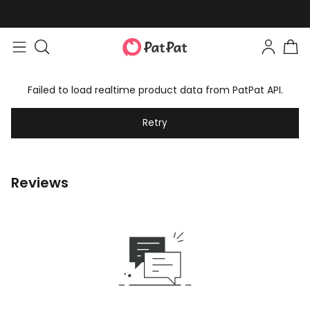
Failed to load realtime product data from PatPat API.
Retry
Reviews