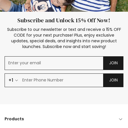
Subscribe and Unlock 15% Off Now!
Subscribe to our newsletter or text and receive a 15% OFF
CODE for your next purchase! Plus, enjoy exclusive
updates, special deals, and insights into new product
launches. Subscribe now and start saving!
JOIN
+1
JOIN
Products