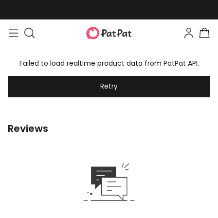
Failed to load realtime product data from PatPat API.
Retry
Reviews