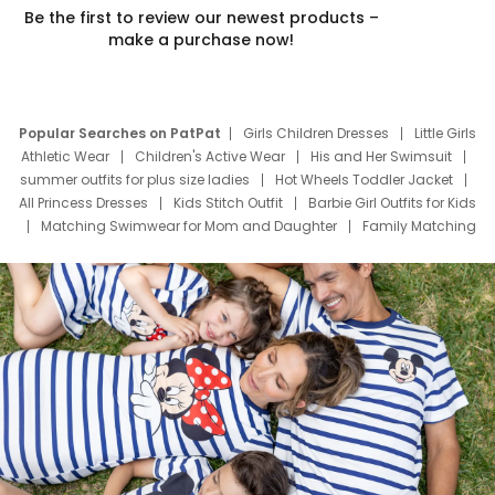
Be the first to review our newest products –
make a purchase now!
Popular Searches on PatPat
Girls Children Dresses
Little Girls
Athletic Wear
Children's Active Wear
His and Her Swimsuit
summer outfits for plus size ladies
Hot Wheels Toddler Jacket
All Princess Dresses
Kids Stitch Outfit
Barbie Girl Outfits for Kids
Matching Swimwear for Mom and Daughter
Family Matching
Swim Suits
Baby Toons Characters
Father's Day Clothing
Deals
Father Son Thanksgiving Shirts
Dress Set for Family
Mom Mini Dress
Black Father T Shirts
Stitch Clothing Girls
Elsa Frozen Dresses
Cruise Oitfits