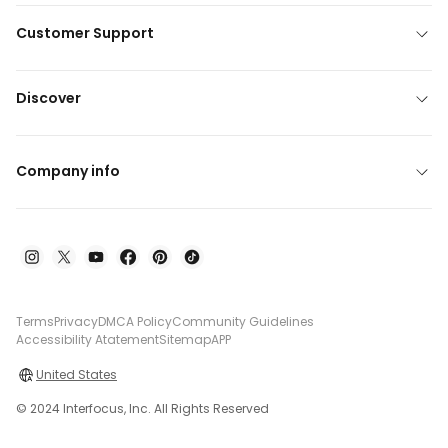
Customer Support
Discover
Company info
Terms
Privacy
DMCA Policy
Community Guidelines
Accessibility Atatement
Sitemap
APP
United States
© 2024 Interfocus, Inc. All Rights Reserved