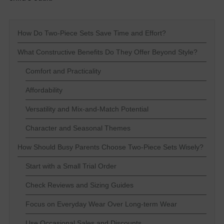
How Do Two-Piece Sets Save Time and Effort?
What Constructive Benefits Do They Offer Beyond Style?
Comfort and Practicality
Affordability
Versatility and Mix-and-Match Potential
Character and Seasonal Themes
How Should Busy Parents Choose Two-Piece Sets Wisely?
Start with a Small Trial Order
Check Reviews and Sizing Guides
Focus on Everyday Wear Over Long-term Wear
Use Occasional Sales and Discounts