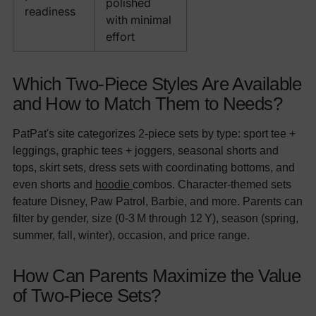
polished
readiness
with minimal
effort
Which Two-Piece Styles Are Available
and How to Match Them to Needs?
PatPat's site categorizes 2-piece sets by type: sport tee +
leggings, graphic tees + joggers, seasonal shorts and
tops, skirt sets, dress sets with coordinating bottoms, and
even shorts and
hoodie
combos. Character-themed sets
feature Disney, Paw Patrol, Barbie, and more. Parents can
filter by gender, size (0-3 M through 12 Y), season (spring,
summer, fall, winter), occasion, and price range.
How Can Parents Maximize the Value
of Two-Piece Sets?