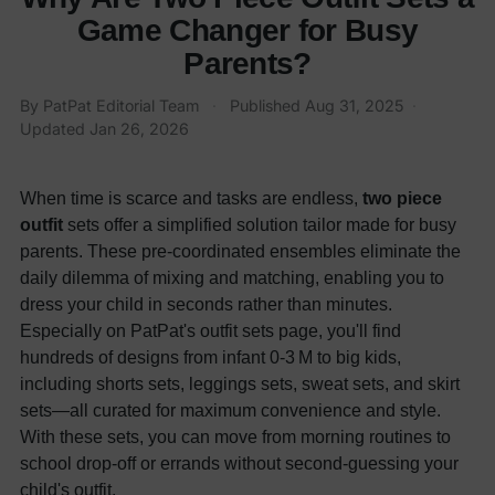
Game Changer for Busy
Parents?
By PatPat Editorial Team
·
Published
Aug 31, 2025
·
Updated
Jan 26, 2026
When time is scarce and tasks are endless,
two piece
outfit
sets offer a simplified solution tailor made for busy
parents. These pre-coordinated ensembles eliminate the
daily dilemma of mixing and matching, enabling you to
dress your child in seconds rather than minutes.
Especially on PatPat's outfit sets page, you'll find
hundreds of designs from infant 0-3 M to big kids,
including shorts sets, leggings sets, sweat sets, and skirt
sets—all curated for maximum convenience and style.
With these sets, you can move from morning routines to
school drop-off or errands without second-guessing your
child's outfit.