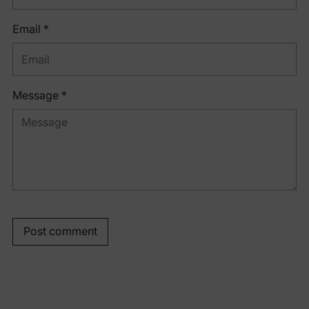
Email *
Message *
Post comment