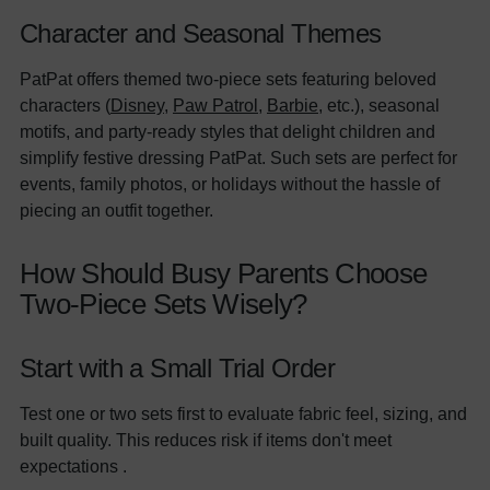
Character and Seasonal Themes
PatPat offers themed two-piece sets featuring beloved
characters (
Disney
,
Paw Patrol
,
Barbie
, etc.), seasonal
motifs, and party-ready styles that delight children and
simplify festive dressing PatPat. Such sets are perfect for
events, family photos, or holidays without the hassle of
piecing an outfit together.
How Should Busy Parents Choose
Two-Piece Sets Wisely?
Start with a Small Trial Order
Test one or two sets first to evaluate fabric feel, sizing, and
built quality. This reduces risk if items don't meet
expectations .