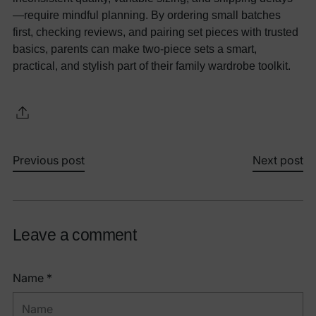
—require mindful planning. By ordering small batches
first, checking reviews, and pairing set pieces with trusted
basics, parents can make two-piece sets a smart,
practical, and stylish part of their family wardrobe toolkit.
Previous post
Next post
Leave a comment
Name *