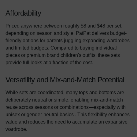
Affordability
Priced anywhere between roughly $8 and $48 per set,
depending on season and style, PatPat delivers budget-
friendly options for parents juggling expanding wardrobes
and limited budgets. Compared to buying individual
pieces or premium brand children's outfits, these sets
provide full looks at a fraction of the cost.
Versatility and Mix-and-Match Potential
While sets are coordinated, many tops and bottoms are
deliberately neutral or simple, enabling mix-and-match
reuse across seasons or combinations—especially with
unisex or gender-neutral basics . This flexibility enhances
value and reduces the need to accumulate an expansive
wardrobe.