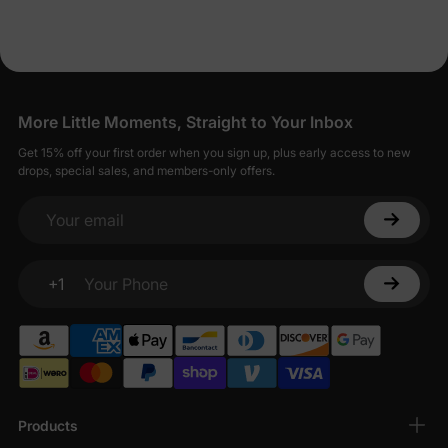
More Little Moments, Straight to Your Inbox
Get 15% off your first order when you sign up, plus early access to new
drops, special sales, and members-only offers.
Your email
+1
Your Phone
Products