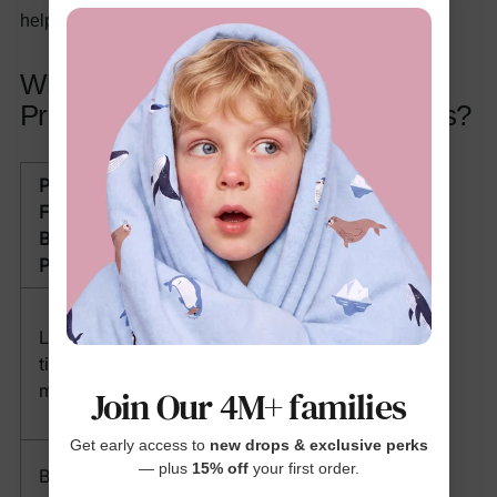
helps stretch your budget further.
What Solutions Do These Sets
Provide for Real Parenting Problems?
Problem
How Two-
Faced by
Piece Sets
Busy
Help
Parents
Eliminates
Limited
outfit
time in
decision-
mornings
making: grab
Join Our 4M+ families
and go
Get early access to
new drops & exclusive perks
Affordable
— plus
15% off
your first order.
Budget
full-outfit