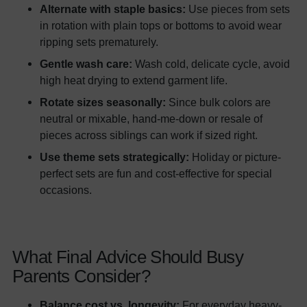
Alternate with staple basics:
Use pieces from sets
in rotation with plain tops or bottoms to avoid wear
ripping sets prematurely.
Gentle wash care:
Wash cold, delicate cycle, avoid
high heat drying to extend garment life.
Rotate sizes seasonally:
Since bulk colors are
neutral or mixable, hand-me-down or resale of
pieces across siblings can work if sized right.
Use theme sets strategically:
Holiday or picture-
perfect sets are fun and cost-effective for special
occasions.
What Final Advice Should Busy
Parents Consider?
Balance cost vs. longevity:
For everyday heavy-