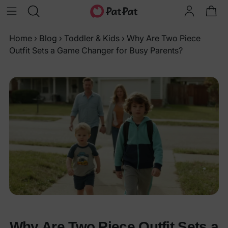
Home
›
Blog
›
Toddler & Kids
›
Why Are Two Piece
Outfit Sets a Game Changer for Busy Parents?
Why Are Two Piece Outfit Sets a