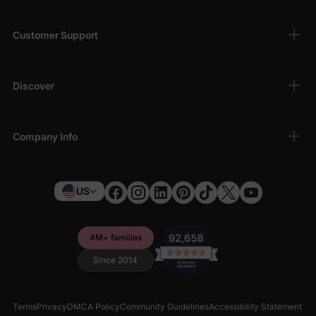
Customer Support
Discover
Company Info
US
4M+ families
Since 2014
Terms
Privacy
DMCA Policy
Community Guidelines
Accessibility Statement