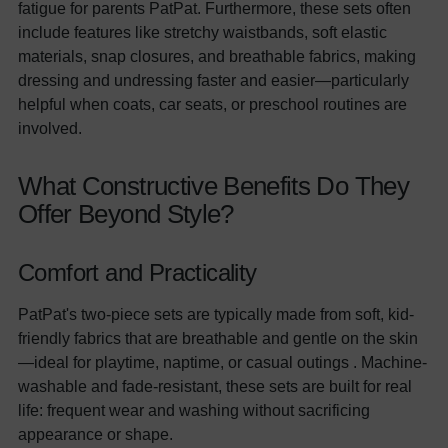
fatigue for parents PatPat. Furthermore, these sets often
include features like stretchy waistbands, soft elastic
materials, snap closures, and breathable fabrics, making
dressing and undressing faster and easier—particularly
helpful when coats, car seats, or preschool routines are
involved.
What Constructive Benefits Do They
Offer Beyond Style?
Comfort and Practicality
PatPat's two-piece sets are typically made from soft, kid-
friendly fabrics that are breathable and gentle on the skin
—ideal for playtime, naptime, or casual outings . Machine-
washable and fade-resistant, these sets are built for real
life: frequent wear and washing without sacrificing
appearance or shape.