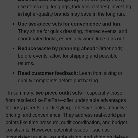
use items (e.g. leggings, toddlers' clothes), investing
in higher-quality brands may save in the long run.
Use two-piece sets for convenience and fun:
They shine for quick dressing, themed events, and
coordinated looks, especially when time runs out.
Reduce waste by planning ahead:
Order early
before events, allow for shipping and possible
returns.
Read customer feedback:
Learn from sizing or
quality complaints before purchasing.
In summary,
two piece outfit sets
—especially those
from retailers like PatPat—offer undeniable advantages
for busy parents: quick styling, cohesive looks, attractive
pricing, and convenience. They address real-world pain
points like time pressure, outfit coordination, and budget
constraints. However, potential issues—such as
inconsistent quality, variable sizing, and shipping delays