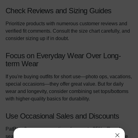
Check Reviews and Sizing Guides
Prioritize products with numerous customer reviews and
verified fit comments. Consult the size chart carefully, and
consider sizing up if in doubt.
Focus on Everyday Wear Over Long-
term Wear
If you're buying outfits for short use—photo ops, vacations,
special occasions—they offer great value. But for daily
wear and longevity, consider combining set tops/bottoms
with higher-quality basics for durability.
Use Occasional Sales and Discounts
PatPat often runs promotions (e.g. up to 25% off) and
seasonal sales on two-piece sets—capitalizing on these