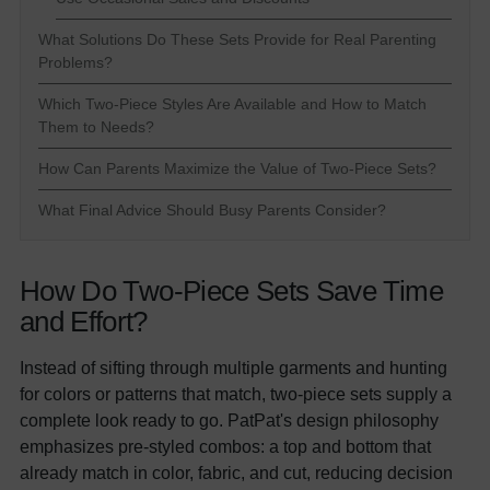
What Solutions Do These Sets Provide for Real Parenting
Problems?
Which Two-Piece Styles Are Available and How to Match
Them to Needs?
How Can Parents Maximize the Value of Two-Piece Sets?
What Final Advice Should Busy Parents Consider?
How Do Two-Piece Sets Save Time
and Effort?
Instead of sifting through multiple garments and hunting
for colors or patterns that match, two-piece sets supply a
complete look ready to go. PatPat's design philosophy
emphasizes pre-styled combos: a top and bottom that
already match in color, fabric, and cut, reducing decision