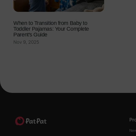
When to Transition from Baby to
Toddler Pajamas: Your Complete
Parent's Guide
Nov 9, 2025
Pr
New