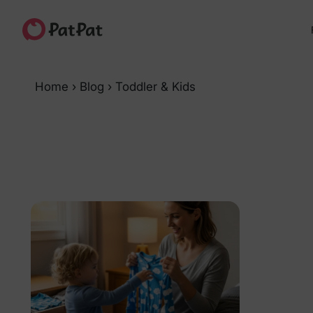
Home
›
Blog
›
Toddler & Kids