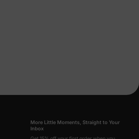
lies
erks
—
More Little Moments, Straight to Your
Inbox
Get 15% off your first order when you