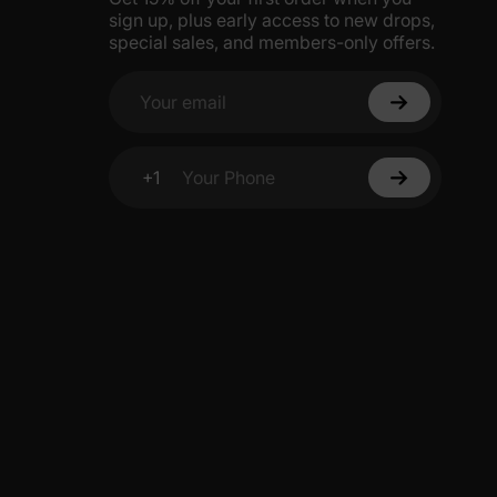
sign up, plus early access to new drops,
5% Off
special sales, and members-only offers.
y
Your email
+1
Your Phone