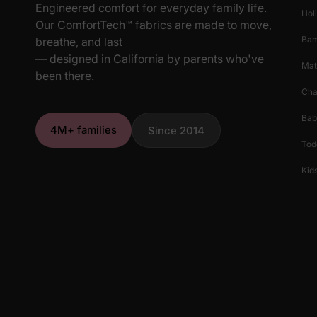
Engineered comfort for everyday family life.
Hol
Our ComfortTech™ fabrics are made to move,
Ba
breathe, and last
— designed in California by parents who've
Mat
been there.
Cha
Bab
4M+ families
Since 2014
Tod
Kids