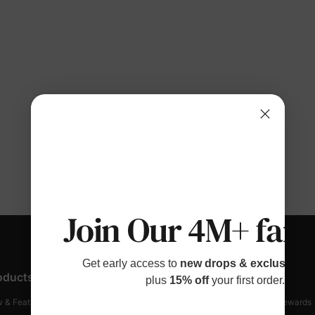
Join Our 4M+ fami
Get early access to
new drops & exclusive p
oducts
Customer Support
Discover
plus
15% off
your first order.
 & Featured
Track Your Order
Loyalty & Rewards