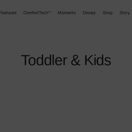
Featured
ComfortTech™
Moments
Disney
Shop
Story
Toddler & Kids