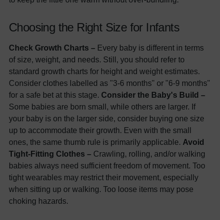
Choosing the Right Size for Infants
Check Growth Charts –
Every baby is different in terms
of size, weight, and needs. Still, you should refer to
standard growth charts for height and weight estimates.
Consider clothes labelled as "3-6 months" or "6-9 months"
for a safe bet at this stage.
Consider the Baby's Build –
Some babies are born small, while others are larger. If
your baby is on the larger side, consider buying one size
up to accommodate their growth. Even with the small
ones, the same thumb rule is primarily applicable.
Avoid
Tight-Fitting Clothes –
Crawling, rolling, and/or walking
babies always need sufficient freedom of movement. Too
tight wearables may restrict their movement, especially
when sitting up or walking. Too loose items may pose
choking hazards.