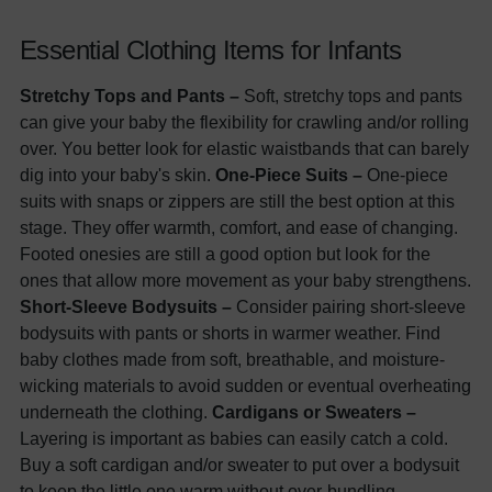
Essential Clothing Items for Infants
Stretchy Tops and Pants –
Soft, stretchy tops and pants
can give your baby the flexibility for crawling and/or rolling
over. You better look for elastic waistbands that can barely
dig into your baby's skin.
One-Piece Suits –
One-piece
suits with snaps or zippers are still the best option at this
stage. They offer warmth, comfort, and ease of changing.
Footed onesies are still a good option but look for the
ones that allow more movement as your baby strengthens.
Short-Sleeve Bodysuits –
Consider pairing short-sleeve
bodysuits with pants or shorts in warmer weather. Find
baby clothes made from soft, breathable, and moisture-
wicking materials to avoid sudden or eventual overheating
underneath the clothing.
Cardigans or Sweaters –
Layering is important as babies can easily catch a cold.
Buy a soft cardigan and/or sweater to put over a bodysuit
to keep the little one warm without over-bundling.