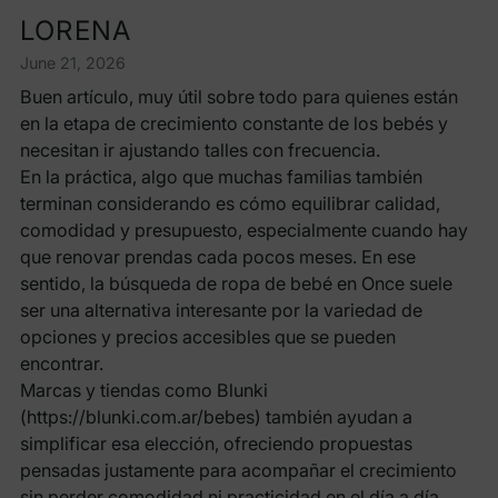
LORENA
June 21, 2026
Buen artículo, muy útil sobre todo para quienes están
en la etapa de crecimiento constante de los bebés y
necesitan ir ajustando talles con frecuencia.
En la práctica, algo que muchas familias también
terminan considerando es cómo equilibrar calidad,
comodidad y presupuesto, especialmente cuando hay
que renovar prendas cada pocos meses. En ese
sentido, la búsqueda de ropa de bebé en Once suele
ser una alternativa interesante por la variedad de
opciones y precios accesibles que se pueden
encontrar.
Marcas y tiendas como Blunki
(https://blunki.com.ar/bebes) también ayudan a
simplificar esa elección, ofreciendo propuestas
pensadas justamente para acompañar el crecimiento
sin perder comodidad ni practicidad en el día a día.