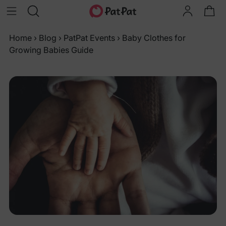
Home
›
Blog
›
PatPat Events
›
Baby Clothes for
Growing Babies Guide