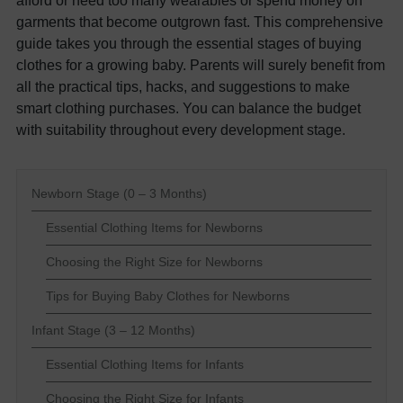
garments that become outgrown fast. This comprehensive
guide takes you through the essential stages of buying
clothes for a growing baby. Parents will surely benefit from
all the practical tips, hacks, and suggestions to make
smart clothing purchases. You can balance the budget
with suitability throughout every development stage.
Newborn Stage (0 – 3 Months)
Essential Clothing Items for Newborns
Choosing the Right Size for Newborns
Tips for Buying Baby Clothes for Newborns
Infant Stage (3 – 12 Months)
Essential Clothing Items for Infants
Choosing the Right Size for Infants