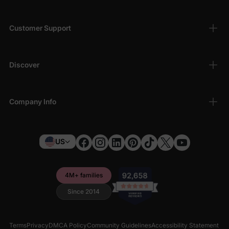
Customer Support
Discover
Company Info
US
4M+ families
Since 2014
Terms
Privacy
DMCA Policy
Community Guidelines
Accessibility Statement