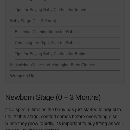
Tips for Buying Baby Clothes for Infants
Baby Stage (1 – 3 Years)
Essential Clothing Items for Babies
Choosing the Right Size for Babies
Tips for Buying Baby Clothes for Babies
Minimizing Waste and Managing Baby Clothes
Wrapping Up
Newborn Stage (0 – 3 Months)
It's a special time as the baby has just started to adjust to
life. At this stage, comfort comes before everything else.
Since they grow rapidly, it's important to buy fitting as well