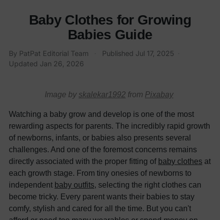
Baby Clothes for Growing
Babies Guide
By PatPat Editorial Team
·
Published
Jul 17, 2025
·
Updated
Jan 26, 2026
Image by
skalekar1992
from
Pixabay
Watching a baby grow and develop is one of the most
rewarding aspects for parents. The incredibly rapid growth
of newborns, infants, or babies also presents several
challenges. And one of the foremost concerns remains
directly associated with the proper fitting of
ba
b
y clothes
at
each growth stage. From tiny onesies of newborns to
independent
baby outfits
, selecting the right clothes can
become tricky. Every parent wants their babies to stay
comfy, stylish and cared for all the time. But you can't
afford or need too many wearables or spend money on