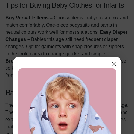
Tips for Buying Baby Clothes for Infants
Buy Versatile Items –
Choose items that you can mix and
match comfortably. One-piece bodysuits and pants in
neutral colours work well for most situations.
Easy Diaper
Changes –
Babies this age still need frequent diaper
changes. Opt for garments with snap closures or zippers
in the crotch area to change quicker and simpler.
Breathable Fabrics –
The baby is becoming more active,
so keeping him/her comfy is critical. Get clothes made
from natural fabrics (organic) for breathability.
Baby Stage (1 – 3 Years)
The little one is considered a kid or toddler from this stage.
They should begin to assert independence, walk, run, and
explore. It's the stage where you must think about clothes
that fit comfortably and accommodate the increasing
activity. A baby may even have his/her own clothing