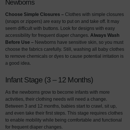
Newborns
Choose Simple Closures –
Clothes with simple closures
(snaps or zippers) are easy to put on and take off. It may
seem difficult with buttons. Look for designs with easy
accessibility for frequent diaper changes.
Always Wash
Before Use –
Newborns have sensitive skin, so you must
choose the fabrics carefully. Still, washing all baby clothes
to remove chemicals or dyes to cause potential irritation is
a good idea.
Infant Stage (3 – 12 Months)
As the newborns grow to become infants with more
activities, their clothing needs will need a change.
Between 3 and 12 months, babies start to crawl, sit up,
and even take their first steps. This stage requires clothes
to enable mobility while being comfortable and functional
for frequent diaper changes.