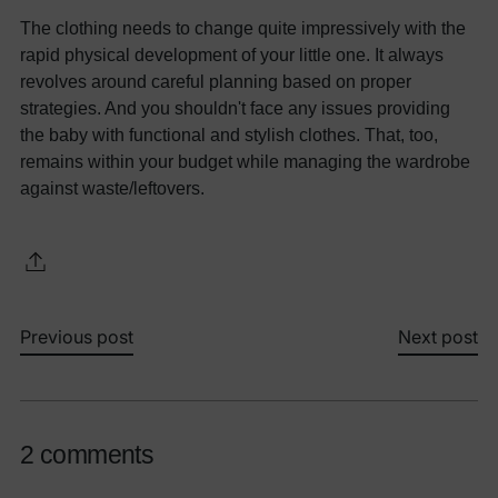
The clothing needs to change quite impressively with the
rapid physical development of your little one. It always
revolves around careful planning based on proper
strategies. And you shouldn't face any issues providing
the baby with functional and stylish clothes. That, too,
remains within your budget while managing the wardrobe
against waste/leftovers.
Previous post
Next post
2 comments