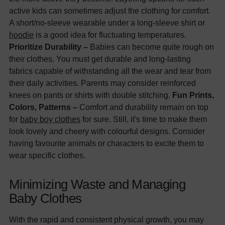
active kids can sometimes adjust the clothing for comfort.
A short/no-sleeve wearable under a long-sleeve shirt or
hoodie
is a good idea for fluctuating temperatures.
Prioritize Durability –
Babies can become quite rough on
their clothes. You must get durable and long-lasting
fabrics capable of withstanding all the wear and tear from
their daily activities. Parents may consider reinforced
knees on pants or shirts with double stitching.
Fun Prints,
Colors, Patterns –
Comfort and durability remain on top
for
baby boy clothes
for sure. Still, it's time to make them
look lovely and cheery with colourful designs. Consider
having favourite animals or characters to excite them to
wear specific clothes.
Minimizing Waste and Managing
Baby Clothes
With the rapid and consistent physical growth, you may