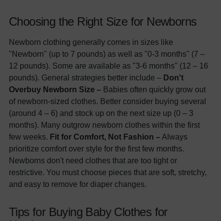
Choosing the Right Size for Newborns
Newborn clothing generally comes in sizes like
"Newborn" (up to 7 pounds) as well as "0-3 months" (7 –
12 pounds). Some are available as "3-6 months" (12 – 16
pounds). General strategies better include –
Don't
Overbuy Newborn Size –
Babies often quickly grow out
of newborn-sized clothes. Better consider buying several
(around 4 – 6) and stock up on the next size up (0 – 3
months). Many outgrow newborn clothes within the first
few weeks.
Fit for Comfort, Not Fashion –
Always
prioritize comfort over style for the first few months.
Newborns don't need clothes that are too tight or
restrictive. You must choose pieces that are soft, stretchy,
and easy to remove for diaper changes.
Tips for Buying Baby Clothes for