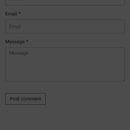
Email *
Message *
Post comment