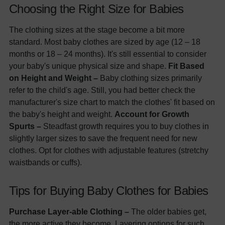
Choosing the Right Size for Babies
The clothing sizes at the stage become a bit more
standard. Most baby clothes are sized by age (12 – 18
months or 18 – 24 months). It's still essential to consider
your baby's unique physical size and shape.
Fit Based
on Height and Weight –
Baby clothing sizes primarily
refer to the child's age. Still, you had better check the
manufacturer's size chart to match the clothes' fit based on
the baby's height and weight.
Account for Growth
Spurts –
Steadfast growth requires you to buy clothes in
slightly larger sizes to save the frequent need for new
clothes. Opt for clothes with adjustable features (stretchy
waistbands or cuffs).
Tips for Buying Baby Clothes for Babies
Purchase Layer-able Clothing –
The older babies get,
the more active they become. Layering options for such