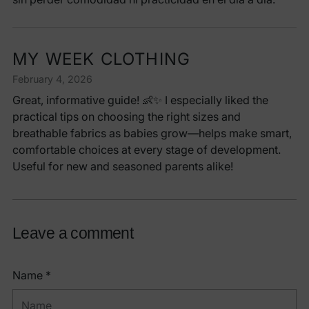
MY WEEK CLOTHING
February 4, 2026
Great, informative guide! 👶✨ I especially liked the
practical tips on choosing the right sizes and
breathable fabrics as babies grow—helps make smart,
comfortable choices at every stage of development.
Useful for new and seasoned parents alike!
Leave a comment
Name *