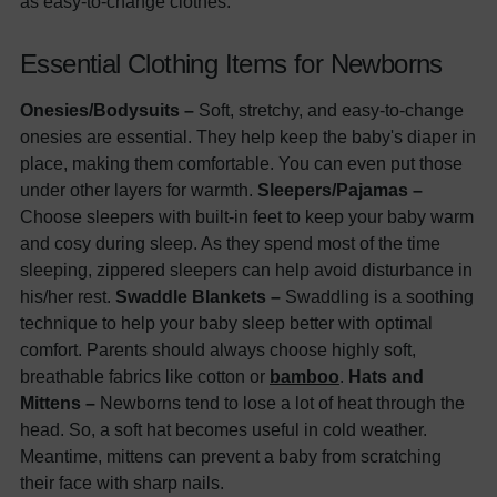
as easy-to-change clothes.
Essential Clothing Items for Newborns
Onesies/Bodysuits –
Soft, stretchy, and easy-to-change
onesies are essential. They help keep the baby's diaper in
place, making them comfortable. You can even put those
under other layers for warmth.
Sleepers/Pajamas –
Choose sleepers with built-in feet to keep your baby warm
and cosy during sleep. As they spend most of the time
sleeping, zippered sleepers can help avoid disturbance in
his/her rest.
Swaddle Blankets –
Swaddling is a soothing
technique to help your baby sleep better with optimal
comfort. Parents should always choose highly soft,
breathable fabrics like cotton or
bamboo
.
Hats and
Mittens –
Newborns tend to lose a lot of heat through the
head. So, a soft hat becomes useful in cold weather.
Meantime, mittens can prevent a baby from scratching
their face with sharp nails.