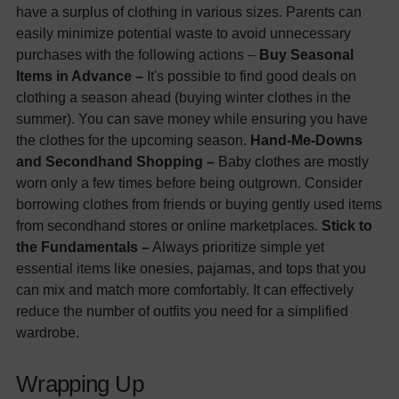
have a surplus of clothing in various sizes. Parents can
easily minimize potential waste to avoid unnecessary
purchases with the following actions –
Buy Seasonal
Items in Advance –
It's possible to find good deals on
clothing a season ahead (buying winter clothes in the
summer). You can save money while ensuring you have
the clothes for the upcoming season.
Hand-Me-Downs
and Secondhand Shopping –
Baby clothes are mostly
worn only a few times before being outgrown. Consider
borrowing clothes from friends or buying gently used items
from secondhand stores or online marketplaces.
Stick to
the Fundamentals –
Always prioritize simple yet
essential items like onesies, pajamas, and tops that you
can mix and match more comfortably. It can effectively
reduce the number of outfits you need for a simplified
wardrobe.
Wrapping Up