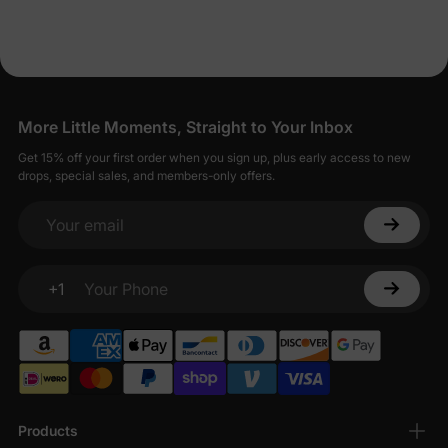
More Little Moments, Straight to Your Inbox
Get 15% off your first order when you sign up, plus early access to new
drops, special sales, and members-only offers.
Your email
+1
Your Phone
Products