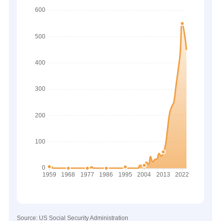
Source: US Social Security Administration