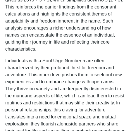
This reinforces the earlier findings from the consonant
calculations and highlights the consistent themes of
adaptability and freedom inherent in the name. Such
analysis encourages a richer understanding of how
names can encapsulate the essence of an individual,
guiding their journey in life and reflecting their core
characteristics.
Individuals with a Soul Urge Number 5 are often
characterized by their profound thirst for freedom and
adventure. This inner drive pushes them to seek out new
experiences and to embrace change with open arms.
They thrive on variety and are frequently disinterested in
the mundane aspects of life, which can lead them to resist
routines and restrictions that may stifle their creativity. In
personal relationships, this craving for adventure
translates into a need for emotional space and mutual
exploration; they flourish alongside partners who share
their zest for life and are willing to embark on spontaneous