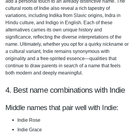
add a personal touch to an already distinctive name. The
cultural roots of Indie also reveal a rich tapestry of
variations, including Indika from Slavic origins, Indra in
Hindu culture, and Indigo in English. Each of these
alternatives carries its own unique history and
significance, reflecting the diverse interpretations of the
name. Ultimately, whether you opt for a quirky nickname or
a cultural variant, Indie remains synonymous with
originality and a free-spirited essence—qualities that
continue to draw parents in search of a name that feels
both modern and deeply meaningful.
4. Best name combinations with Indie
Middle names that pair well with Indie:
Indie Rose
Indie Grace