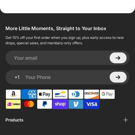
More Little Moments, Straight to Your Inbox
Get 15% off your first order when you sign up, plus early access to new
drops, special sales, and members-only offers.
Your email
+1
Your Phone
Products