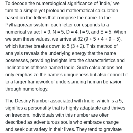
To decode the numerological significance of 'Indie,' we
turn to a simple yet profound mathematical calculation
based on the letters that comprise the name. In the
Pythagorean system, each letter corresponds to a
numerical value: I = 9, N = 5, D = 4, I = 9, and E = 5. When
we sum these values, we arrive at 32 (9 + 5 + 4 + 9 + 5),
which further breaks down to 5 (3 + 2). This method of
analysis reveals the underlying energy that the name
possesses, providing insights into the characteristics and
inclinations of those named Indie. Such calculations not
only emphasize the name's uniqueness but also connect it
to a larger framework of understanding human behavior
through numerology.
The Destiny Number associated with Indie, which is a 5,
signifies a personality that is highly adaptable and thrives
on freedom. Individuals with this number are often
described as adventurous souls who embrace change
and seek out variety in their lives. They tend to gravitate