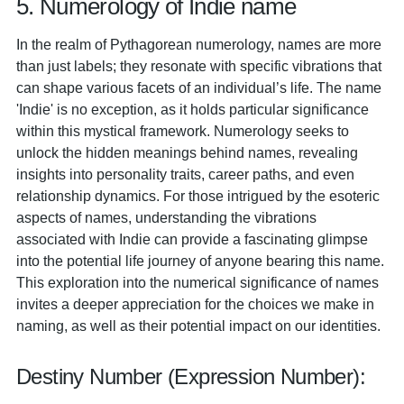
5. Numerology of Indie name
In the realm of Pythagorean numerology, names are more
than just labels; they resonate with specific vibrations that
can shape various facets of an individual’s life. The name
'Indie' is no exception, as it holds particular significance
within this mystical framework. Numerology seeks to
unlock the hidden meanings behind names, revealing
insights into personality traits, career paths, and even
relationship dynamics. For those intrigued by the esoteric
aspects of names, understanding the vibrations
associated with Indie can provide a fascinating glimpse
into the potential life journey of anyone bearing this name.
This exploration into the numerical significance of names
invites a deeper appreciation for the choices we make in
naming, as well as their potential impact on our identities.
Destiny Number (Expression Number):