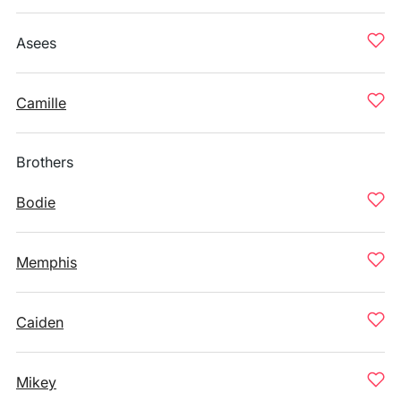
Asees
Camille
Brothers
Bodie
Memphis
Caiden
Mikey