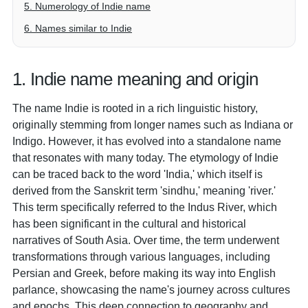
5. Numerology of Indie name
6. Names similar to Indie
1. Indie name meaning and origin
The name Indie is rooted in a rich linguistic history,
originally stemming from longer names such as Indiana or
Indigo. However, it has evolved into a standalone name
that resonates with many today. The etymology of Indie
can be traced back to the word 'India,' which itself is
derived from the Sanskrit term 'sindhu,' meaning 'river.'
This term specifically referred to the Indus River, which
has been significant in the cultural and historical
narratives of South Asia. Over time, the term underwent
transformations through various languages, including
Persian and Greek, before making its way into English
parlance, showcasing the name's journey across cultures
and epochs. This deep connection to geography and