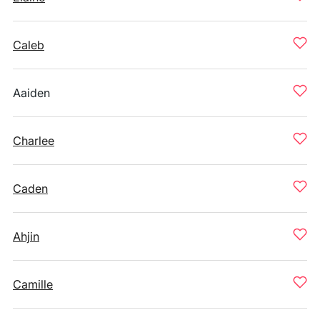
Caleb
Aaiden
Charlee
Caden
Ahjin
Camille