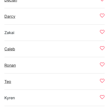
Declan
Darcy
Zakai
Caleb
Ronan
Teo
Kyren