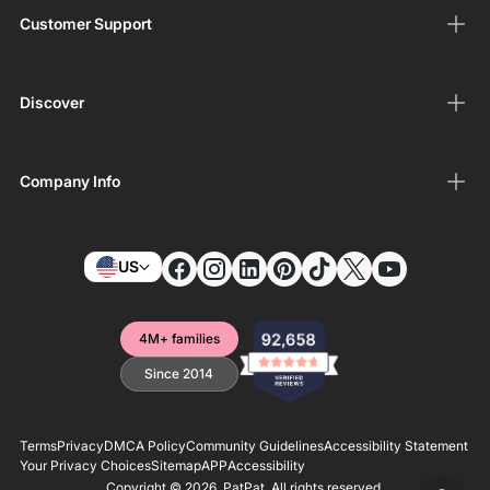
Customer Support
Discover
Company Info
US
4M+ families
Since 2014
Terms
Privacy
DMCA Policy
Community Guidelines
Accessibility Statement
Your Privacy Choices
Sitemap
APP
Accessibility
Copyright © 2026,
PatPat
. All rights reserved.