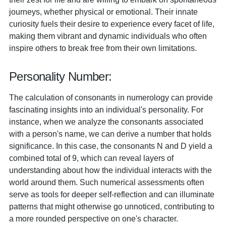
journeys, whether physical or emotional. Their innate
curiosity fuels their desire to experience every facet of life,
making them vibrant and dynamic individuals who often
inspire others to break free from their own limitations.
Personality Number:
The calculation of consonants in numerology can provide
fascinating insights into an individual's personality. For
instance, when we analyze the consonants associated
with a person's name, we can derive a number that holds
significance. In this case, the consonants N and D yield a
combined total of 9, which can reveal layers of
understanding about how the individual interacts with the
world around them. Such numerical assessments often
serve as tools for deeper self-reflection and can illuminate
patterns that might otherwise go unnoticed, contributing to
a more rounded perspective on one's character.