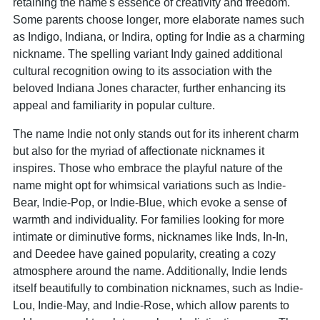
retaining the name's essence of creativity and freedom.
Some parents choose longer, more elaborate names such
as Indigo, Indiana, or Indira, opting for Indie as a charming
nickname. The spelling variant Indy gained additional
cultural recognition owing to its association with the
beloved Indiana Jones character, further enhancing its
appeal and familiarity in popular culture.
The name Indie not only stands out for its inherent charm
but also for the myriad of affectionate nicknames it
inspires. Those who embrace the playful nature of the
name might opt for whimsical variations such as Indie-
Bear, Indie-Pop, or Indie-Blue, which evoke a sense of
warmth and individuality. For families looking for more
intimate or diminutive forms, nicknames like Inds, In-In,
and Deedee have gained popularity, creating a cozy
atmosphere around the name. Additionally, Indie lends
itself beautifully to combination nicknames, such as Indie-
Lou, Indie-May, and Indie-Rose, which allow parents to