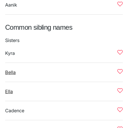
Aanik
Common sibling names
Sisters
Kyra
Bella
Ella
Cadence