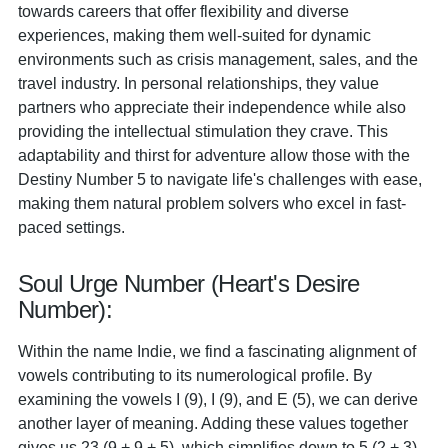
towards careers that offer flexibility and diverse
experiences, making them well-suited for dynamic
environments such as crisis management, sales, and the
travel industry. In personal relationships, they value
partners who appreciate their independence while also
providing the intellectual stimulation they crave. This
adaptability and thirst for adventure allow those with the
Destiny Number 5 to navigate life's challenges with ease,
making them natural problem solvers who excel in fast-
paced settings.
Soul Urge Number (Heart's Desire
Number):
Within the name Indie, we find a fascinating alignment of
vowels contributing to its numerological profile. By
examining the vowels I (9), I (9), and E (5), we can derive
another layer of meaning. Adding these values together
gives us 23 (9 + 9 + 5), which simplifies down to 5 (2 + 3).