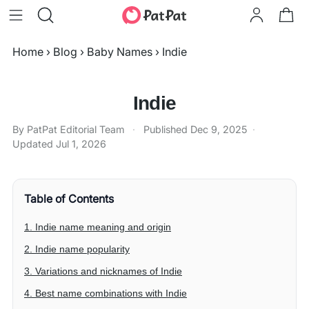
Home
›
Blog
›
Baby Names
›
Indie
Indie
By PatPat Editorial Team
·
Published
Dec 9, 2025
·
Updated
Jul 1, 2026
Table of Contents
1. Indie name meaning and origin
2. Indie name popularity
3. Variations and nicknames of Indie
4. Best name combinations with Indie