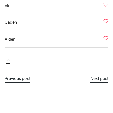
Eli
Caden
Aiden
Previous post
Next post