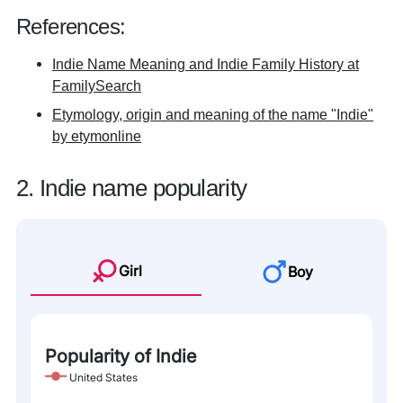
References:
Indie Name Meaning and Indie Family History at
FamilySearch
Etymology, origin and meaning of the name "Indie"
by etymonline
2. Indie name popularity
Girl
Boy
Popularity of Indie
United States