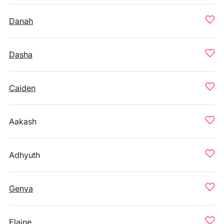
Danah
Dasha
Caiden
Aakash
Adhyuth
Genya
Elaine