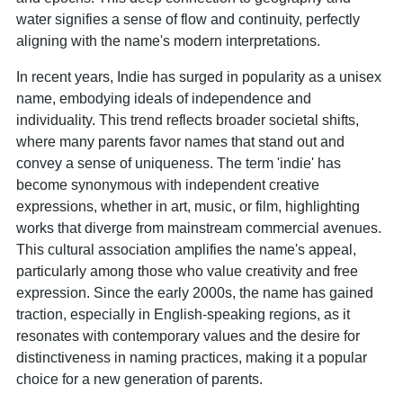
water signifies a sense of flow and continuity, perfectly
aligning with the name's modern interpretations.
In recent years, Indie has surged in popularity as a unisex
name, embodying ideals of independence and
individuality. This trend reflects broader societal shifts,
where many parents favor names that stand out and
convey a sense of uniqueness. The term 'indie' has
become synonymous with independent creative
expressions, whether in art, music, or film, highlighting
works that diverge from mainstream commercial avenues.
This cultural association amplifies the name's appeal,
particularly among those who value creativity and free
expression. Since the early 2000s, the name has gained
traction, especially in English-speaking regions, as it
resonates with contemporary values and the desire for
distinctiveness in naming practices, making it a popular
choice for a new generation of parents.