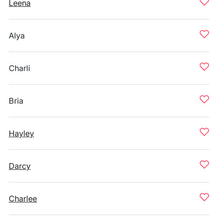
Leena
Alya
Charli
Bria
Hayley
Darcy
Charlee