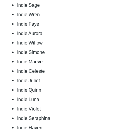
Indie Sage
Indie Wren
Indie Faye
Indie Aurora
Indie Willow
Indie Simone
Indie Maeve
Indie Celeste
Indie Juliet
Indie Quinn
Indie Luna
Indie Violet
Indie Seraphina
Indie Haven