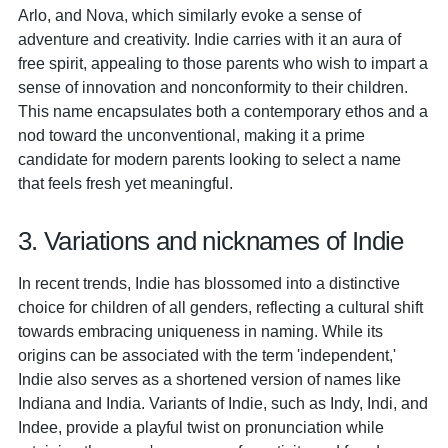
Arlo, and Nova, which similarly evoke a sense of
adventure and creativity. Indie carries with it an aura of
free spirit, appealing to those parents who wish to impart a
sense of innovation and nonconformity to their children.
This name encapsulates both a contemporary ethos and a
nod toward the unconventional, making it a prime
candidate for modern parents looking to select a name
that feels fresh yet meaningful.
3. Variations and nicknames of Indie
In recent trends, Indie has blossomed into a distinctive
choice for children of all genders, reflecting a cultural shift
towards embracing uniqueness in naming. While its
origins can be associated with the term 'independent,'
Indie also serves as a shortened version of names like
Indiana and India. Variants of Indie, such as Indy, Indi, and
Indee, provide a playful twist on pronunciation while