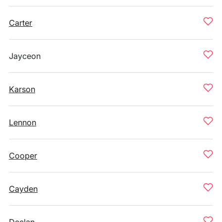
Carter
Jayceon
Karson
Lennon
Cooper
Cayden