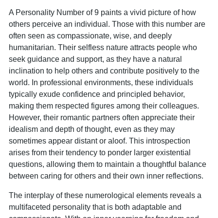
A Personality Number of 9 paints a vivid picture of how
others perceive an individual. Those with this number are
often seen as compassionate, wise, and deeply
humanitarian. Their selfless nature attracts people who
seek guidance and support, as they have a natural
inclination to help others and contribute positively to the
world. In professional environments, these individuals
typically exude confidence and principled behavior,
making them respected figures among their colleagues.
However, their romantic partners often appreciate their
idealism and depth of thought, even as they may
sometimes appear distant or aloof. This introspection
arises from their tendency to ponder larger existential
questions, allowing them to maintain a thoughtful balance
between caring for others and their own inner reflections.
The interplay of these numerological elements reveals a
multifaceted personality that is both adaptable and