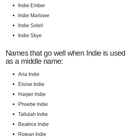
Indie Ember
Indie Marlowe
Indie Soleil
Indie Skye
Names that go well when Indie is used
as a middle name:
Aria Indie
Eloise Indie
Harper Indie
Phoebe Indie
Tallulah Indie
Beatrice Indie
Rowan Indie