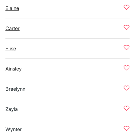
Elaine
Carter
Elise
Ainsley
Braelynn
Zayla
Wynter