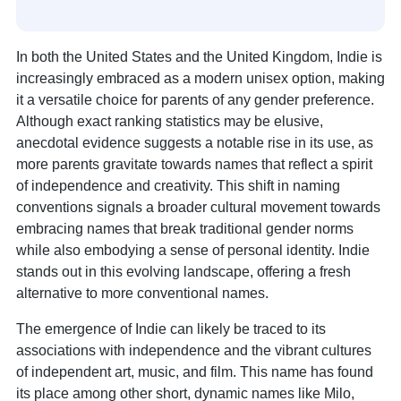
In both the United States and the United Kingdom, Indie is
increasingly embraced as a modern unisex option, making
it a versatile choice for parents of any gender preference.
Although exact ranking statistics may be elusive,
anecdotal evidence suggests a notable rise in its use, as
more parents gravitate towards names that reflect a spirit
of independence and creativity. This shift in naming
conventions signals a broader cultural movement towards
embracing names that break traditional gender norms
while also embodying a sense of personal identity. Indie
stands out in this evolving landscape, offering a fresh
alternative to more conventional names.
The emergence of Indie can likely be traced to its
associations with independence and the vibrant cultures
of independent art, music, and film. This name has found
its place among other short, dynamic names like Milo,