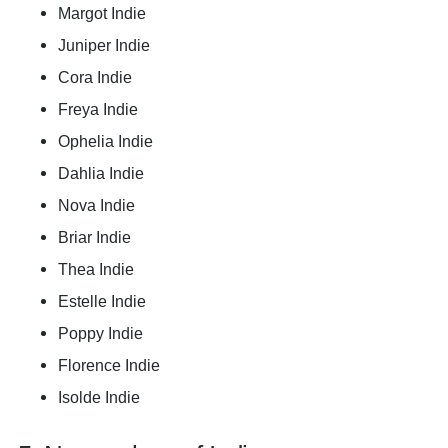
Margot Indie
Juniper Indie
Cora Indie
Freya Indie
Ophelia Indie
Dahlia Indie
Nova Indie
Briar Indie
Thea Indie
Estelle Indie
Poppy Indie
Florence Indie
Isolde Indie