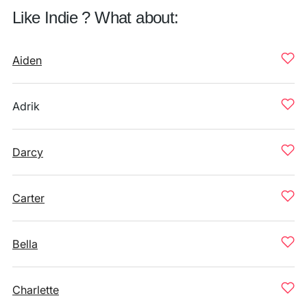
Like Indie ? What about:
Aiden
Adrik
Darcy
Carter
Bella
Charlette