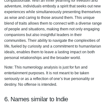
compassionate. With an inner yearning for freedom and
adventure, individuals embody a spirit that seeks out new
experiences while simultaneously presenting themselves
as wise and caring to those around them. This unique
blend of traits allows them to connect with a diverse range
of people and situations, making them not only engaging
companions but also insightful leaders in their
communities. Their ability to navigate the complexities of
life, fueled by curiosity and a commitment to humanitarian
ideals, enables them to leave a lasting impact on both
personal relationships and the broader world.
Note: This numerology analysis is just for fun and
entertainment purposes. It is not meant to be taken
seriously or as a reflection of one’s true personality or
destiny. No offense is intended.
6. Names similar to Indie