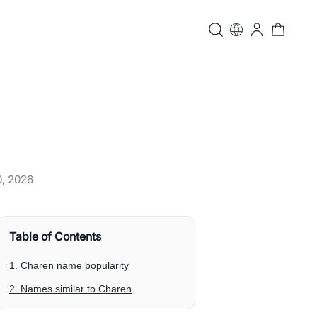
0, 2026
Table of Contents
1. Charen name popularity
2. Names similar to Charen