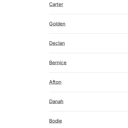
Carter
Golden
Declan
Bernice
Afton
Danah
Bodie