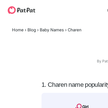
Home
›
Blog
›
Baby Names
›
Charen
By Pat
1. Charen name popularit
Girl