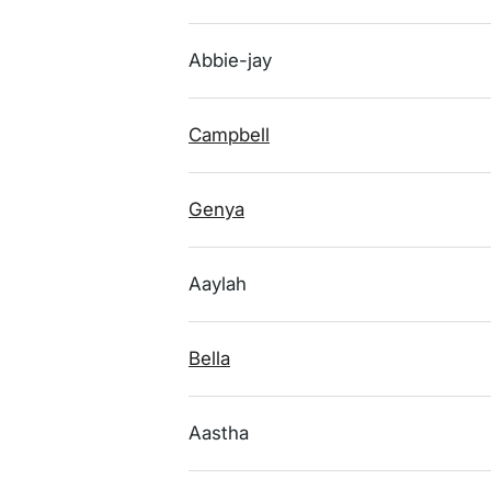
Abbie-jay
Campbell
Genya
Aaylah
Bella
Aastha