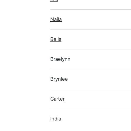
Naila
Bella
Braelynn
Brynlee
Carter
India