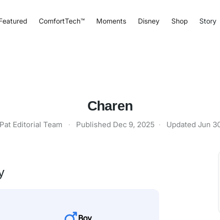
Featured
ComfortTech™
Moments
Disney
Shop
Story
Charen
Pat Editorial Team
·
Published
Dec 9, 2025
·
Updated
Jun 3
y
Boy