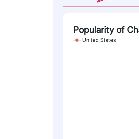
Popularity of C
United States