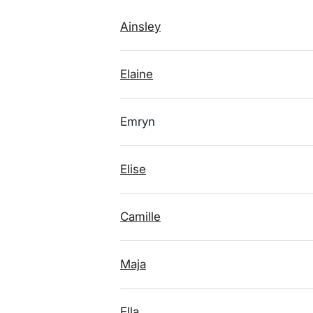
Ainsley
Elaine
Emryn
Elise
Camille
Maja
Ella