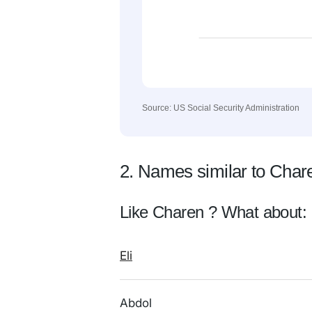
Source: US Social Security Administration
2. Names similar to Char
Like Charen ? What about:
Eli
Abdol