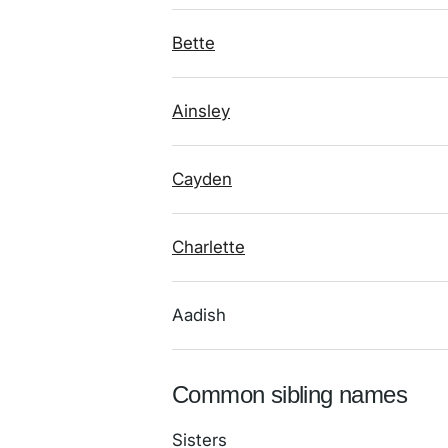
Bette
Ainsley
Cayden
Charlette
Aadish
Common sibling names
Sisters