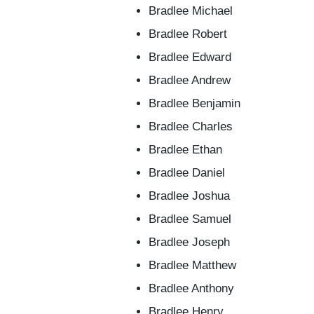
Bradlee Michael
Bradlee Robert
Bradlee Edward
Bradlee Andrew
Bradlee Benjamin
Bradlee Charles
Bradlee Ethan
Bradlee Daniel
Bradlee Joshua
Bradlee Samuel
Bradlee Joseph
Bradlee Matthew
Bradlee Anthony
Bradlee Henry