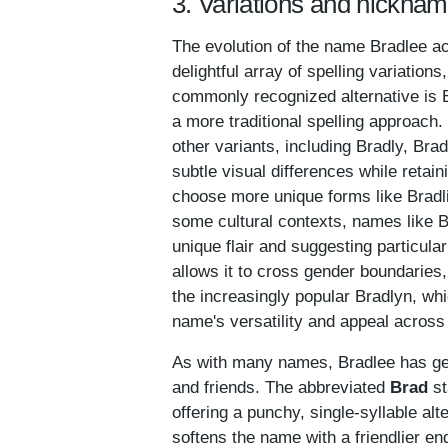
3. Variations and nicknam
The evolution of the name Bradlee ac
delightful array of spelling variatio
commonly recognized alternative is 
a more traditional spelling approach.
other variants, including Bradly, Bra
subtle visual differences while retai
choose more unique forms like Bradlie
some cultural contexts, names like B
unique flair and suggesting particula
allows it to cross gender boundaries,
the increasingly popular Bradlyn, w
name's versatility and appeal across
As with many names, Bradlee has ge
and friends. The abbreviated
Brad
st
offering a punchy, single-syllable alt
softens the name with a friendlier en