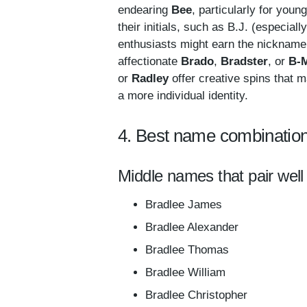
endearing
Bee
, particularly for you
their initials, such as B.J. (especial
enthusiasts might earn the nicknam
affectionate
Brado
,
Bradster
, or
B-
or
Radley
offer creative spins that m
a more individual identity.
4. Best name combination
Middle names that pair well
Bradlee James
Bradlee Alexander
Bradlee Thomas
Bradlee William
Bradlee Christopher