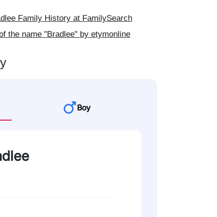
lee Family History at FamilySearch
of the name "Bradlee" by etymonline
ty
Boy
adlee