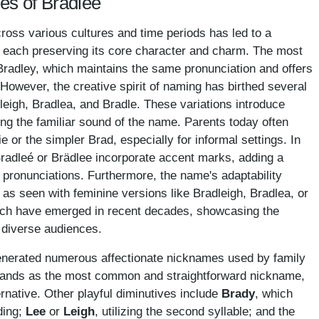
es of Bradlee
ross various cultures and time periods has led to a
ns, each preserving its core character and charm. The most
Bradley, which maintains the same pronunciation and offers
 However, the creative spirit of naming has birthed several
dleigh, Bradlea, and Bradle. These variations introduce
ning the familiar sound of the name. Parents today often
 or the simpler Brad, especially for informal settings. In
radleé or Brädlee incorporate accent marks, adding a
r pronunciations. Furthermore, the name's adaptability
 as seen with feminine versions like Bradleigh, Bradlea, or
hich have emerged in recent decades, showcasing the
 diverse audiences.
nerated numerous affectionate nicknames used by family
ands as the most common and straightforward nickname,
ernative. Other playful diminutives include
Brady
, which
ding;
Lee
or
Leigh
, utilizing the second syllable; and the