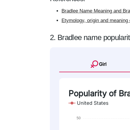
Bradlee Name Meaning and Brad
Etymology, origin and meaning 
2. Bradlee name populari
Girl
Popularity of Br
United States