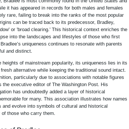
, Bradlee is most commonly found in the United States and
hile it has appeared in records for both males and females
ely rare, failing to break into the ranks of the most popular
rigins can be traced back to its predecessor, Bradley,
ow' or 'broad clearing.' This historical context enriches the
pse into the landscapes and lifestyles of those who first
ty, Bradlee’s uniqueness continues to resonate with parents
ul and distinct.
heights of mainstream popularity, its uniqueness lies in its
 fresh alternative while keeping the traditional sound intact.
ion, particularly due to associations with notable figures
 the executive editor of The Washington Post. His
ation has undoubtedly added a layer of historical
memorable for many. This association illustrates how names
 and evolve into symbols of cultural and historical
ty of those who carry them.