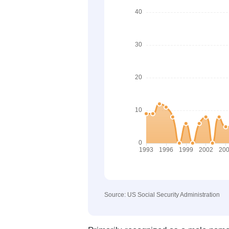
Source: US Social Security Administration