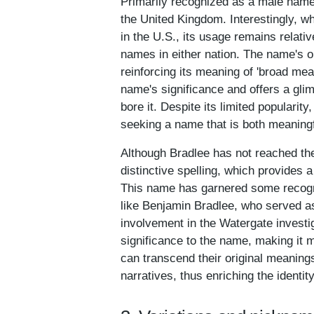
Primarily recognized as a male name
the United Kingdom. Interestingly, w
in the U.S., its usage remains relativ
names in either nation. The name's o
reinforcing its meaning of 'broad mead
name's significance and offers a glim
bore it. Despite its limited populari
seeking a name that is both meaningf
Although Bradlee has not reached the 
distinctive spelling, which provides a
This name has garnered some recognit
like Benjamin Bradlee, who served as
involvement in the Watergate investig
significance to the name, making it 
can transcend their original meanings
narratives, thus enriching the identi