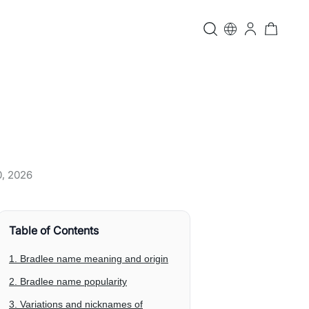
0, 2026
Table of Contents
1. Bradlee name meaning and origin
2. Bradlee name popularity
3. Variations and nicknames of