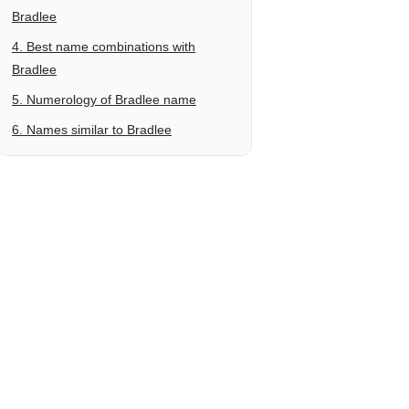
Bradlee
4. Best name combinations with
Bradlee
5. Numerology of Bradlee name
6. Names similar to Bradlee