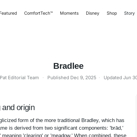
Featured
ComfortTech™
Moments
Disney
Shop
Story
Bradlee
Pat Editorial Team
·
Published
Dec 9, 2025
·
Updated
Jun 3
and origin
licized form of the more traditional Bradley, which has
ame is derived from two significant components: 'brād,'
h,' meaning 'clearing' or 'meadow.' When combined, these