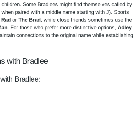
ng children. Some Bradlees might find themselves called by
ly when paired with a middle name starting with J). Sports
e
Rad
or
The
Brad
, while close friends sometimes use the
Man
. For those who prefer more distinctive options,
Adley
aintain connections to the original name while establishing
s with Bradlee
 with Bradlee: