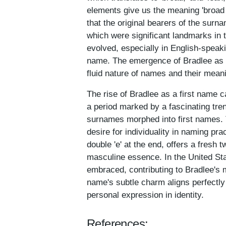
elements give us the meaning 'broad 
that the original bearers of the sur
which were significant landmarks in t
evolved, especially in English-speak
name. The emergence of Bradlee as an
fluid nature of names and their mean
The rise of Bradlee as a first name c
a period marked by a fascinating tr
surnames morphed into first names. T
desire for individuality in naming pra
double 'e' at the end, offers a fresh 
masculine essence. In the United Stat
embraced, contributing to Bradlee's
name's subtle charm aligns perfectly
personal expression in identity.
References: