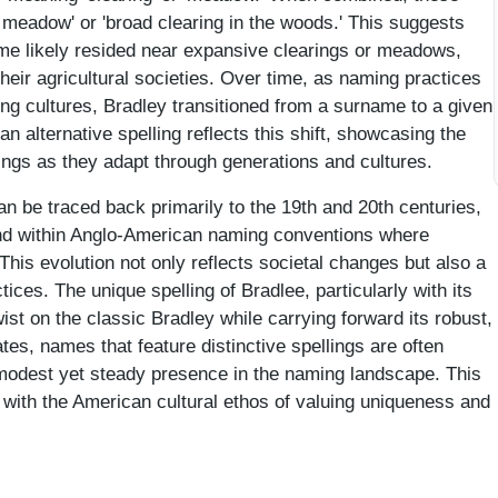
meadow' or 'broad clearing in the woods.' This suggests
name likely resided near expansive clearings or meadows,
heir agricultural societies. Over time, as naming practices
ing cultures, Bradley transitioned from a surname to a given
 alternative spelling reflects this shift, showcasing the
ings as they adapt through generations and cultures.
an be traced back primarily to the 19th and 20th centuries,
end within Anglo-American naming conventions where
his evolution not only reflects societal changes but also a
ctices. The unique spelling of Bradlee, particularly with its
twist on the classic Bradley while carrying forward its robust,
es, names that feature distinctive spellings are often
 modest yet steady presence in the naming landscape. This
 with the American cultural ethos of valuing uniqueness and