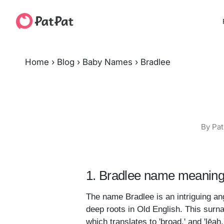
Home
›
Blog
›
Baby Names
›
Bradlee
By Pat
1. Bradlee name meaning 
The name Bradlee is an intriguing ang
deep roots in Old English. This surn
which translates to 'broad,' and 'lēa