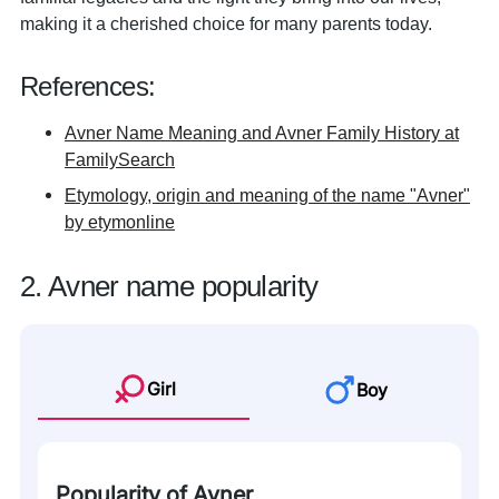
making it a cherished choice for many parents today.
References:
Avner Name Meaning and Avner Family History at
FamilySearch
Etymology, origin and meaning of the name "Avner"
by etymonline
2. Avner name popularity
Girl
Boy
Popularity of Avner