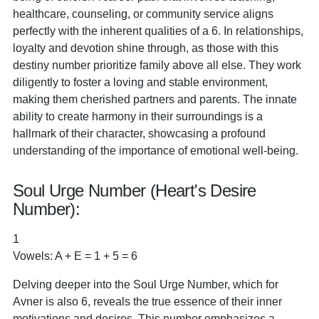
healthcare, counseling, or community service aligns
perfectly with the inherent qualities of a 6. In relationships,
loyalty and devotion shine through, as those with this
destiny number prioritize family above all else. They work
diligently to foster a loving and stable environment,
making them cherished partners and parents. The innate
ability to create harmony in their surroundings is a
hallmark of their character, showcasing a profound
understanding of the importance of emotional well-being.
Soul Urge Number (Heart's Desire
Number):
1
Vowels: A + E = 1 + 5 = 6
Delving deeper into the Soul Urge Number, which for
Avner is also 6, reveals the true essence of their inner
motivations and desires. This number emphasizes a