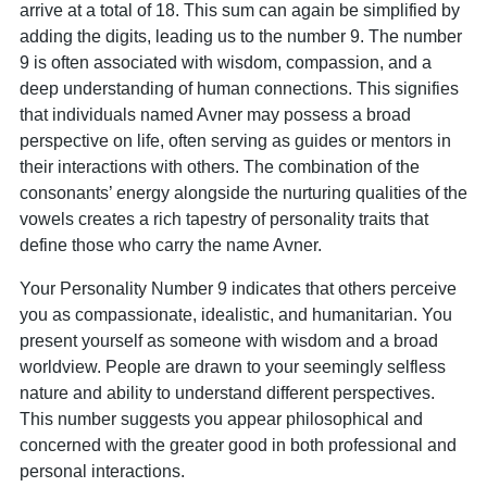
arrive at a total of 18. This sum can again be simplified by
adding the digits, leading us to the number 9. The number
9 is often associated with wisdom, compassion, and a
deep understanding of human connections. This signifies
that individuals named Avner may possess a broad
perspective on life, often serving as guides or mentors in
their interactions with others. The combination of the
consonants’ energy alongside the nurturing qualities of the
vowels creates a rich tapestry of personality traits that
define those who carry the name Avner.
Your Personality Number 9 indicates that others perceive
you as compassionate, idealistic, and humanitarian. You
present yourself as someone with wisdom and a broad
worldview. People are drawn to your seemingly selfless
nature and ability to understand different perspectives.
This number suggests you appear philosophical and
concerned with the greater good in both professional and
personal interactions.