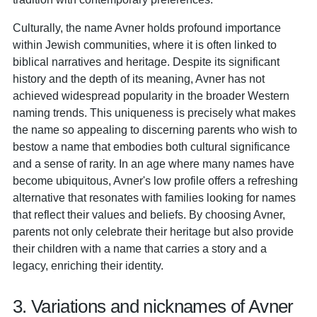
Culturally, the name Avner holds profound importance
within Jewish communities, where it is often linked to
biblical narratives and heritage. Despite its significant
history and the depth of its meaning, Avner has not
achieved widespread popularity in the broader Western
naming trends. This uniqueness is precisely what makes
the name so appealing to discerning parents who wish to
bestow a name that embodies both cultural significance
and a sense of rarity. In an age where many names have
become ubiquitous, Avner's low profile offers a refreshing
alternative that resonates with families looking for names
that reflect their values and beliefs. By choosing Avner,
parents not only celebrate their heritage but also provide
their children with a name that carries a story and a
legacy, enriching their identity.
3. Variations and nicknames of Avner