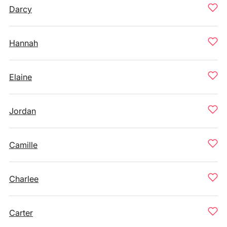
Darcy
Hannah
Elaine
Jordan
Camille
Charlee
Carter