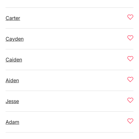
Carter
Cayden
Caiden
Aiden
Jesse
Adam