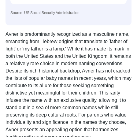
Source: US Social Security Administration
Avner is predominantly recognized as a masculine name,
emanating from Hebrew origins that translate to 'father of
light' or 'my father is a lamp.' While it has made its mark in
both the United States and the United Kingdom, it remains
a relatively rare choice in modern naming conventions.
Despite its rich historical backdrop, Avner has not cracked
the lists of popular baby names in recent years, which may
contribute to its allure for those seeking something
distinctive yet meaningful for their children. This rarity
infuses the name with an exclusive quality, allowing it to
stand out in a sea of more common names while still
preserving its deep cultural roots. For parents who value
individuality and significance in the names they choose,
Avner presents an appealing option that harmonizes
tradition with contemporary preferences.