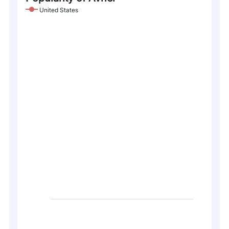
United States