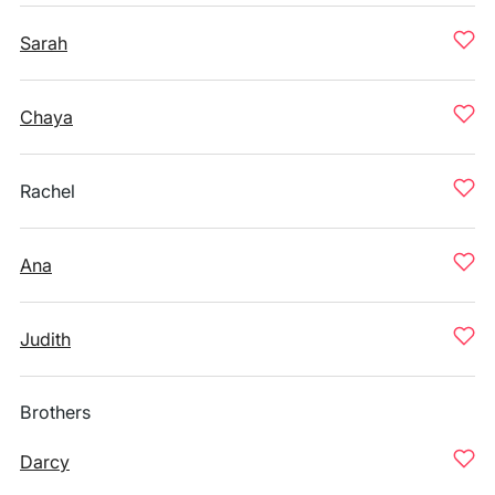
Sarah
Chaya
Rachel
Ana
Judith
Brothers
Darcy