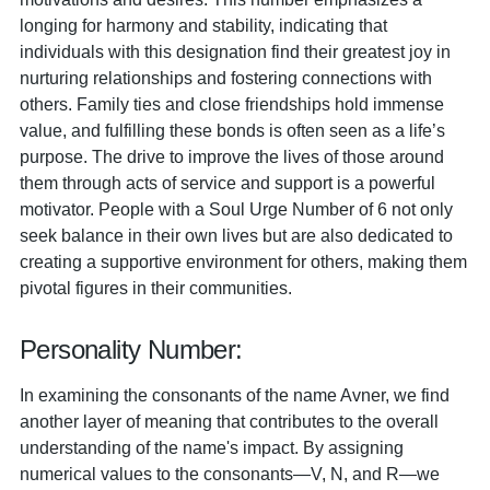
longing for harmony and stability, indicating that
individuals with this designation find their greatest joy in
nurturing relationships and fostering connections with
others. Family ties and close friendships hold immense
value, and fulfilling these bonds is often seen as a life’s
purpose. The drive to improve the lives of those around
them through acts of service and support is a powerful
motivator. People with a Soul Urge Number of 6 not only
seek balance in their own lives but are also dedicated to
creating a supportive environment for others, making them
pivotal figures in their communities.
Personality Number:
In examining the consonants of the name Avner, we find
another layer of meaning that contributes to the overall
understanding of the name's impact. By assigning
numerical values to the consonants—V, N, and R—we