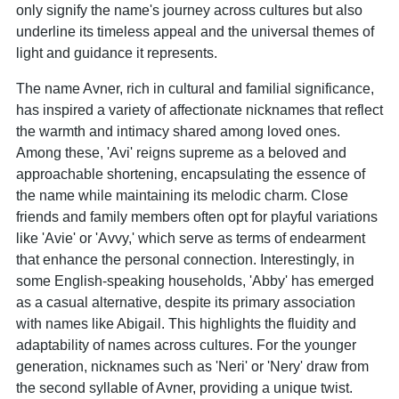
only signify the name's journey across cultures but also
underline its timeless appeal and the universal themes of
light and guidance it represents.
The name Avner, rich in cultural and familial significance,
has inspired a variety of affectionate nicknames that reflect
the warmth and intimacy shared among loved ones.
Among these, 'Avi' reigns supreme as a beloved and
approachable shortening, encapsulating the essence of
the name while maintaining its melodic charm. Close
friends and family members often opt for playful variations
like 'Avie' or 'Avvy,' which serve as terms of endearment
that enhance the personal connection. Interestingly, in
some English-speaking households, 'Abby' has emerged
as a casual alternative, despite its primary association
with names like Abigail. This highlights the fluidity and
adaptability of names across cultures. For the younger
generation, nicknames such as 'Neri' or 'Nery' draw from
the second syllable of Avner, providing a unique twist.