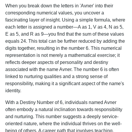
When you break down the letters in 'Avner' into their
corresponding numerical values, you uncover a
fascinating layer of insight. Using a simple formula, where
each letter is assigned a number—A as 1, V as 4, N as 5,
E as 5, and R as 9—you find that the sum of these values
equals 24. This total can be further reduced by adding the
digits together, resulting in the number 6. This numerical
representation is not merely a mathematical exercise; it
reflects deeper aspects of personality and destiny
associated with the name Avner. The number 6 is often
linked to nurturing qualities and a strong sense of
responsibility, making it a significant aspect of the name's
identity.
With a Destiny Number of 6, individuals named Avner
often embody a natural inclination towards responsibility
and nurturing. This number suggests a deeply service-
oriented nature, where the individual thrives on the well-
being of others. A career path that involves teaching,