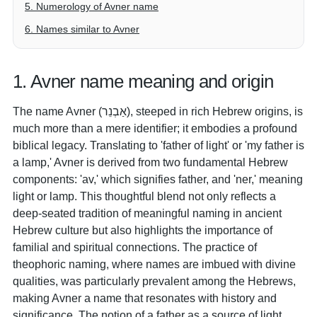
5. Numerology of Avner name
6. Names similar to Avner
1. Avner name meaning and origin
The name Avner (אַבְנֵר), steeped in rich Hebrew origins, is
much more than a mere identifier; it embodies a profound
biblical legacy. Translating to 'father of light' or 'my father is
a lamp,' Avner is derived from two fundamental Hebrew
components: 'av,' which signifies father, and 'ner,' meaning
light or lamp. This thoughtful blend not only reflects a
deep-seated tradition of meaningful naming in ancient
Hebrew culture but also highlights the importance of
familial and spiritual connections. The practice of
theophoric naming, where names are imbued with divine
qualities, was particularly prevalent among the Hebrews,
making Avner a name that resonates with history and
significance. The notion of a father as a source of light