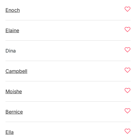
Enoch
Elaine
Dina
Campbell
Moishe
Bernice
Ella