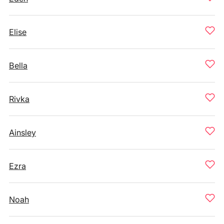
Elise
Bella
Rivka
Ainsley
Ezra
Noah