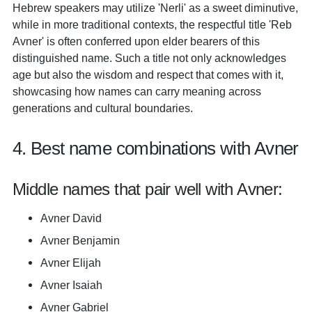
Hebrew speakers may utilize 'Nerli' as a sweet diminutive,
while in more traditional contexts, the respectful title 'Reb
Avner' is often conferred upon elder bearers of this
distinguished name. Such a title not only acknowledges
age but also the wisdom and respect that comes with it,
showcasing how names can carry meaning across
generations and cultural boundaries.
4. Best name combinations with Avner
Middle names that pair well with Avner:
Avner David
Avner Benjamin
Avner Elijah
Avner Isaiah
Avner Gabriel