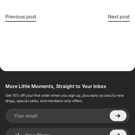
Previous post
Next post
More Little Moments, Straight to Your Inbox
Get 15% off your first order when you sign up, plus early access to new
drops, special sales, and members-only offers.
Your email