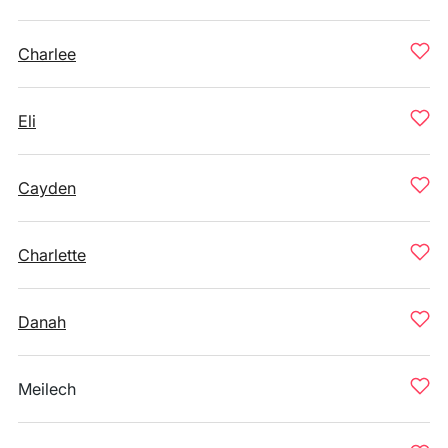
Charlee
Eli
Cayden
Charlette
Danah
Meilech