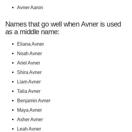
Avner Aaron
Names that go well when Avner is used
as a middle name:
Eliana Avner
Noah Avner
Ariel Avner
Shira Avner
Liam Avner
Talia Avner
Benjamin Avner
Maya Avner
Asher Avner
Leah Avner