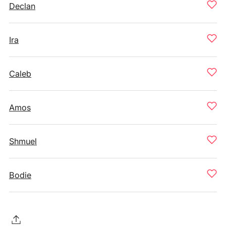
Declan
Ira
Caleb
Amos
Shmuel
Bodie