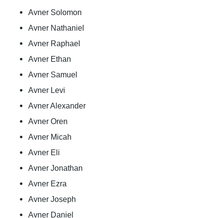
Avner Solomon
Avner Nathaniel
Avner Raphael
Avner Ethan
Avner Samuel
Avner Levi
Avner Alexander
Avner Oren
Avner Micah
Avner Eli
Avner Jonathan
Avner Ezra
Avner Joseph
Avner Daniel