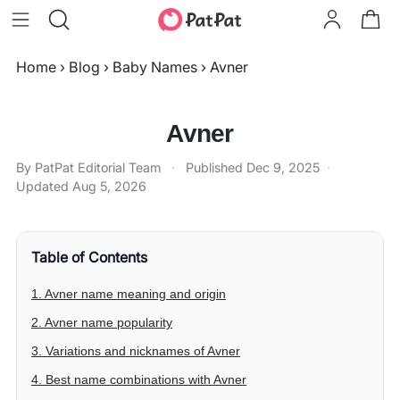
Home
›
Blog
›
Baby Names
›
Avner
Avner
By PatPat Editorial Team
·
Published
Dec 9, 2025
·
Updated
Aug 5, 2026
Table of Contents
1. Avner name meaning and origin
2. Avner name popularity
3. Variations and nicknames of Avner
4. Best name combinations with Avner