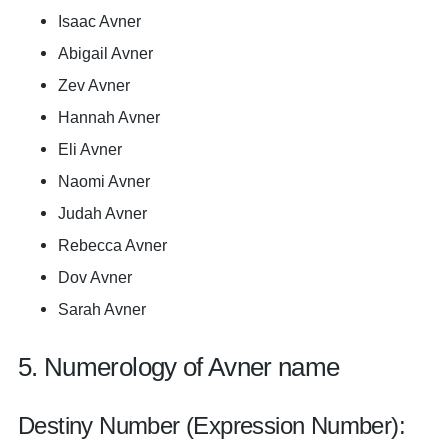
Isaac Avner
Abigail Avner
Zev Avner
Hannah Avner
Eli Avner
Naomi Avner
Judah Avner
Rebecca Avner
Dov Avner
Sarah Avner
5. Numerology of Avner name
Destiny Number (Expression Number):