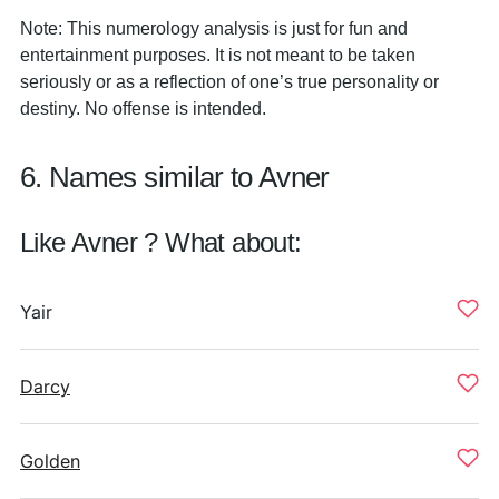
Note: This numerology analysis is just for fun and
entertainment purposes. It is not meant to be taken
seriously or as a reflection of one’s true personality or
destiny. No offense is intended.
6. Names similar to Avner
Like Avner ? What about:
Yair
Darcy
Golden