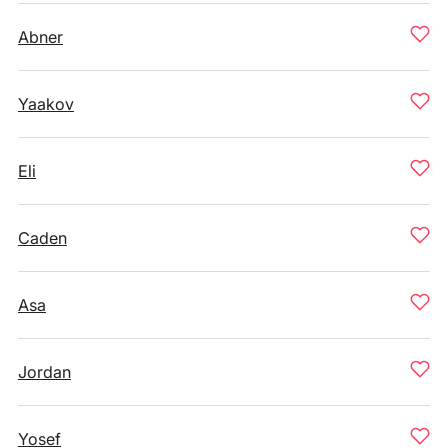
Abner
Yaakov
Eli
Caden
Asa
Jordan
Yosef