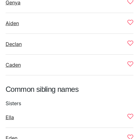
Genya
Aiden
Declan
Caden
Common sibling names
Sisters
Ella
Eden