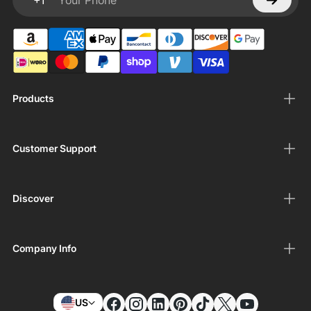
+1
Your Phone
Products
Customer Support
Discover
Company Info
US