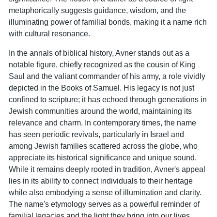
metaphorically suggests guidance, wisdom, and the
illuminating power of familial bonds, making it a name rich
with cultural resonance.
In the annals of biblical history, Avner stands out as a
notable figure, chiefly recognized as the cousin of King
Saul and the valiant commander of his army, a role vividly
depicted in the Books of Samuel. His legacy is not just
confined to scripture; it has echoed through generations in
Jewish communities around the world, maintaining its
relevance and charm. In contemporary times, the name
has seen periodic revivals, particularly in Israel and
among Jewish families scattered across the globe, who
appreciate its historical significance and unique sound.
While it remains deeply rooted in tradition, Avner's appeal
lies in its ability to connect individuals to their heritage
while also embodying a sense of illumination and clarity.
The name's etymology serves as a powerful reminder of
familial legacies and the light they bring into our lives,