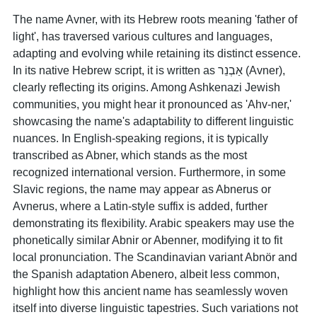
The name Avner, with its Hebrew roots meaning 'father of
light', has traversed various cultures and languages,
adapting and evolving while retaining its distinct essence.
In its native Hebrew script, it is written as אַבְנֵר (Avner),
clearly reflecting its origins. Among Ashkenazi Jewish
communities, you might hear it pronounced as 'Ahv-ner,'
showcasing the name's adaptability to different linguistic
nuances. In English-speaking regions, it is typically
transcribed as Abner, which stands as the most
recognized international version. Furthermore, in some
Slavic regions, the name may appear as Abnerus or
Avnerus, where a Latin-style suffix is added, further
demonstrating its flexibility. Arabic speakers may use the
phonetically similar Abnir or Abenner, modifying it to fit
local pronunciation. The Scandinavian variant Abnör and
the Spanish adaptation Abenero, albeit less common,
highlight how this ancient name has seamlessly woven
itself into diverse linguistic tapestries. Such variations not