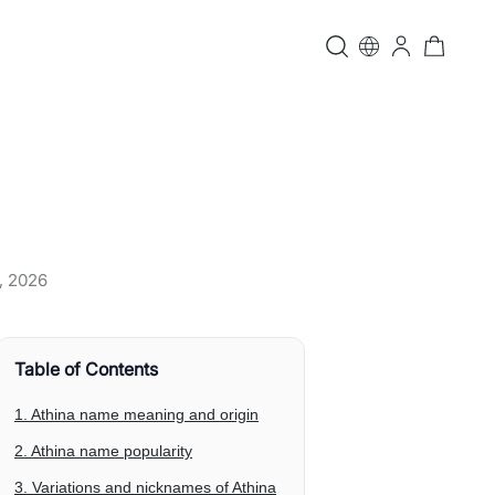
, 2026
Table of Contents
1. Athina name meaning and origin
2. Athina name popularity
3. Variations and nicknames of Athina