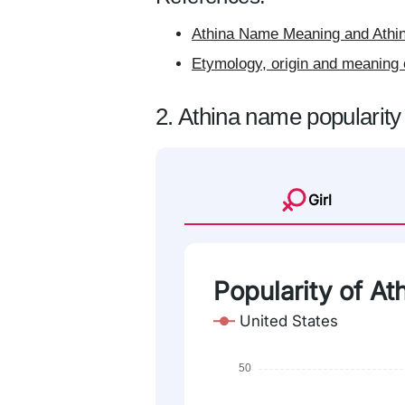
Athina Name Meaning and Athin
Etymology, origin and meaning 
2. Athina name popularity
Girl
Popularity of At
United States