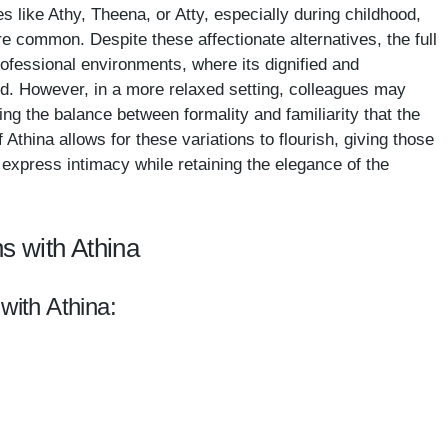
s like Athy, Theena, or Atty, especially during childhood,
e common. Despite these affectionate alternatives, the full
rofessional environments, where its dignified and
ed. However, in a more relaxed setting, colleagues may
ing the balance between formality and familiarity that the
thina allows for these variations to flourish, giving those
o express intimacy while retaining the elegance of the
s with Athina
with Athina: