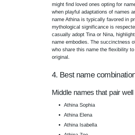
might find loved ones opting for name
when playful adaptations of names ar
name Athina is typically favored in p
mythological significance is respect
casually adopt Tina or Nina, highlight
name embodies. The succinctness of A
who share this name the flexibility t
original.
4. Best name combination
Middle names that pair well 
Athina Sophia
Athina Elena
Athina Isabella
Athina Zoe