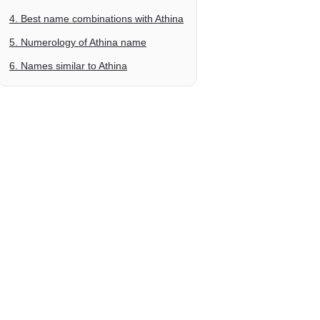
4. Best name combinations with Athina
5. Numerology of Athina name
6. Names similar to Athina