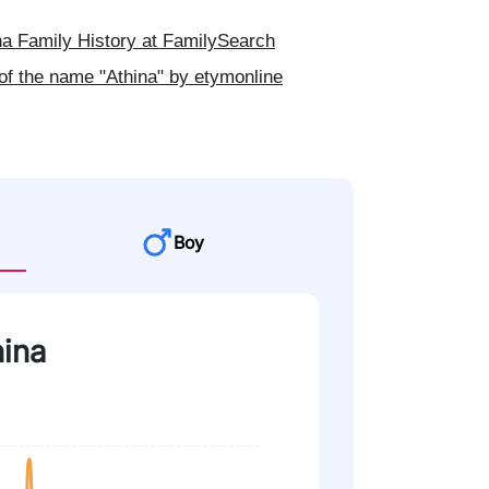
a Family History at FamilySearch
of the name "Athina" by etymonline
Boy
hina