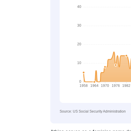
Source: US Social Security Administration