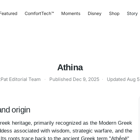
Featured
ComfortTech™
Moments
Disney
Shop
Story
Athina
tPat Editorial Team
·
Published
Dec 9, 2025
·
Updated
Aug 5
nd origin
Greek heritage, primarily recognized as the Modern Greek
oddess associated with wisdom, strategic warfare, and the
 Its roots trace back to the ancient Greek term "Athḗnē"