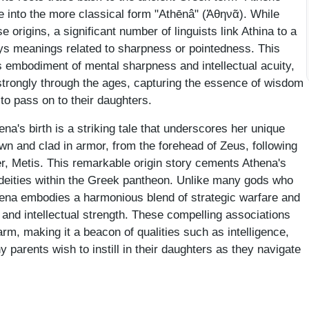
 into the more classical form "Athēnâ" (Ἀθηνᾶ). While
e origins, a significant number of linguists link Athina to a
ys meanings related to sharpness or pointedness. This
 embodiment of mental sharpness and intellectual acuity,
rongly through the ages, capturing the essence of wisdom
to pass on to their daughters.
na's birth is a striking tale that underscores her unique
rown and clad in armor, from the forehead of Zeus, following
r, Metis. This remarkable origin story cements Athena's
deities within the Greek pantheon. Unlike many gods who
thena embodies a harmonious blend of strategic warfare and
nd intellectual strength. These compelling associations
rm, making it a beacon of qualities such as intelligence,
y parents wish to instill in their daughters as they navigate