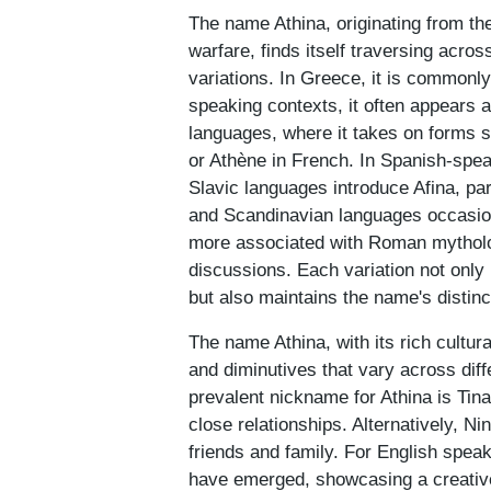
The name Athina, originating from t
warfare, finds itself traversing acros
variations. In Greece, it is commonly
speaking contexts, it often appears
languages, where it takes on forms s
or Athène in French. In Spanish-speak
Slavic languages introduce Afina, pa
and Scandinavian languages occasion
more associated with Roman mytholog
discussions. Each variation not only 
but also maintains the name's distinc
The name Athina, with its rich cultur
and diminutives that vary across dif
prevalent nickname for Athina is Tina
close relationships. Alternatively, N
friends and family. For English speak
have emerged, showcasing a creative 