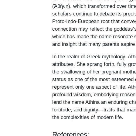
(Ἀθήνη), which transformed over time
scholars continue to debate its precis
Proto-Indo-European root that conve
connection may reflect the goddess’s
which has made the name resonate st
and insight that many parents aspire 
In the realm of Greek mythology, Athe
attributes. She sprang forth, fully g
the swallowing of her pregnant mothe
status as one of the most esteemed 
represent only one aspect of life, A
profound wisdom, embodying reason a
lend the name Athina an enduring cha
fortitude, and dignity—traits that man
the complexities of modern life.
References: