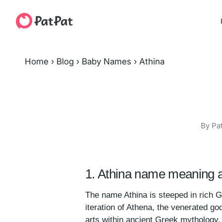
Home
›
Blog
›
Baby Names
›
Athina
By Pa
1. Athina name meaning a
The name Athina is steeped in rich 
iteration of Athena, the venerated g
arts within ancient Greek mythology.