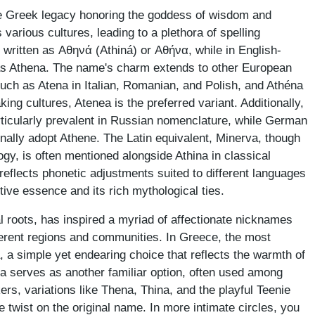
he Greek legacy honoring the goddess of wisdom and
s various cultures, leading to a plethora of spelling
 written as Αθηνά (Athiná) or Αθήνα, while in English-
 as Athena. The name's charm extends to other European
uch as Atena in Italian, Romanian, and Polish, and Athéna
ing cultures, Atenea is the preferred variant. Additionally,
rticularly prevalent in Russian nomenclature, while German
ally adopt Athene. The Latin equivalent, Minerva, though
y, is often mentioned alongside Athina in classical
reflects phonetic adjustments suited to different languages
tive essence and its rich mythological ties.
al roots, has inspired a myriad of affectionate nicknames
ferent regions and communities. In Greece, the most
, a simple yet endearing choice that reflects the warmth of
ina serves as another familiar option, often used among
ers, variations like Thena, Thina, and the playful Teenie
twist on the original name. In more intimate circles, you