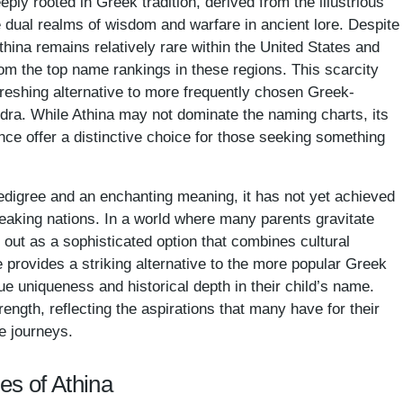
ly rooted in Greek tradition, derived from the illustrious
dual realms of wisdom and warfare in ancient lore. Despite
Athina remains relatively rare within the United States and
om the top name rankings in these regions. This scarcity
refreshing alternative to more frequently chosen Greek-
dra. While Athina may not dominate the naming charts, its
nce offer a distinctive choice for those seeking something
pedigree and an enchanting meaning, it has not yet achieved
eaking nations. In a world where many parents gravitate
 out as a sophisticated option that combines cultural
e provides a striking alternative to the more popular Greek
e uniqueness and historical depth in their child’s name.
ngth, reflecting the aspirations that many have for their
e journeys.
es of Athina