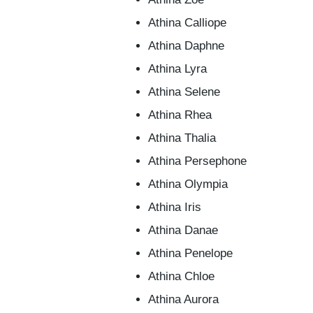
Athina Calliope
Athina Daphne
Athina Lyra
Athina Selene
Athina Rhea
Athina Thalia
Athina Persephone
Athina Olympia
Athina Iris
Athina Danae
Athina Penelope
Athina Chloe
Athina Aurora