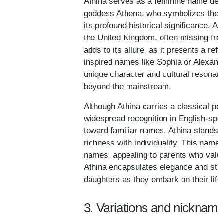
Athina serves as a feminine name deep
goddess Athena, who symbolizes the 
its profound historical significance, 
the United Kingdom, often missing fr
adds to its allure, as it presents a 
inspired names like Sophia or Alexan
unique character and cultural resona
beyond the mainstream.
Although Athina carries a classical 
widespread recognition in English-sp
toward familiar names, Athina stands
richness with individuality. This nam
names, appealing to parents who valu
Athina encapsulates elegance and stre
daughters as they embark on their lif
3. Variations and nicknam