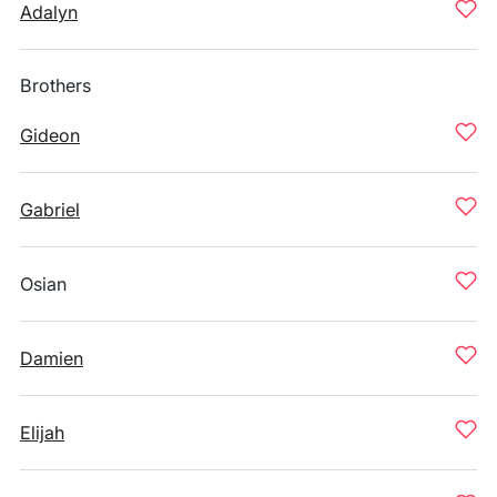
Adalyn
Brothers
Gideon
Gabriel
Osian
Damien
Elijah