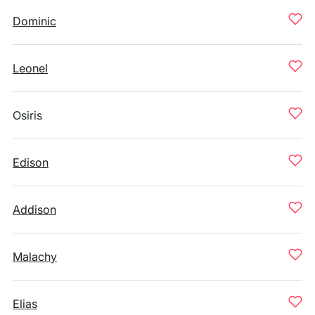
Dominic
Leonel
Osiris
Edison
Addison
Malachy
Elias