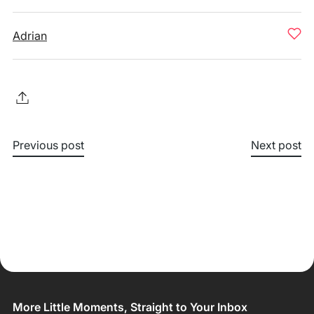
Adrian
Previous post
Next post
More Little Moments, Straight to Your Inbox