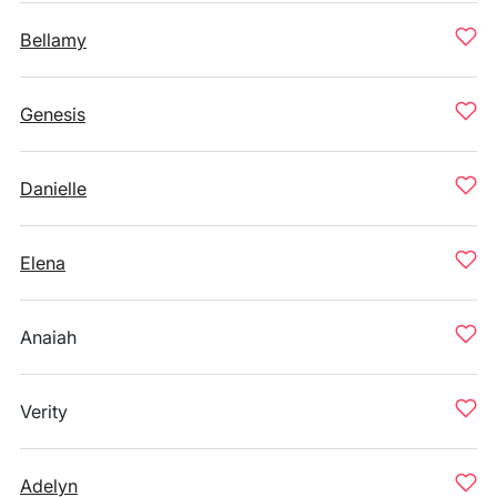
Bellamy
Genesis
Danielle
Elena
Anaiah
Verity
Adelyn