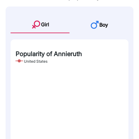
Girl
Boy
Popularity of Annieruth
United States