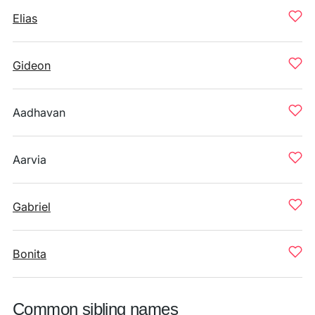
Elias
Gideon
Aadhavan
Aarvia
Gabriel
Bonita
Common sibling names