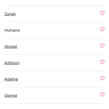
Zariah
Humaira
Abigail
Addison
Adeline
Gianna