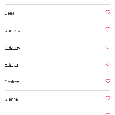
Delia
Danielle
Delaney
Adalyn
Desiree
Gianna