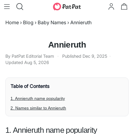
Home
›
Blog
›
Baby Names
›
Annieruth
Annieruth
By PatPat Editorial Team
·
Published
Dec 9, 2025
·
Updated
Aug 5, 2026
Table of Contents
1. Annieruth name popularity
2. Names similar to Annieruth
1. Annieruth name popularity