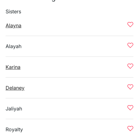
Sisters
Alayna
Alayah
Karina
Delaney
Jaliyah
Royalty