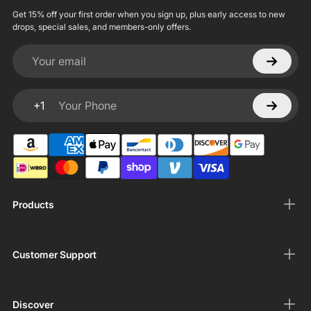
Get 15% off your first order when you sign up, plus early access to new
drops, special sales, and members-only offers.
Your email
+1
Your Phone
Products
Customer Support
Discover