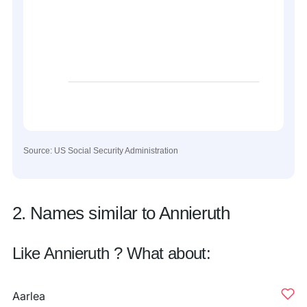
Source: US Social Security Administration
2. Names similar to Annieruth
Like Annieruth ? What about:
Aarlea