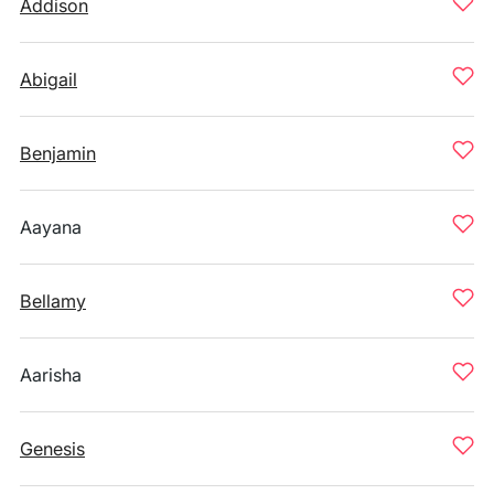
Addison
Abigail
Benjamin
Aayana
Bellamy
Aarisha
Genesis