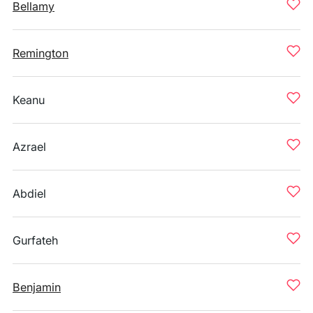
Bellamy
Remington
Keanu
Azrael
Abdiel
Gurfateh
Benjamin