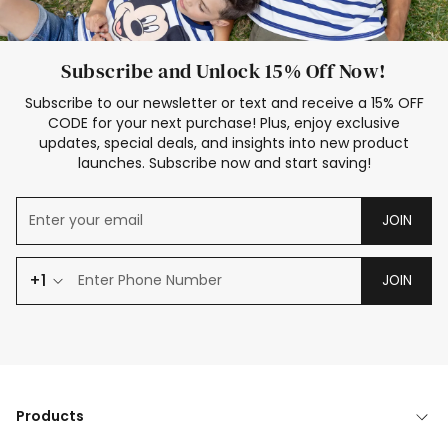
Subscribe and Unlock 15% Off Now!
Subscribe to our newsletter or text and receive a 15% OFF
CODE for your next purchase! Plus, enjoy exclusive
updates, special deals, and insights into new product
launches. Subscribe now and start saving!
JOIN
+1
JOIN
Products