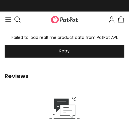
Failed to load realtime product data from PatPat API.
Retry
Reviews