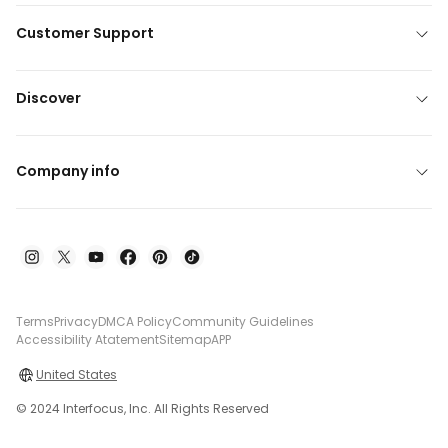
Customer Support
Discover
Company info
Terms
Privacy
DMCA Policy
Community Guidelines
Accessibility Atatement
Sitemap
APP
United States
© 2024 Interfocus, Inc. All Rights Reserved