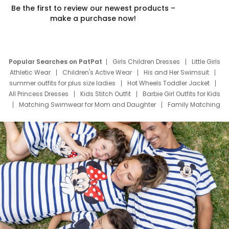
Be the first to review our newest products –
make a purchase now!
Popular Searches on PatPat
Girls Children Dresses
Little Girls
Athletic Wear
Children's Active Wear
His and Her Swimsuit
summer outfits for plus size ladies
Hot Wheels Toddler Jacket
All Princess Dresses
Kids Stitch Outfit
Barbie Girl Outfits for Kids
Matching Swimwear for Mom and Daughter
Family Matching
Swim Suits
Baby Toons Characters
Father's Day Clothing
Deals
Father Son Thanksgiving Shirts
Dress Set for Family
Mom Mini Dress
Black Father T Shirts
Stitch Clothing Girls
Elsa Frozen Dresses
Cruise Oitfits