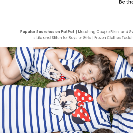
Be th
Popular Searches on PatPat
Matching Couple Bikini and S
Is Lilo and Stitch for Boys or Girls
Frozen Clothes Toddle
Newborn Clothes for Boys
9 Year Old Summ