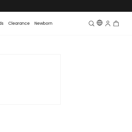
ds
Clearance
Newborn
Baby
Toddler & Kids
Matching Fa