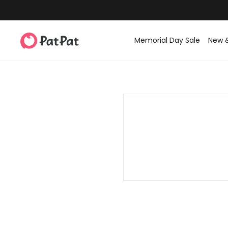
Memorial Day Sale
New 