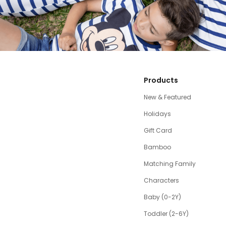
Products
New & Featured
Holidays
Gift Card
Bamboo
Matching Family
Characters
Baby (0-2Y)
Toddler (2-6Y)