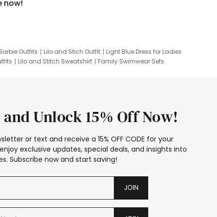
e now!
Barbie Outfits
Lilo and Stich Outfit
Light Blue Dress for Ladies
tfits
Lilo and Stitch Sweatshirt
Family Swimwear Sets
ing
Family Picture Outfits
Looney Tunes Kid
 and Unlock 15% Off Now!
sletter or text and receive a 15% OFF CODE for your
enjoy exclusive updates, special deals, and insights into
s. Subscribe now and start saving!
JOIN