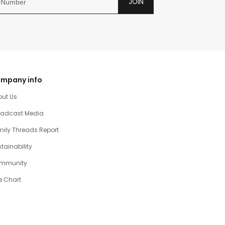
JOIN
mpany info
out Us
oadcast Media
ily Threads Report
tainability
mmunity
e Chart