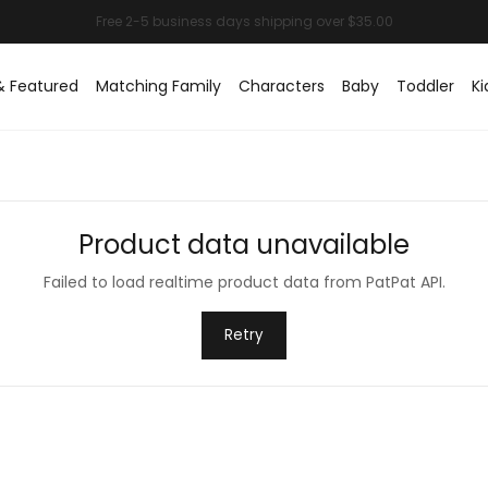
& Featured
Matching Family
Characters
Baby
Toddler
Ki
Product data unavailable
Failed to load realtime product data from PatPat API.
Retry