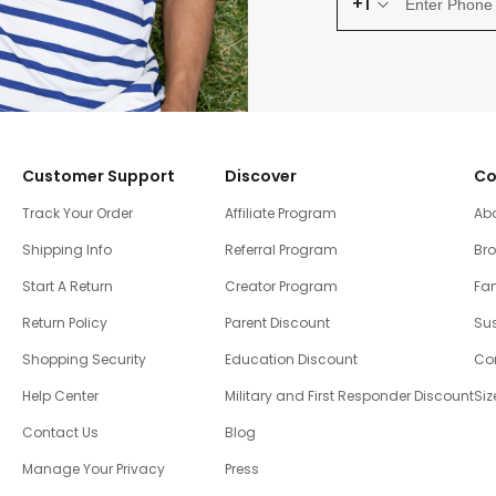
+1
Customer Support
Discover
Co
Track Your Order
Affiliate Program
Ab
Shipping Info
Referral Program
Br
Start A Return
Creator Program
Fam
Return Policy
Parent Discount
Sus
Shopping Security
Education Discount
Co
Help Center
Military and First Responder Discount
Siz
Contact Us
Blog
Manage Your Privacy
Press