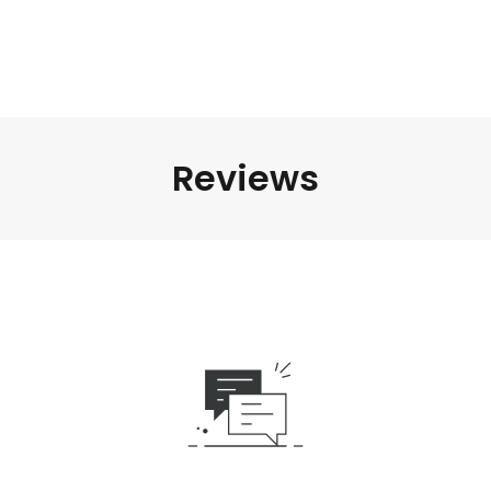
Reviews