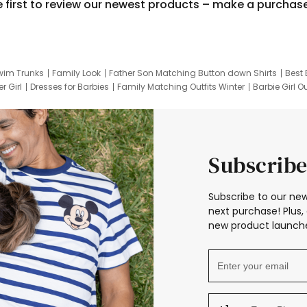
e first to review our newest products – make a purchas
wim Trunks
Family Look
Father Son Matching Button down Shirts
Best 
r Girl
Dresses for Barbies
Family Matching Outfits Winter
Barbie Girl Ou
er Dresses
Hotwheels Kids Clothes
Frozen Tracksuit
Small Baby Cloth
Subscribe
Subscribe to our new
next purchase! Plus, 
new product launche