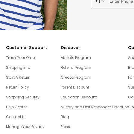
+1
Customer Support
Discover
Co
Track Your Order
Affiliate Program
Ab
Shipping Info
Referral Program
Br
Start A Return
Creator Program
Fam
Return Policy
Parent Discount
Sus
Shopping Security
Education Discount
Co
Help Center
Military and First Responder Discount
Siz
Contact Us
Blog
Manage Your Privacy
Press