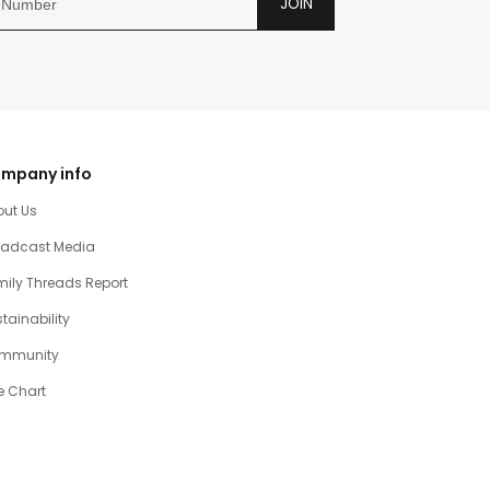
JOIN
mpany info
out Us
oadcast Media
ily Threads Report
tainability
mmunity
e Chart