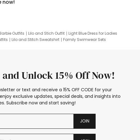
e now!
Barbie Outfits
Lilo and Stich Outfit
Light Blue Dress for Ladies
tfits
Lilo and Stitch Sweatshirt
Family Swimwear Sets
ing
Family Picture Outfits
Looney Tunes Kid
 and Unlock 15% Off Now!
sletter or text and receive a 15% OFF CODE for your
enjoy exclusive updates, special deals, and insights into
s. Subscribe now and start saving!
JOIN