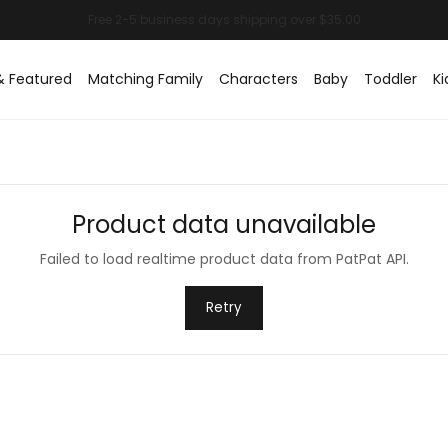
& Featured
Matching Family
Characters
Baby
Toddler
Ki
Product data unavailable
Failed to load realtime product data from PatPat API.
Retry