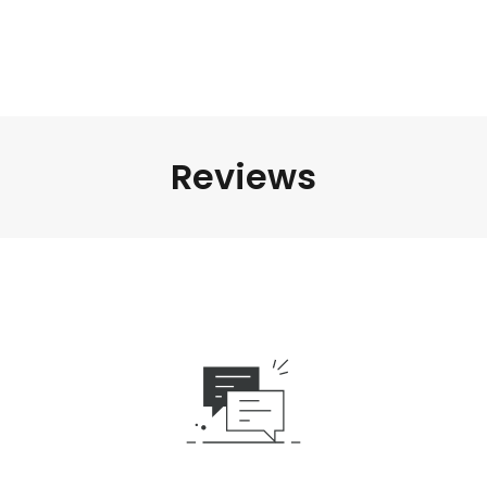
Reviews