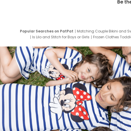
Be th
Popular Searches on PatPat
Matching Couple Bikini and S
Is Lilo and Stitch for Boys or Girls
Frozen Clothes Toddle
Newborn Clothes for Boys
9 Year Old Summ