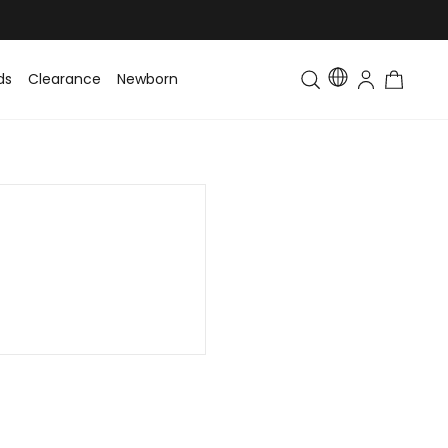
ds
Clearance
Newborn
Baby
Toddler & Kids
Matching Fa