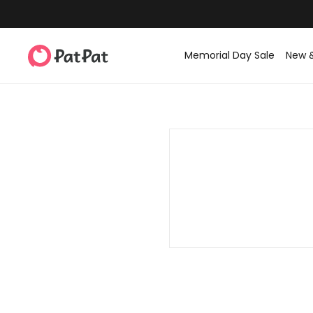
Memorial Day Sale
New 