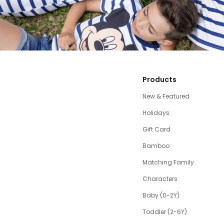
Products
New & Featured
Holidays
Gift Card
Bamboo
Matching Family
Characters
Baby (0-2Y)
Toddler (2-6Y)