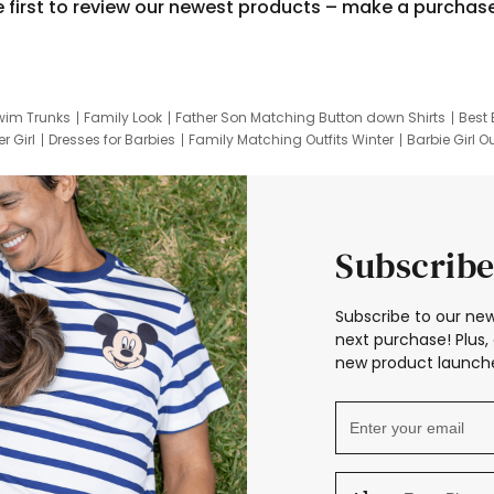
e first to review our newest products – make a purchas
wim Trunks
Family Look
Father Son Matching Button down Shirts
Best 
r Girl
Dresses for Barbies
Family Matching Outfits Winter
Barbie Girl Ou
er Dresses
Hotwheels Kids Clothes
Frozen Tracksuit
Small Baby Cloth
Subscribe
Subscribe to our new
next purchase! Plus, 
new product launche