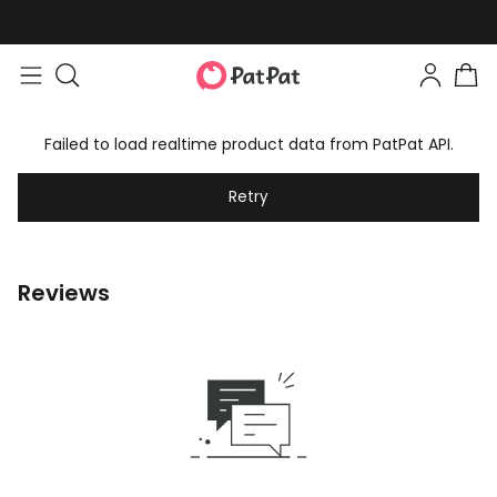
Failed to load realtime product data from PatPat API.
Retry
Reviews