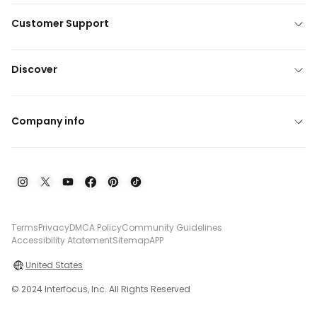
Customer Support
Discover
Company info
Terms
Privacy
DMCA Policy
Community Guidelines
Accessibility Atatement
Sitemap
APP
United States
© 2024 Interfocus, Inc. All Rights Reserved