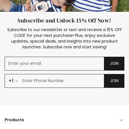
Subscribe and Unlock 15% Off Now!
Subscribe to our newsletter or text and receive a 15% OFF
CODE for your next purchase! Plus, enjoy exclusive
updates, special deals, and insights into new product
launches. Subscribe now and start saving!
JOIN
+1
JOIN
Products