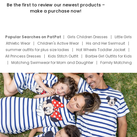
Be the first to review our newest products –
make a purchase now!
Popular Searches on PatPat
Girls Children Dresses
Little Girls
Athletic Wear
Children's Active Wear
His and Her Swimsuit
summer outfits for plus size ladies
Hot Wheels Toddler Jacket
All Princess Dresses
Kids Stitch Outfit
Barbie Girl Outfits for Kids
Matching Swimwear for Mom and Daughter
Family Matching
Swim Suits
Baby Toons Characters
Father's Day Clothing
Deals
Father Son Thanksgiving Shirts
Dress Set for Family
Mom Mini Dress
Black Father T Shirts
Stitch Clothing Girls
Elsa Frozen Dresses
Cruise Oitfits