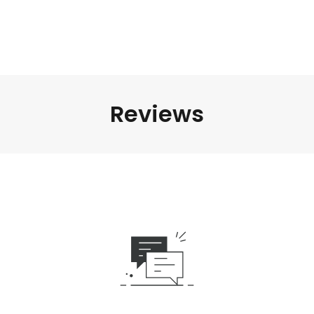
Reviews