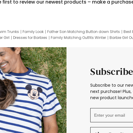
e first to review our newest products – make a purchas
wim Trunks
Family Look
Father Son Matching Button down Shirts
Best 
r Girl
Dresses for Barbies
Family Matching Outfits Winter
Barbie Girl Ou
er Dresses
Hotwheels Kids Clothes
Frozen Tracksuit
Small Baby Cloth
Subscribe
Subscribe to our new
next purchase! Plus, 
new product launche