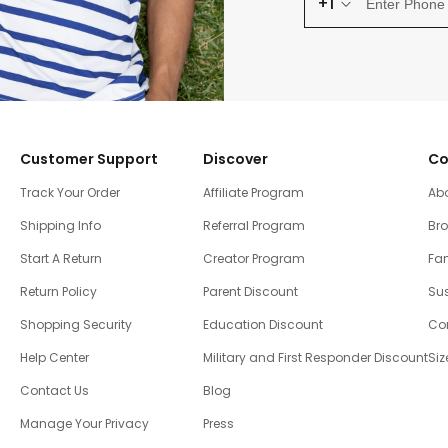
+1
Customer Support
Discover
Co
Track Your Order
Affiliate Program
Ab
Shipping Info
Referral Program
Br
Start A Return
Creator Program
Fam
Return Policy
Parent Discount
Sus
Shopping Security
Education Discount
Co
Help Center
Military and First Responder Discount
Siz
Contact Us
Blog
Manage Your Privacy
Press