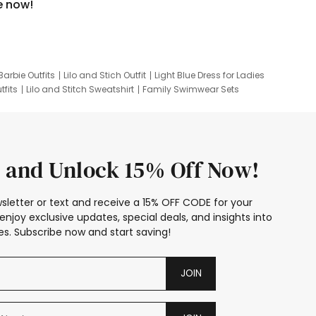
e now!
Barbie Outfits
Lilo and Stich Outfit
Light Blue Dress for Ladies
tfits
Lilo and Stitch Sweatshirt
Family Swimwear Sets
ing
Family Picture Outfits
Looney Tunes Kid
 and Unlock 15% Off Now!
sletter or text and receive a 15% OFF CODE for your
enjoy exclusive updates, special deals, and insights into
s. Subscribe now and start saving!
JOIN