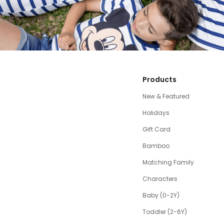
Products
New & Featured
Holidays
Gift Card
Bamboo
Matching Family
Characters
Baby (0-2Y)
Toddler (2-6Y)