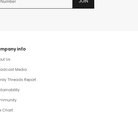
JOIN
mpany info
out Us
oadcast Media
ily Threads Report
tainability
mmunity
e Chart