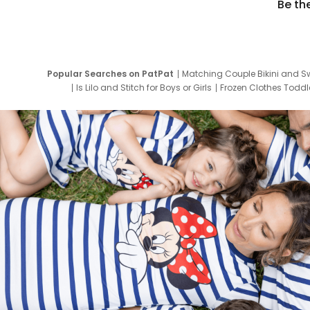
Be th
Popular Searches on PatPat
Matching Couple Bikini and S
Is Lilo and Stitch for Boys or Girls
Frozen Clothes Toddle
Newborn Clothes for Boys
9 Year Old Summ