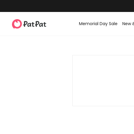
Memorial Day Sale
New 