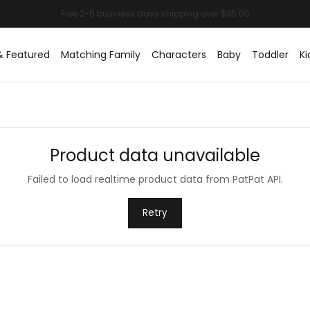
& Featured
Matching Family
Characters
Baby
Toddler
Ki
Product data unavailable
Failed to load realtime product data from PatPat API.
Retry