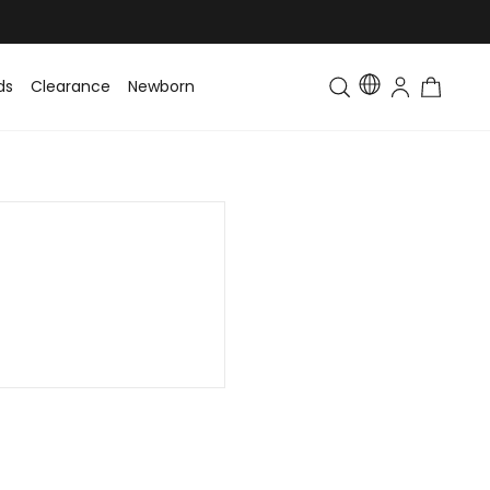
ds
Clearance
Newborn
Baby
Toddler & Kids
Matching Fa