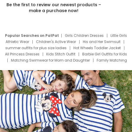
Be the first to review our newest products –
make a purchase now!
Popular Searches on PatPat
Girls Children Dresses
Little Girls
Athletic Wear
Children's Active Wear
His and Her Swimsuit
summer outfits for plus size ladies
Hot Wheels Toddler Jacket
All Princess Dresses
Kids Stitch Outfit
Barbie Girl Outfits for Kids
Matching Swimwear for Mom and Daughter
Family Matching
Swim Suits
Baby Toons Characters
Father's Day Clothing
Deals
Father Son Thanksgiving Shirts
Dress Set for Family
Mom Mini Dress
Black Father T Shirts
Stitch Clothing Girls
Elsa Frozen Dresses
Cruise Oitfits