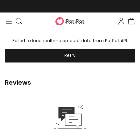
Failed to load realtime product data from PatPat API.
Retry
Reviews