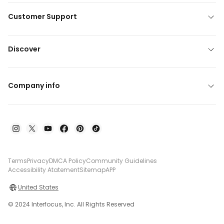
Customer Support
Discover
Company info
Terms
Privacy
DMCA Policy
Community Guidelines
Accessibility Atatement
Sitemap
APP
United States
© 2024 Interfocus, Inc. All Rights Reserved