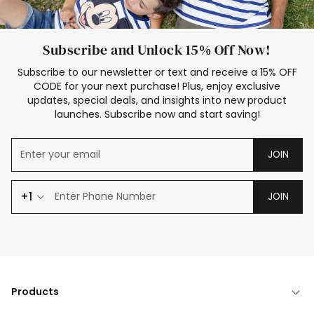
Subscribe and Unlock 15% Off Now!
Subscribe to our newsletter or text and receive a 15% OFF
CODE for your next purchase! Plus, enjoy exclusive
updates, special deals, and insights into new product
launches. Subscribe now and start saving!
JOIN
+1
JOIN
Products