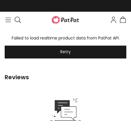
Easy returns within 30 days
Failed to load realtime product data from PatPat API.
Retry
Reviews