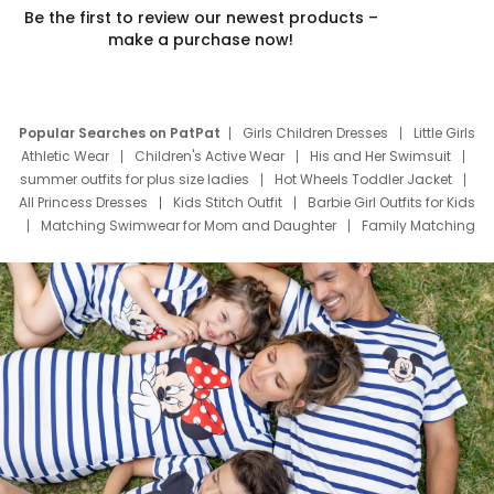
Be the first to review our newest products –
make a purchase now!
Popular Searches on PatPat
Girls Children Dresses
Little Girls
Athletic Wear
Children's Active Wear
His and Her Swimsuit
summer outfits for plus size ladies
Hot Wheels Toddler Jacket
All Princess Dresses
Kids Stitch Outfit
Barbie Girl Outfits for Kids
Matching Swimwear for Mom and Daughter
Family Matching
Swim Suits
Baby Toons Characters
Father's Day Clothing
Deals
Father Son Thanksgiving Shirts
Dress Set for Family
Mom Mini Dress
Black Father T Shirts
Stitch Clothing Girls
Elsa Frozen Dresses
Cruise Oitfits