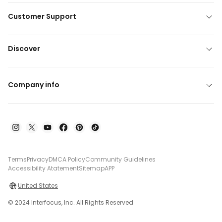
Customer Support
Discover
Company info
Terms
Privacy
DMCA Policy
Community Guidelines
Accessibility Atatement
Sitemap
APP
United States
© 2024 Interfocus, Inc. All Rights Reserved