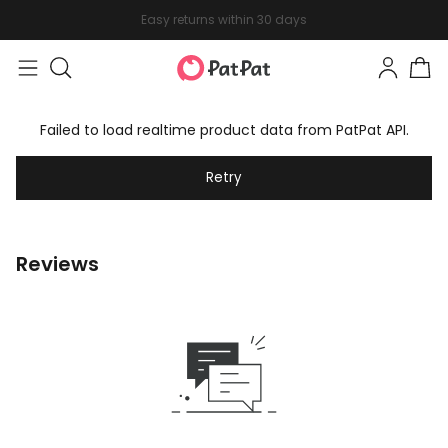
Easy returns within 30 days
Failed to load realtime product data from PatPat API.
Retry
Reviews