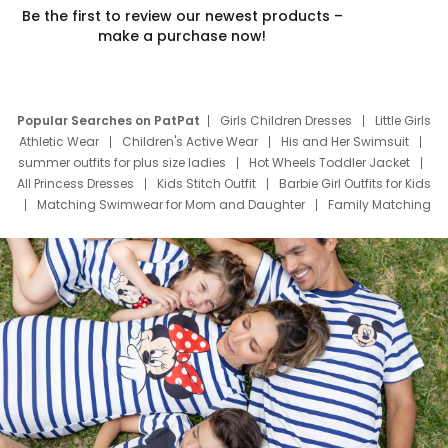
Be the first to review our newest products –
make a purchase now!
Popular Searches on PatPat
Girls Children Dresses
Little Girls
Athletic Wear
Children's Active Wear
His and Her Swimsuit
summer outfits for plus size ladies
Hot Wheels Toddler Jacket
All Princess Dresses
Kids Stitch Outfit
Barbie Girl Outfits for Kids
Matching Swimwear for Mom and Daughter
Family Matching
Swim Suits
Baby Toons Characters
Father's Day Clothing
Deals
Father Son Thanksgiving Shirts
Dress Set for Family
Mom Mini Dress
Black Father T Shirts
Stitch Clothing Girls
Elsa Frozen Dresses
Cruise Oitfits