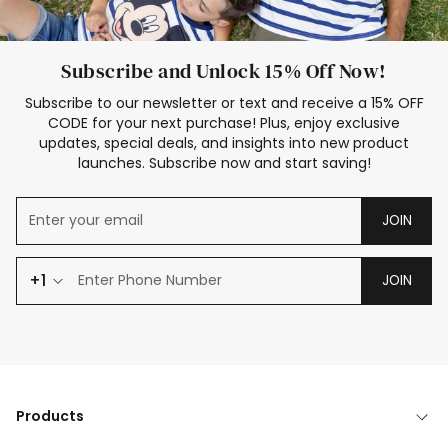
Subscribe and Unlock 15% Off Now!
Subscribe to our newsletter or text and receive a 15% OFF
CODE for your next purchase! Plus, enjoy exclusive
updates, special deals, and insights into new product
launches. Subscribe now and start saving!
JOIN
+1
JOIN
Products