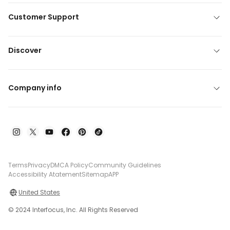
Customer Support
Discover
Company info
Terms
Privacy
DMCA Policy
Community Guidelines
Accessibility Atatement
Sitemap
APP
United States
© 2024 Interfocus, Inc. All Rights Reserved