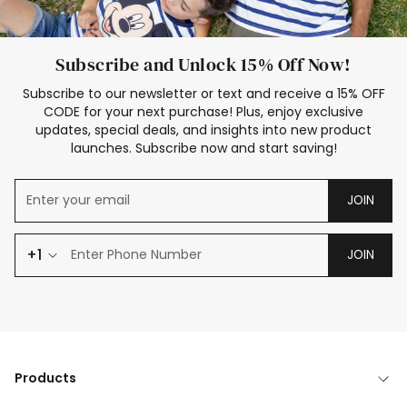
Subscribe and Unlock 15% Off Now!
Subscribe to our newsletter or text and receive a 15% OFF
CODE for your next purchase! Plus, enjoy exclusive
updates, special deals, and insights into new product
launches. Subscribe now and start saving!
JOIN
+1
JOIN
Products