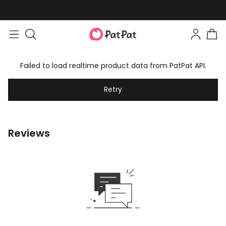
Failed to load realtime product data from PatPat API.
Retry
Reviews