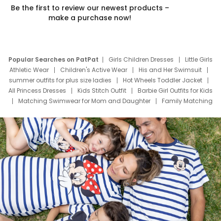
Be the first to review our newest products –
make a purchase now!
Popular Searches on PatPat
Girls Children Dresses
Little Girls
Athletic Wear
Children's Active Wear
His and Her Swimsuit
summer outfits for plus size ladies
Hot Wheels Toddler Jacket
All Princess Dresses
Kids Stitch Outfit
Barbie Girl Outfits for Kids
Matching Swimwear for Mom and Daughter
Family Matching
Swim Suits
Baby Toons Characters
Father's Day Clothing
Deals
Father Son Thanksgiving Shirts
Dress Set for Family
Mom Mini Dress
Black Father T Shirts
Stitch Clothing Girls
Elsa Frozen Dresses
Cruise Oitfits