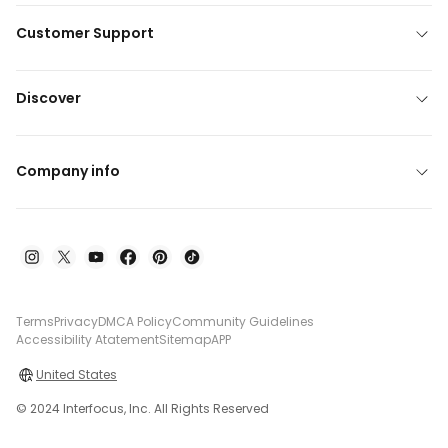
Customer Support
Discover
Company info
Terms
Privacy
DMCA Policy
Community Guidelines
Accessibility Atatement
Sitemap
APP
United States
© 2024 Interfocus, Inc. All Rights Reserved