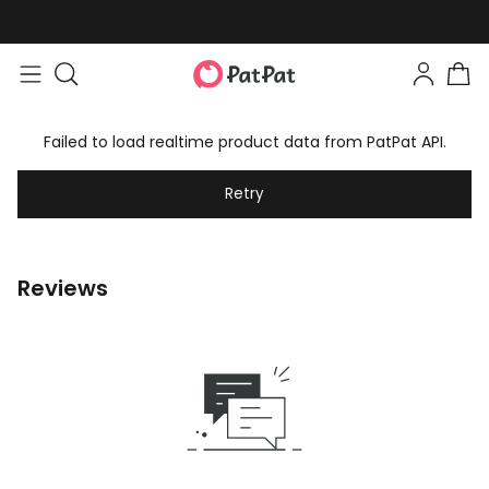
Failed to load realtime product data from PatPat API.
Retry
Reviews