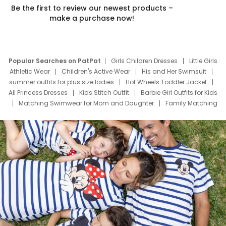
Be the first to review our newest products –
make a purchase now!
Popular Searches on PatPat
Girls Children Dresses
Little Girls
Athletic Wear
Children's Active Wear
His and Her Swimsuit
summer outfits for plus size ladies
Hot Wheels Toddler Jacket
All Princess Dresses
Kids Stitch Outfit
Barbie Girl Outfits for Kids
Matching Swimwear for Mom and Daughter
Family Matching
Swim Suits
Baby Toons Characters
Father's Day Clothing
Deals
Father Son Thanksgiving Shirts
Dress Set for Family
Mom Mini Dress
Black Father T Shirts
Stitch Clothing Girls
Elsa Frozen Dresses
Cruise Oitfits