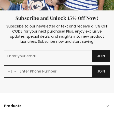
Subscribe and Unlock 15% Off Now!
Subscribe to our newsletter or text and receive a 15% OFF
CODE for your next purchase! Plus, enjoy exclusive
updates, special deals, and insights into new product
launches. Subscribe now and start saving!
JOIN
+1
JOIN
Products