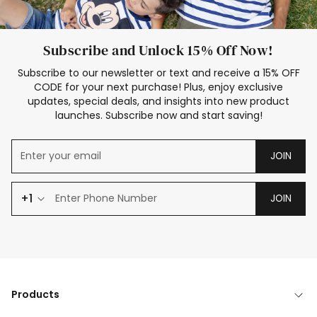
Subscribe and Unlock 15% Off Now!
Subscribe to our newsletter or text and receive a 15% OFF
CODE for your next purchase! Plus, enjoy exclusive
updates, special deals, and insights into new product
launches. Subscribe now and start saving!
JOIN
+1
JOIN
Products