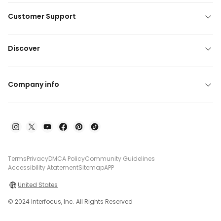
Customer Support
Discover
Company info
Terms
Privacy
DMCA Policy
Community Guidelines
Accessibility Atatement
Sitemap
APP
United States
© 2024 Interfocus, Inc. All Rights Reserved