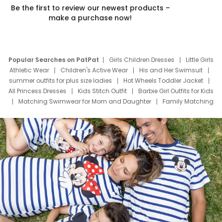
Be the first to review our newest products –
make a purchase now!
Popular Searches on PatPat
Girls Children Dresses
Little Girls
Athletic Wear
Children's Active Wear
His and Her Swimsuit
summer outfits for plus size ladies
Hot Wheels Toddler Jacket
All Princess Dresses
Kids Stitch Outfit
Barbie Girl Outfits for Kids
Matching Swimwear for Mom and Daughter
Family Matching
Swim Suits
Baby Toons Characters
Father's Day Clothing
Deals
Father Son Thanksgiving Shirts
Dress Set for Family
Mom Mini Dress
Black Father T Shirts
Stitch Clothing Girls
Elsa Frozen Dresses
Cruise Oitfits