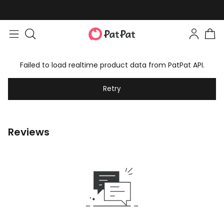
Failed to load realtime product data from PatPat API.
Retry
Reviews