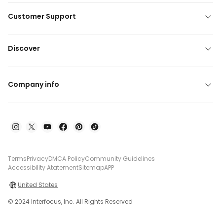
Customer Support
Discover
Company info
Terms
Privacy
DMCA Policy
Community Guidelines
Accessibility Atatement
Sitemap
APP
United States
© 2024 Interfocus, Inc. All Rights Reserved