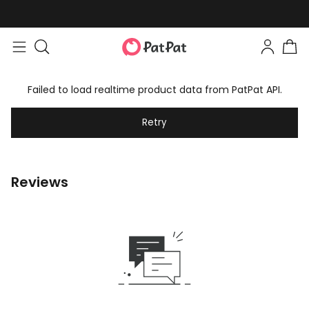
Failed to load realtime product data from PatPat API.
Retry
Reviews