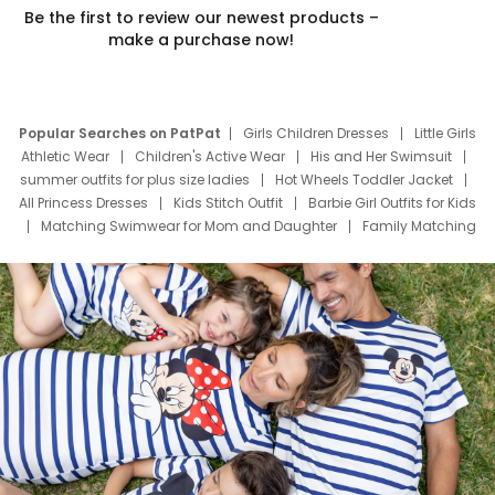
Be the first to review our newest products –
make a purchase now!
Popular Searches on PatPat
Girls Children Dresses
Little Girls
Athletic Wear
Children's Active Wear
His and Her Swimsuit
summer outfits for plus size ladies
Hot Wheels Toddler Jacket
All Princess Dresses
Kids Stitch Outfit
Barbie Girl Outfits for Kids
Matching Swimwear for Mom and Daughter
Family Matching
Swim Suits
Baby Toons Characters
Father's Day Clothing
Deals
Father Son Thanksgiving Shirts
Dress Set for Family
Mom Mini Dress
Black Father T Shirts
Stitch Clothing Girls
Elsa Frozen Dresses
Cruise Oitfits