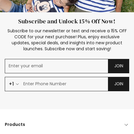
Subscribe and Unlock 15% Off Now!
Subscribe to our newsletter or text and receive a 15% OFF
CODE for your next purchase! Plus, enjoy exclusive
updates, special deals, and insights into new product
launches. Subscribe now and start saving!
JOIN
+1
JOIN
Products