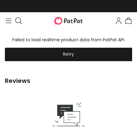
Failed to load realtime product data from PatPat API.
Retry
Reviews