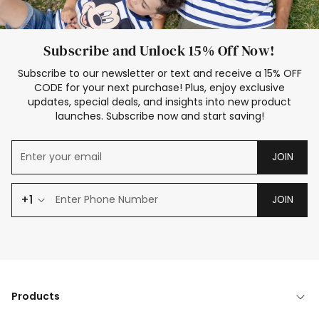
Subscribe and Unlock 15% Off Now!
Subscribe to our newsletter or text and receive a 15% OFF
CODE for your next purchase! Plus, enjoy exclusive
updates, special deals, and insights into new product
launches. Subscribe now and start saving!
JOIN
+1
JOIN
Products