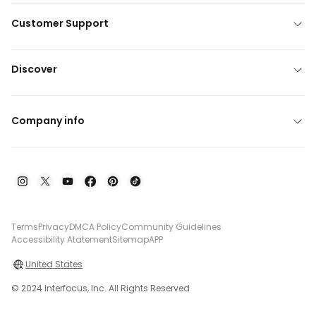
Customer Support
Discover
Company info
Terms
Privacy
DMCA Policy
Community Guidelines
Accessibility Atatement
Sitemap
APP
United States
© 2024 Interfocus, Inc. All Rights Reserved