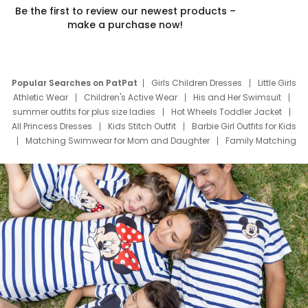
Be the first to review our newest products –
make a purchase now!
Popular Searches on PatPat
Girls Children Dresses
Little Girls
Athletic Wear
Children's Active Wear
His and Her Swimsuit
summer outfits for plus size ladies
Hot Wheels Toddler Jacket
All Princess Dresses
Kids Stitch Outfit
Barbie Girl Outfits for Kids
Matching Swimwear for Mom and Daughter
Family Matching
Swim Suits
Baby Toons Characters
Father's Day Clothing
Deals
Father Son Thanksgiving Shirts
Dress Set for Family
Mom Mini Dress
Black Father T Shirts
Stitch Clothing Girls
Elsa Frozen Dresses
Cruise Oitfits