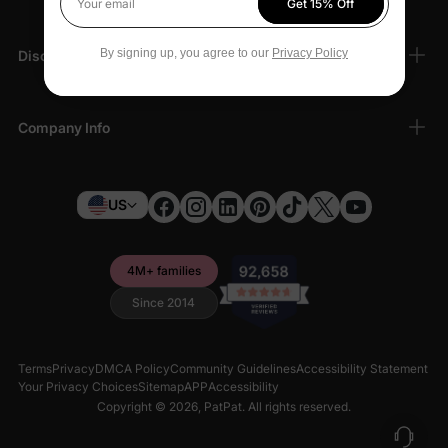
Get 15% Off
Your email
By signing up, you agree to our
Privacy Policy
Discover
Company Info
US
4M+ families
Since 2014
Terms
Privacy
DMCA Policy
Community Guidelines
Accessibility Statement
Your Privacy Choices
Sitemap
APP
Accessibility
Copyright © 2026,
PatPat
. All rights reserved.