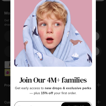
More Little Moments, Straight to Your Inbox
Get 15% off your first order when you sign up, plus early access to new
drops, special sales, and members-only offers.
Your email
+1
Your Phone
Join Our 4M+ families
Products
Get early access to
new drops & exclusive perks
— plus
15% off
your first order.
Customer Support