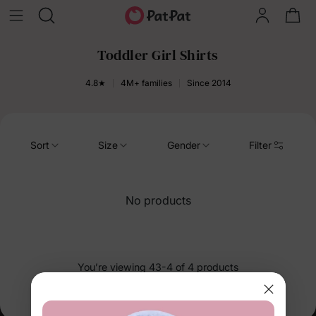
Toddler Girl Shirts
4.8★
4M+ families
Since 2014
Sort
Size
Gender
Filter
No products
You’re viewing 43-4 of 4 products