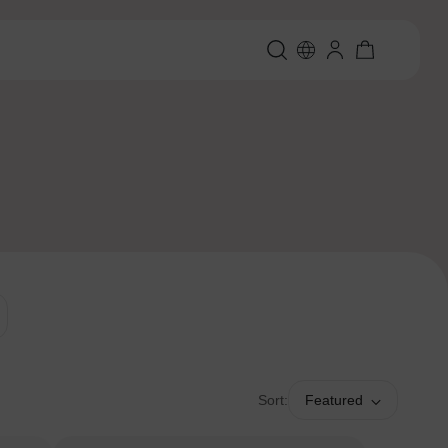
Sort:
Featured