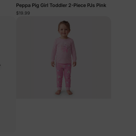
Peppa Pig Girl Toddler 2-Piece PJs Pink
$19.99