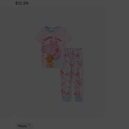
$12.99
™
Naia