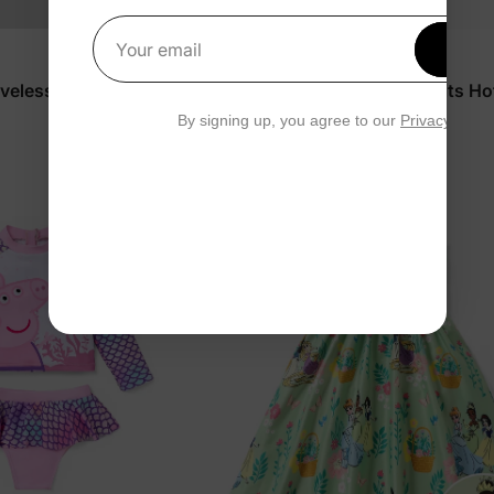
Get 1
Your email
PAW Patrol
eveless Dress White
Baby/Toddler Floral Jumpsuits Ho
$14.99
By signing up, you agree to our
Privacy Polic