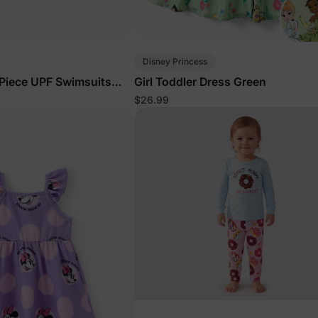
Disney Princess
Piece UPF Swimsuits
Girl Toddler Dress Green
$26.99