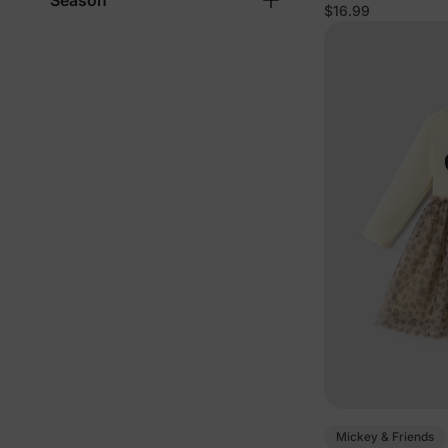
Season
$16.99
Mickey & Friends