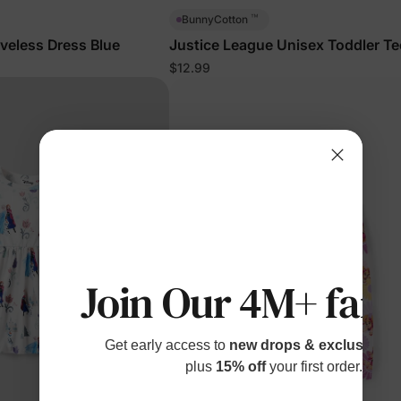
™
BunnyCotton
eveless Dress Blue
Justice League Unisex Toddler Te
Black
$12.99
Join Our 4M+ fami
Get early access to
new drops & exclusive p
plus
15% off
your first order.