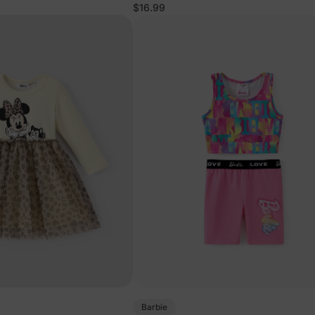
$16.99
Barbie