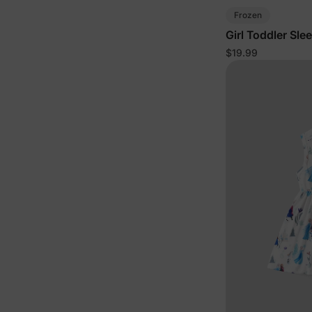
Frozen
Girl Toddler Sle
$19.99