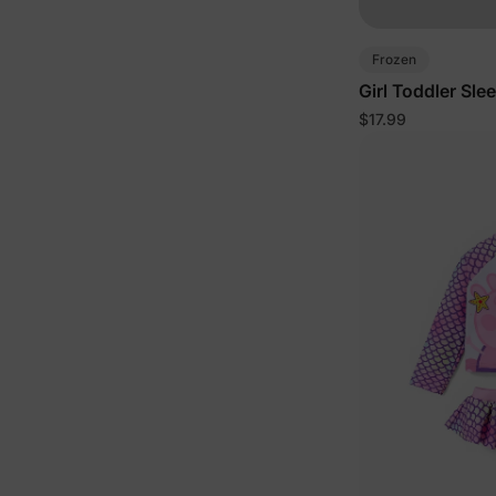
Frozen
Girl Toddler Sle
$17.99