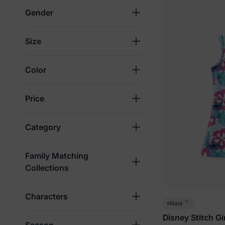
Gender
Size
Color
Price
Category
Family Matching
Collections
Characters
™
Naia
Disney Stitch Gi