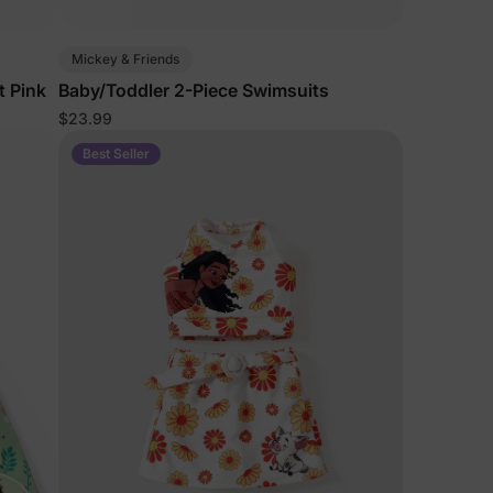
5% Off
Mickey & Friends
t Pink
Baby/Toddler 2-Piece Swimsuits
$23.99
y
Best Seller