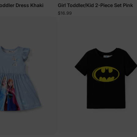
Toddler Dress Khaki
Girl Toddler/Kid 2-Piece Set Pink
$16.99