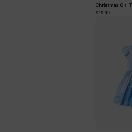
Christmas Girl 
$29.99