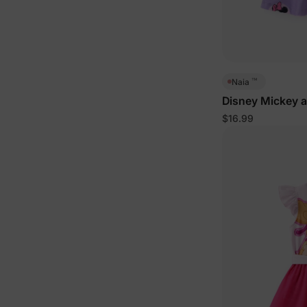
™
Naia
Disney Mickey a
Dress Purple
$16.99