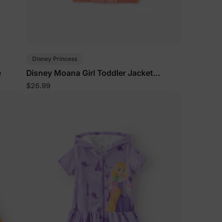
Disney Princess
e
Disney Moana Girl Toddler Jacket
Orange
$26.99