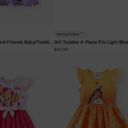
™
BunnyCotton
nd Friends Baby/Toddler
Girl Toddler 4-Piece PJs Light Blu
$43.99