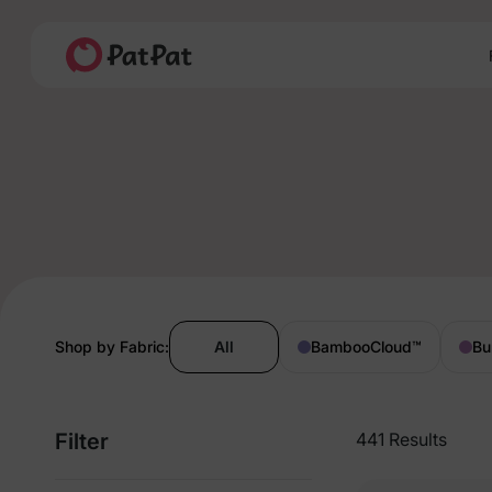
Shop by Fabric:
All
BambooCloud
™
Bu
Filter
441 Results