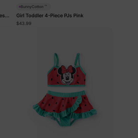
™
BunnyCotton
es
Girl Toddler 4-Piece PJs Pink
$43.99
lies
erks
—