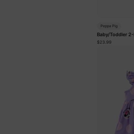
Peppa Pig
Baby/Toddler 2-
Pink
$23.99