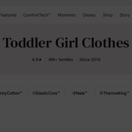
Featured
ComfortTech™
Moments
Disney
Shop
Story
Toddler Girl Clothes
4.8★
4M+ families
Since 2014
nnyCotton
™
ElasticCore
™
Naia
™
ThermalHug
™