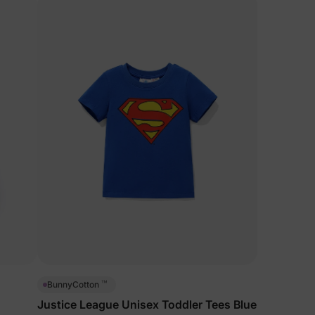
™
BunnyCotton
Justice League Unisex Toddler Tees Blue