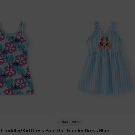
PAW Patrol
rl Toddler/Kid Dress Blue
Girl Toddler Dress Blue