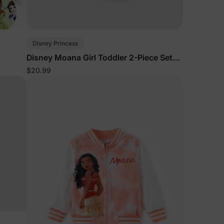
Disney Princess
Disney Moana Girl Toddler 2-Piece Set
White
$20.99