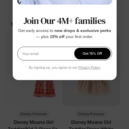
Mickey & Friends
Frozen
Girl Toddler/Kid
Girl Toddler Dress Light
Join Our 4M+ families
Swimsuits Rose Pink
Purple
Get early access to
new drops & exclusive perks
$29.99
$18.99
— plus
15% off
your first order.
Get 15% Off
Your email
By signing up, you agree to our
Privacy Policy
Disney Princess
Disney Princess
Disney Moana Girl
Disney Moana Girl
Toddler/Kid 2-Piece Set
Toddler Dress White