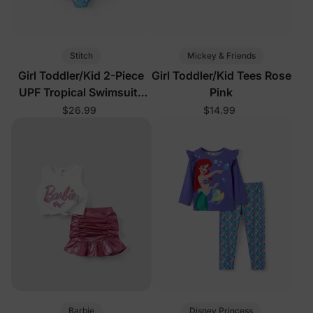
Stitch
Mickey & Friends
Girl Toddler/Kid 2-Piece
Girl Toddler/Kid Tees Rose
UPF Tropical Swimsuits
Pink
Blue
$26.99
$14.99
Barbie
Disney Princess