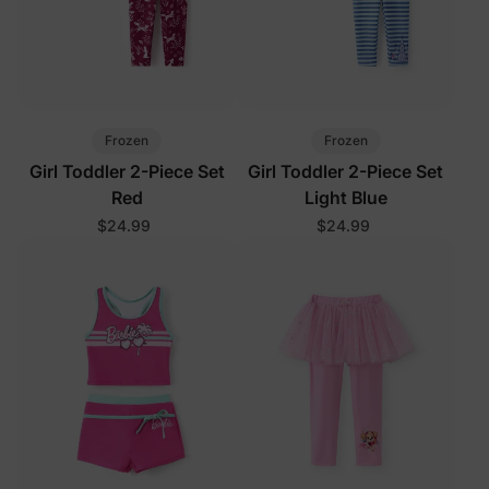
Frozen
Frozen
Girl Toddler 2-Piece Set
Girl Toddler 2-Piece Set
Red
Light Blue
$24.99
$24.99