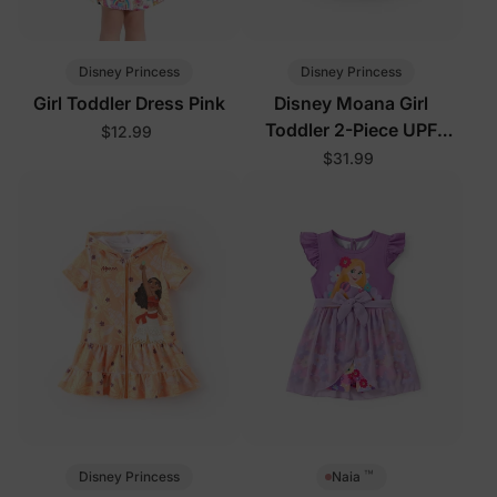
Disney Princess
Disney Princess
Girl Toddler Dress Pink
Disney Moana Girl
Toddler 2-Piece UPF
$12.99
Swimsuits
$31.99
™
Disney Princess
Naia