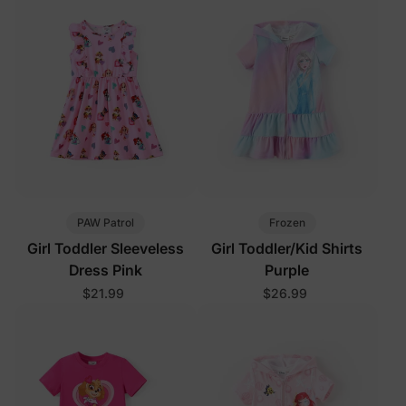
PAW Patrol
Frozen
Girl Toddler Sleeveless
Girl Toddler/Kid Shirts
Dress Pink
Purple
$21.99
$26.99