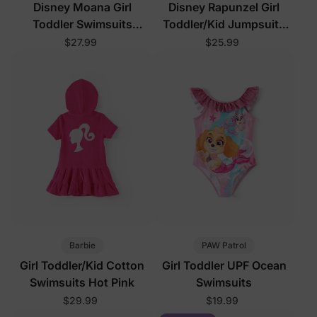
Disney Moana Girl
Disney Rapunzel Girl
Toddler Swimsuits
Toddler/Kid Jumpsuits
Orange
Purple
$27.99
$25.99
Barbie
PAW Patrol
Girl Toddler/Kid Cotton
Girl Toddler UPF Ocean
Swimsuits Hot Pink
Swimsuits
$29.99
$19.99