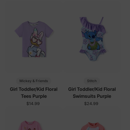
Mickey & Friends
Stitch
Girl Toddler/Kid Floral
Girl Toddler/Kid Floral
Tees Purple
Swimsuits Purple
$14.99
$24.99