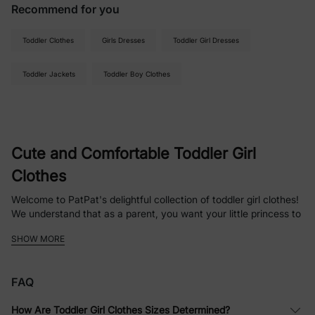
Recommend for you
Toddler Clothes
Girls Dresses
Toddler Girl Dresses
Toddler Jackets
Toddler Boy Clothes
Cute and Comfortable Toddler Girl
Clothes
Welcome to PatPat's delightful collection of toddler girl clothes!
We understand that as a parent, you want your little princess to
look cute and feel comfortable in everything she wears. Our
SHOW MORE
selection of toddler clothes for girls is designed with both style
and playfulness in mind, making it easy to dress her for any
occasion.
FAQ
Trendy Toddler Girl Clothing for Every
How Are Toddler Girl Clothes Sizes Determined?