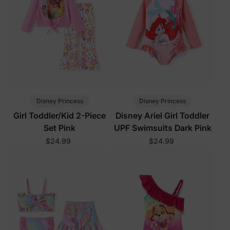
Disney Princess
Disney Princess
Girl Toddler/Kid 2-Piece
Disney Ariel Girl Toddler
Set Pink
UPF Swimsuits Dark Pink
$24.99
$24.99