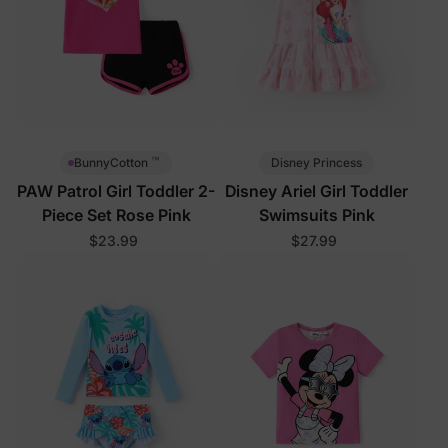
™
Disney Princess
BunnyCotton
PAW Patrol Girl Toddler 2-
Disney Ariel Girl Toddler
Piece Set Rose Pink
Swimsuits Pink
$23.99
$27.99