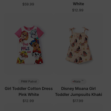
White
$59.99
$12.99
™
PAW Patrol
Naia
Girl Toddler Cotton Dress
Disney Moana Girl
Pink White
Toddler Jumpsuits Khaki
$12.99
$17.99