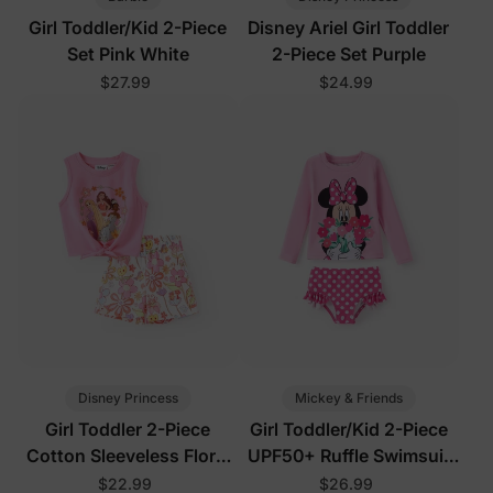
Girl Toddler/Kid 2-Piece
Disney Ariel Girl Toddler
Set Pink White
2-Piece Set Purple
$27.99
$24.99
Disney Princess
Mickey & Friends
Girl Toddler 2-Piece
Girl Toddler/Kid 2-Piece
Cotton Sleeveless Floral
UPF50+ Ruffle Swimsuit
Set Pink
Pink
$22.99
$26.99