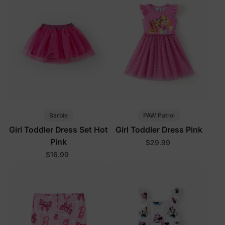
Barbie
PAW Patrol
Girl Toddler Dress Set Hot
Girl Toddler Dress Pink
Pink
$29.99
$16.99