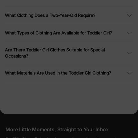
Season
Explore our wide range of toddler girl clothes that cater to every
What Clothing Does a Two-Year-Old Require?
season, style preference and activity level. From toddler girl
dresses for special occasions to casual toddler outfits perfect
for playdates, we have it all! Our collection includes toddler
What Types of Clothing Are Available for Toddler Girl?
sets, dresses, tops and outerwear, bottoms and leggings,
pajamas and underwear, jumpsuits and swimwear.
Are There Toddler Girl Clothes Suitable for Special
Spring Clothes:
Celebrate the season with our vibrant spring
Occasions?
clothes for toddler girls. Our lightweight dresses and playful sets
are ideal for outdoor adventures and family gatherings.
What Materials Are Used in the Toddler Girl Clothing?
Summer Clothes:
Keep your little one cool and comfortable with
our breezy summer clothes for toddler girls. Featuring cute
shorts, tank tops, and adorable swimwear, she's ready for
sunny days.
Fall Clothes:
Embrace the cozy season with our stylish toddler
girl fall outfits. These pieces are perfect for layering, ensuring
your little one stays warm during crisp autumn days.
More Little Moments, Straight to Your Inbox
Winter Clothes:
Don’t let the cold stop the fun! Our collection of