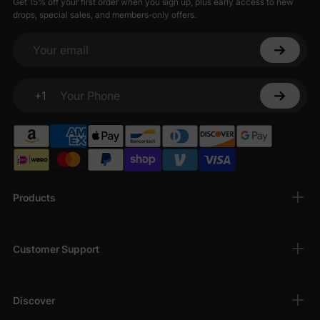
Get 15% off your first order when you sign up, plus early access to new
toddler girl winter clothes includes snuggly coats, festive
drops, special sales, and members-only offers.
sweaters shirts, and soft pajama sets for chilly nights.
Quality and Affordable Toddler Girl Clothes
Your email
At PatPat, we believe that cute toddler girl clothes shouldn't
break the bank. Our prices are budget-friendly, and we often
+1
Your Phone
have sales, making it easy to find toddler clothes girl that suit
your family's needs without sacrificing quality.
All our toddler girl clothing is crafted from soft, durable fabrics,
ensuring they can withstand the active lifestyle of little ones.
From playful toddler girl sets to stylish toddler girl outfit sets,
each piece is designed to endure frequent washings while
Products
keeping its shape and softness.
Understanding Toddler Clothes Size
Customer Support
Choosing the right size for your little girl is crucial for comfort
and style. At PatPat, we offer a comprehensive range of toddler
girl clothing sizes to suit every stage of your child’s growth. Our
Discover
sizes typically range from 2T to 5T, making it easy to find the
perfect fit for your toddler.