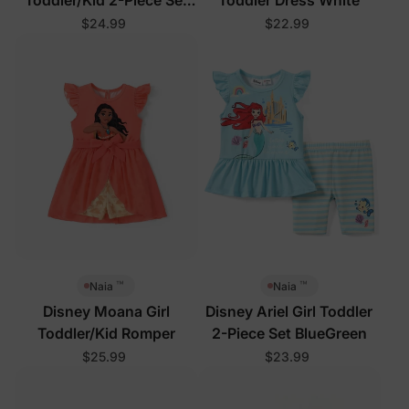
Orange
$24.99
$22.99
™
™
Naia
Naia
Disney Moana Girl
Disney Ariel Girl Toddler
Toddler/Kid Romper
2-Piece Set BlueGreen
$25.99
$23.99