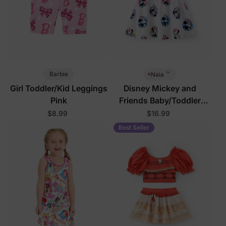
™
Barbie
Naia
Girl Toddler/Kid Leggings
Disney Mickey and
Pink
Friends Baby/Toddler
Dress White
$8.99
$16.99
Best Seller