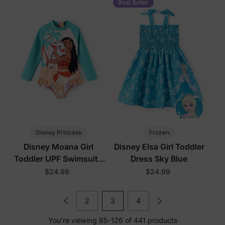
Best Seller
Disney Princess
Frozen
Disney Moana Girl
Disney Elsa Girl Toddler
Toddler UPF Swimsuits
Dress Sky Blue
Turquoise
$24.99
$24.99
2
3
4
You’re viewing 85-126 of 441 products