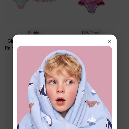
Barbie
PAW Patrol
Girl Toddler/Kid 3-Piece
Girl Toddler Swimsuits
Rainbow Swimsuits Multi-
Rose Pink
Color
$29.99
$23.99