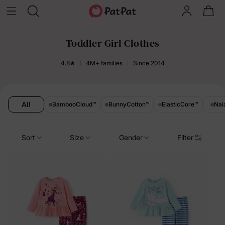
Toddler Girl Clothes
4.8★
4M+ families
Since 2014
All
BambooCloud
™
BunnyCotton
™
ElasticCore
™
Nai
Sort
Size
Gender
Filter