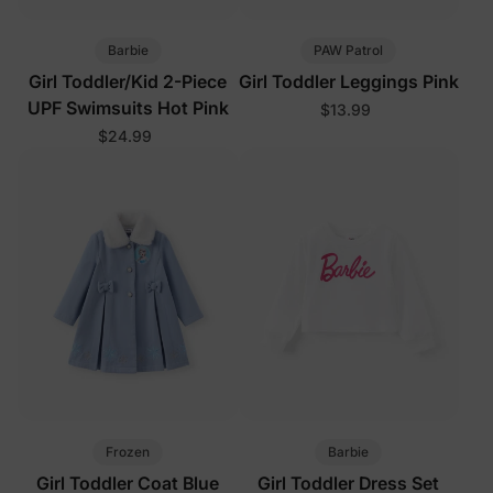
Barbie
PAW Patrol
Girl Toddler/Kid 2-Piece
Girl Toddler Leggings Pink
UPF Swimsuits Hot Pink
$13.99
$24.99
Frozen
Barbie
Girl Toddler Coat Blue
Girl Toddler Dress Set