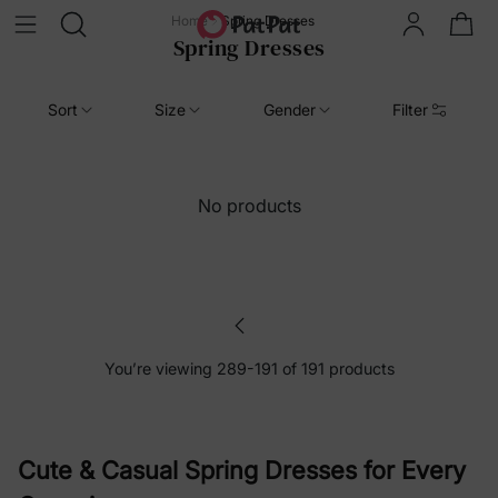
Home
Spring Dresses
Spring Dresses
Sort
Size
Gender
Filter
No products
You’re viewing 289-191 of 191 products
Cute & Casual Spring Dresses for Every