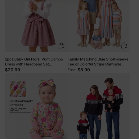
2pcs Baby Girl Floral Print Combo
Family Matching Blue Short-sleeve
Dress with Headband Set
Tee or Colorful Stripe Camisole
ColorBlock
Dress Multi-color
$20.99
$8.99
From