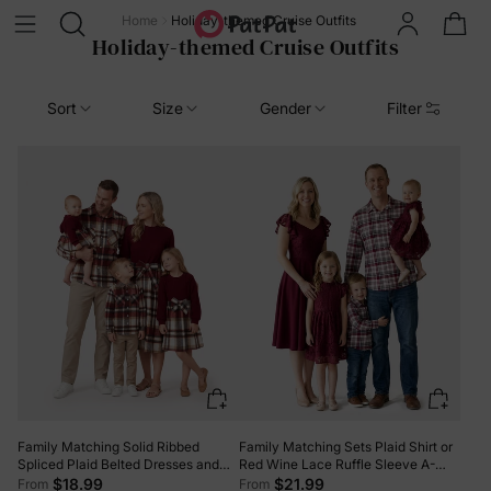
Home
Holiday-themed Cruise Outfits
Holiday-themed Cruise Outfits
Sort
Size
Gender
Filter
Family Matching Solid Ribbed
Family Matching Sets Plaid Shirt or
Spliced Plaid Belted Dresses and
Red Wine Lace Ruffle Sleeve A-
Long-sleeve Button Up Shirts Sets
Line Dress WineRed
$18.99
$21.99
From
From