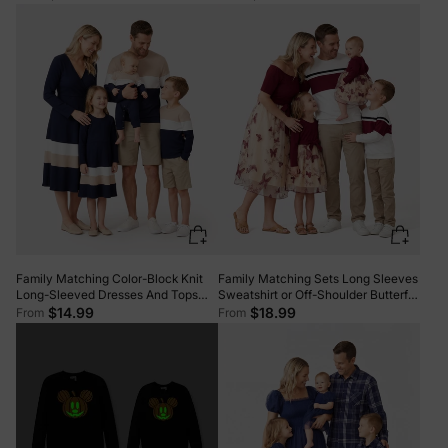
MAROON
Family Matching Color-Block Knit
Family Matching Sets Long Sleeves
Long-Sleeved Dresses And Tops
Sweatshirt or Off-Shoulder Butterfly
Sets Multi-color
Embroidered Tulle Dress Burgundy
$14.99
$18.99
From
From