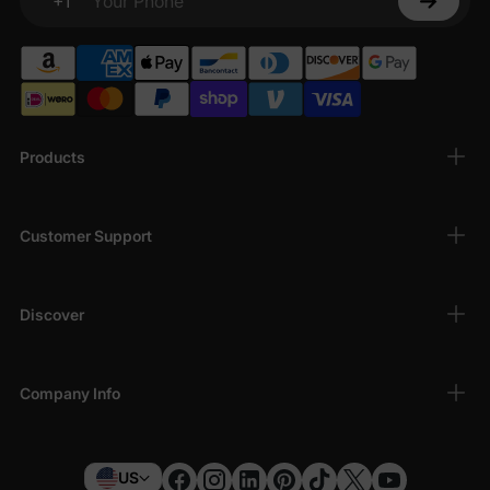
+1
Your Phone
Products
Customer Support
Discover
Company Info
US