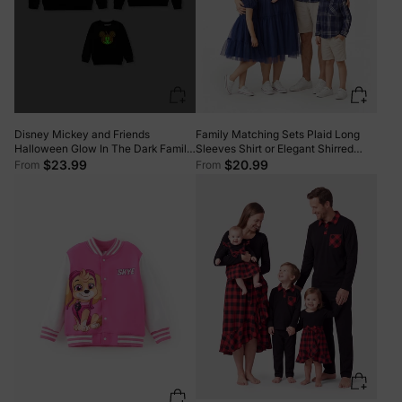
Disney Mickey and Friends
Family Matching Sets Plaid Long
Halloween Glow In The Dark Family
Sleeves Shirt or Elegant Shirred
Matching Pumpkin Print Long-
Bodice Puff Sleeves Tulle Mesh
$23.99
$20.99
From
From
sleeve Tops Black
Dress royalblue