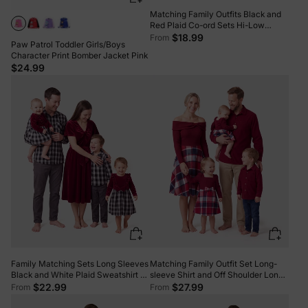
Matching Family Outfits Black and
Red Plaid Co-ord Sets Hi-Low
Flowy Hemline redblack
$18.99
From
Paw Patrol Toddler Girls/Boys
Character Print Bomber Jacket Pink
$24.99
Family Matching Sets Long Sleeves
Matching Family Outfit Set Long-
Black and White Plaid Sweatshirt or
sleeve Shirt and Off Shoulder Long-
Velvet Short-sleeve Belted Dress
sleeve Plaid Splicing Knitted Dress
$22.99
$27.99
From
From
Burgundy
Burgundy