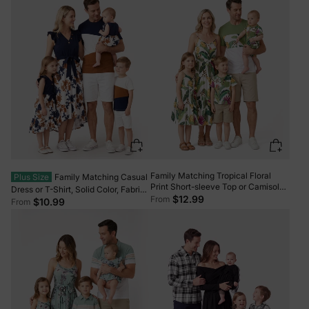
Family Matching Tropical Floral
Plus Size
Family Matching Casual
Print Short-sleeve Top or Camisole
Dress or T-Shirt, Solid Color, Fabric
Dress Set Multi-color
$12.99
From
Stitching royalblue
$10.99
From