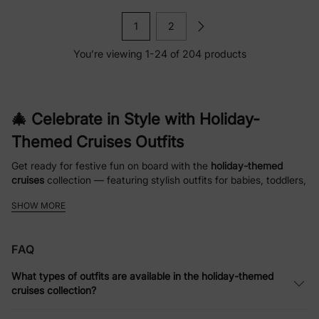
1
2
You’re viewing 1-24 of 204 products
🎄 Celebrate in Style with Holiday-
Themed Cruises Outfits
Get ready for festive fun on board with the
holiday-themed
cruises
collection — featuring stylish outfits for babies, toddlers,
kids, and the whole family. From cozy pajamas to matching
SHOW MORE
family sets, this collection makes it easy to bring holiday cheer
to your cruise adventures.
FAQ
👶 Comfortable & Versatile Looks for
What types of outfits are available in the holiday-themed
Every Age
cruises collection?
Every piece in the
holiday-themed cruises
collection is designed