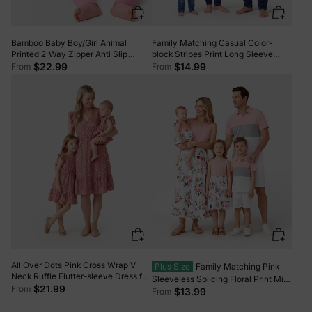
Bamboo Baby Boy/Girl Animal
Family Matching Casual Color-
Printed 2-Way Zipper Anti Slip
block Stripes Print Long Sleeve
Long-sleeve Footie with/without
Hooded Tops Color block
$22.99
$14.99
From
From
Hairband Dark Pink
All Over Dots Pink Cross Wrap V
Plus Size
Family Matching Pink
Neck Ruffle Flutter-sleeve Dress for
Sleeveless Splicing Floral Print Midi
Mom and Me PinkyWhite
$21.99
From
Dresses and Colorblock Short-
$13.99
From
sleeve Polo Shirts Sets Pink