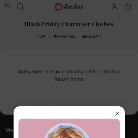
Black Friday Character Clothes
4.8★
4M+ families
Since 2014
Sorry, there are no products in this collection
Return home
More Little Moments, Straight to Your Inbox