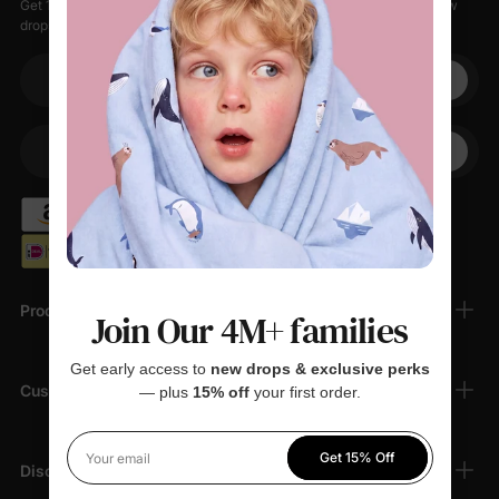
Get 15% off your first order when you sign up, plus early access to new
drops, special sales, and members-only offers.
Your email
+1
Your Phone
Products
Join Our 4M+ families
Get early access to
new drops & exclusive perks
Customer Support
— plus
15% off
your first order.
Get 15% Off
Your email
Discover