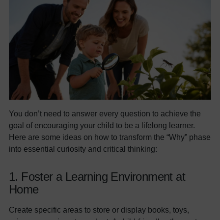
You don’t need to answer every question to achieve the
goal of encouraging your child to be a lifelong learner.
Here are some ideas on how to transform the “Why” phase
into essential curiosity and critical thinking:
1. Foster a Learning Environment at
Home
Create specific areas to store or display books, toys,