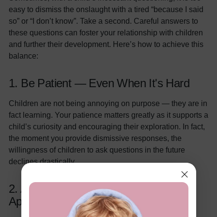
easy to dismiss the onslaught with a tired “because I said
so” or “I don’t know”. Take a second. Careful answers to
these questions can foster your relationship with children
and further their development. Here’s how to achieve this
balance:
1. Be Patient — Even When It's Hard
Children are not being annoying on purpose — they are in
fact learning. Your patience matters greatly as it supports a
child’s curiosity and encouraging their exploration. In fact,
the moment you provide dismissive responses, the
willingness of children to ask questions in the future
declines drastically.
2. Answer Honestly (But Age
Appropriately)