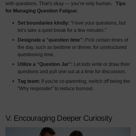
with questions. That’s okay — you’re only human.
Tips
for Managing Question Fatigue:
Set boundaries kindly:
“I love your questions, but
let’s take a quiet break for a few minutes.”
Designate a “question time”:
Pick certain times of
the day, such as bedtime or dinner, for unstructured
questioning time.
Utilize a “Question Jar”:
Let kids write or draw their
questions and pull one out at a time for discussion.
Tag team:
If you're co-parenting, switch off being the
“Why responder” to reduce burnout.
V. Encouraging Deeper Curiosity