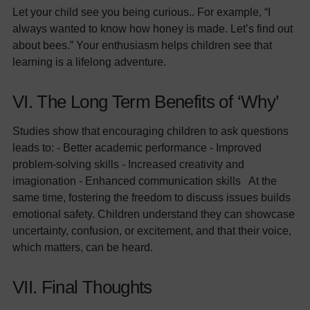
Let your child see you being curious.. For example, “I
always wanted to know how honey is made. Let’s find out
about bees.” Your enthusiasm helps children see that
learning is a lifelong adventure.
VI. The Long Term Benefits of ‘Why’
Studies show that encouraging children to ask questions
leads to: - Better academic performance - Improved
problem-solving skills - Increased creativity and
imagionation - Enhanced communication skills At the
same time, fostering the freedom to discuss issues builds
emotional safety. Children understand they can showcase
uncertainty, confusion, or excitement, and that their voice,
which matters, can be heard.
VII. Final Thoughts