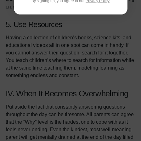
By signing up, you agree to our
Privacy Policy
crumbs. Let’s stick around and see what they do!”
5. Use Resources
Having a collection of children’s books, science kits, and
educational videos all in one spot can come in handy. If
you cannot answer their question, search for it together.
You teach children’s where to search for information while
at the same time teaching them, modeling learning as
something endless and constant.
IV. When It Becomes Overwhelming
Put aside the fact that constantly answering questions
throughout the day can be tiresome. All parents can agree
that the “Why” level is the hardest one to cope with as it
feels never-ending. Even the kindest, most well-meaning
parent will get mentally drained at the end of the day filled