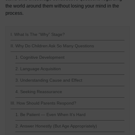
the world around them without losing your mind in the
process.
I. What Is The “Why” Stage?
II. Why Do Children Ask So Many Questions
1. Cognitive Development
2. Language Acquisition
3. Understanding Cause and Effect
4. Seeking Reassurance
III. How Should Parents Respond?
1. Be Patient — Even When It's Hard
2. Answer Honestly (But Age Appropriately)