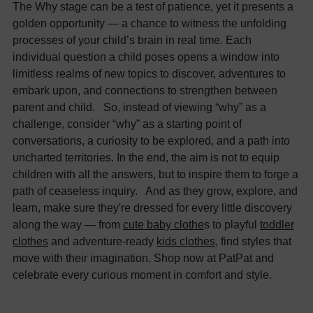
The Why stage can be a test of patience, yet it presents a
golden opportunity — a chance to witness the unfolding
processes of your child’s brain in real time. Each
individual question a child poses opens a window into
limitless realms of new topics to discover, adventures to
embark upon, and connections to strengthen between
parent and child. So, instead of viewing “why” as a
challenge, consider “why” as a starting point of
conversations, a curiosity to be explored, and a path into
uncharted territories. In the end, the aim is not to equip
children with all the answers, but to inspire them to forge a
path of ceaseless inquiry. And as they grow, explore, and
learn, make sure they're dressed for every little discovery
along the way — from
cute baby clothe
s to playful
toddler
clothes
and adventure-ready
kids clothes
, find styles that
move with their imagination. Shop now at PatPat and
celebrate every curious moment in comfort and style.