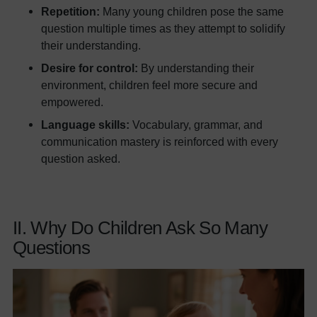
Repetition:
Many young children pose the same
question multiple times as they attempt to solidify
their understanding.
Desire for control:
By understanding their
environment, children feel more secure and
empowered.
Language skills:
Vocabulary, grammar, and
communication mastery is reinforced with every
question asked.
II. Why Do Children Ask So Many
Questions