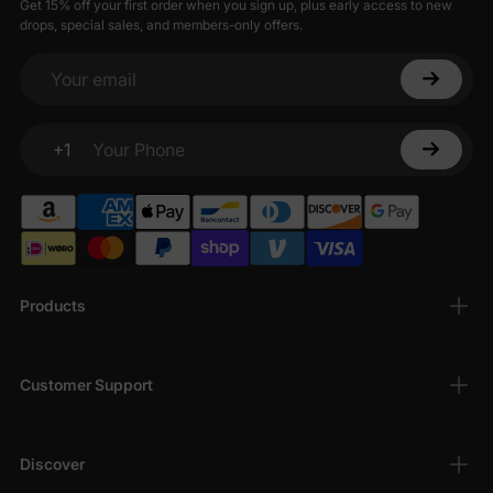
Get 15% off your first order when you sign up, plus early access to new
drops, special sales, and members-only offers.
Your email
+1
Your Phone
Products
Customer Support
Discover