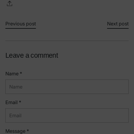
Previous post
Next post
Leave a comment
Name *
Email *
Message *