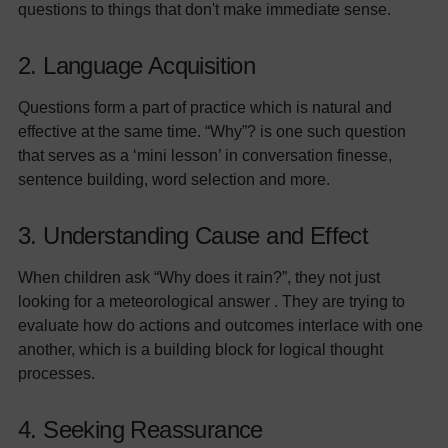
questions to things that don't make immediate sense.
2. Language Acquisition
Questions form a part of practice which is natural and
effective at the same time. “Why”? is one such question
that serves as a ‘mini lesson’ in conversation finesse,
sentence building, word selection and more.
3. Understanding Cause and Effect
When children ask “Why does it rain?”, they not just
looking for a meteorological answer . They are trying to
evaluate how do actions and outcomes interlace with one
another, which is a building block for logical thought
processes.
4. Seeking Reassurance