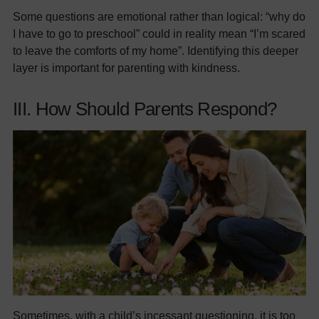
Some questions are emotional rather than logical: “why do
I have to go to preschool” could in reality mean “I’m scared
to leave the comforts of my home”. Identifying this deeper
layer is important for parenting with kindness.
III. How Should Parents Respond?
Sometimes, with a child’s incessant questioning, it is too