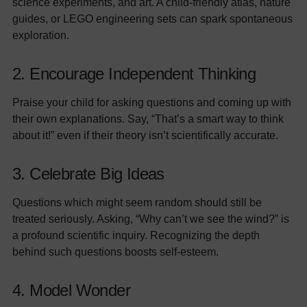
science experiments, and art. A child-friendly atlas, nature
guides, or LEGO engineering sets can spark spontaneous
exploration.
2. Encourage Independent Thinking
Praise your child for asking questions and coming up with
their own explanations. Say, “That’s a smart way to think
about it!” even if their theory isn’t scientifically accurate.
3. Celebrate Big Ideas
Questions which might seem random should still be
treated seriously. Asking, “Why can’t we see the wind?” is
a profound scientific inquiry. Recognizing the depth
behind such questions boosts self-esteem.
4. Model Wonder