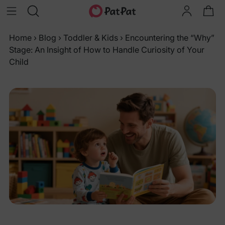
Home
›
Blog
›
Toddler & Kids
›
Encountering the “Why”
Stage: An Insight of How to Handle Curiosity of Your
Child