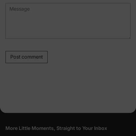
Post comment
More Little Moments, Straight to Your Inbox