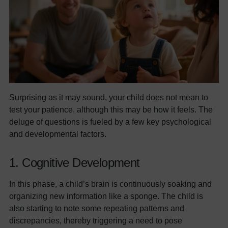
Surprising as it may sound, your child does not mean to
test your patience, although this may be how it feels. The
deluge of questions is fueled by a few key psychological
and developmental factors.
1. Cognitive Development
In this phase, a child’s brain is continuously soaking and
organizing new information like a sponge. The child is
also starting to note some repeating patterns and
discrepancies, thereby triggering a need to pose