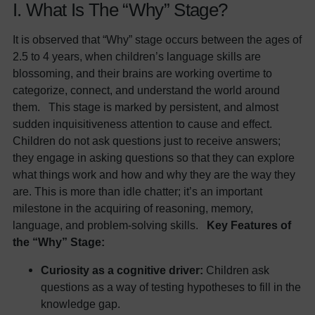
I. What Is The “Why” Stage?
It is observed that “Why” stage occurs between the ages of
2.5 to 4 years, when children’s language skills are
blossoming, and their brains are working overtime to
categorize, connect, and understand the world around
them. This stage is marked by persistent, and almost
sudden inquisitiveness attention to cause and effect.
Children do not ask questions just to receive answers;
they engage in asking questions so that they can explore
what things work and how and why they are the way they
are. This is more than idle chatter; it’s an important
milestone in the acquiring of reasoning, memory,
language, and problem-solving skills.
Key Features of
the “Why” Stage:
Curiosity as a cognitive driver:
Children ask
questions as a way of testing hypotheses to fill in the
knowledge gap.