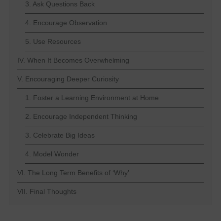
3. Ask Questions Back
4. Encourage Observation
5. Use Resources
IV. When It Becomes Overwhelming
V. Encouraging Deeper Curiosity
1. Foster a Learning Environment at Home
2. Encourage Independent Thinking
3. Celebrate Big Ideas
4. Model Wonder
VI. The Long Term Benefits of ‘Why’
VII. Final Thoughts