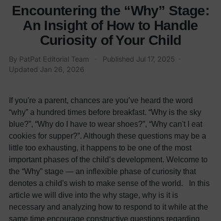
Encountering the “Why” Stage:
An Insight of How to Handle
Curiosity of Your Child
By
PatPat Editorial Team
·
Published
Jul 17, 2025
·
Updated
Jan 26, 2026
If you're a parent, chances are you’ve heard the word
“why” a hundred times before breakfast. “Why is the sky
blue?”, “Why do I have to wear shoes?”, “Why can't I eat
cookies for supper?”. Although these questions may be a
little too exhausting, it happens to be one of the most
important phases of the child’s development. Welcome to
the “Why” stage — an inflexible phase of curiosity that
denotes a child's wish to make sense of the world. In this
article we will dive into the why stage, why is it is
necessary and analyzing how to respond to it while at the
same time encourage constructive questions regarding