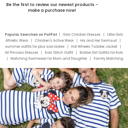
Be the first to review our newest products –
make a purchase now!
Popular Searches on PatPat
Girls Children Dresses
Little Girls
Athletic Wear
Children's Active Wear
His and Her Swimsuit
summer outfits for plus size ladies
Hot Wheels Toddler Jacket
All Princess Dresses
Kids Stitch Outfit
Barbie Girl Outfits for Kids
Matching Swimwear for Mom and Daughter
Family Matching
Swim Suits
Baby Toons Characters
Father's Day Clothing
Deals
Father Son Thanksgiving Shirts
Dress Set for Family
Mom Mini Dress
Black Father T Shirts
Stitch Clothing Girls
Elsa Frozen Dresses
Cruise Oitfits