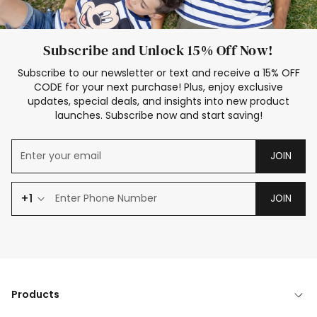
Subscribe and Unlock 15% Off Now!
Subscribe to our newsletter or text and receive a 15% OFF
CODE for your next purchase! Plus, enjoy exclusive
updates, special deals, and insights into new product
launches. Subscribe now and start saving!
JOIN
+1
JOIN
Products