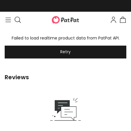
Failed to load realtime product data from PatPat API.
Retry
Reviews