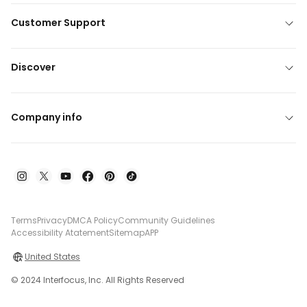
Customer Support
Discover
Company info
Terms
Privacy
DMCA Policy
Community Guidelines
Accessibility Atatement
Sitemap
APP
United States
© 2024 Interfocus, Inc. All Rights Reserved