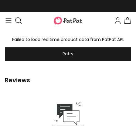
Failed to load realtime product data from PatPat API.
Retry
Reviews