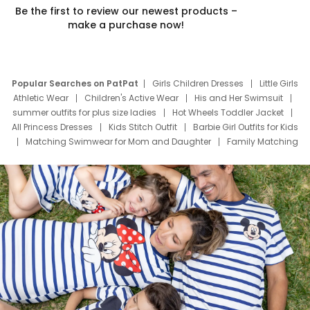
Be the first to review our newest products –
make a purchase now!
Popular Searches on PatPat
Girls Children Dresses
Little Girls
Athletic Wear
Children's Active Wear
His and Her Swimsuit
summer outfits for plus size ladies
Hot Wheels Toddler Jacket
All Princess Dresses
Kids Stitch Outfit
Barbie Girl Outfits for Kids
Matching Swimwear for Mom and Daughter
Family Matching
Swim Suits
Baby Toons Characters
Father's Day Clothing
Deals
Father Son Thanksgiving Shirts
Dress Set for Family
Mom Mini Dress
Black Father T Shirts
Stitch Clothing Girls
Elsa Frozen Dresses
Cruise Oitfits