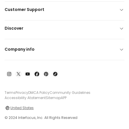
Customer Support
Discover
Company info
Terms
Privacy
DMCA Policy
Community Guidelines
Accessibility Atatement
Sitemap
APP
United States
© 2024 Interfocus, Inc. All Rights Reserved