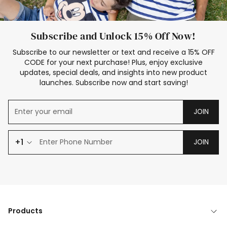
Subscribe and Unlock 15% Off Now!
Subscribe to our newsletter or text and receive a 15% OFF
CODE for your next purchase! Plus, enjoy exclusive
updates, special deals, and insights into new product
launches. Subscribe now and start saving!
JOIN
+1
JOIN
Products