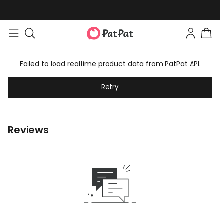
Failed to load realtime product data from PatPat API.
Retry
Reviews