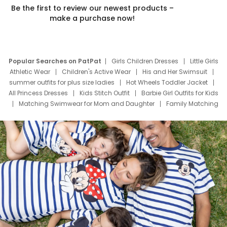
Be the first to review our newest products –
make a purchase now!
Popular Searches on PatPat
Girls Children Dresses
Little Girls
Athletic Wear
Children's Active Wear
His and Her Swimsuit
summer outfits for plus size ladies
Hot Wheels Toddler Jacket
All Princess Dresses
Kids Stitch Outfit
Barbie Girl Outfits for Kids
Matching Swimwear for Mom and Daughter
Family Matching
Swim Suits
Baby Toons Characters
Father's Day Clothing
Deals
Father Son Thanksgiving Shirts
Dress Set for Family
Mom Mini Dress
Black Father T Shirts
Stitch Clothing Girls
Elsa Frozen Dresses
Cruise Oitfits