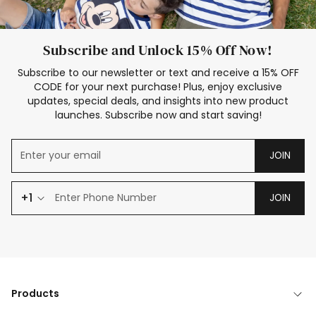
Subscribe and Unlock 15% Off Now!
Subscribe to our newsletter or text and receive a 15% OFF
CODE for your next purchase! Plus, enjoy exclusive
updates, special deals, and insights into new product
launches. Subscribe now and start saving!
JOIN
+1
JOIN
Products