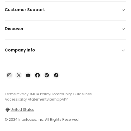
Customer Support
Discover
Company info
Terms
Privacy
DMCA Policy
Community Guidelines
Accessibility Atatement
Sitemap
APP
United States
© 2024 Interfocus, Inc. All Rights Reserved