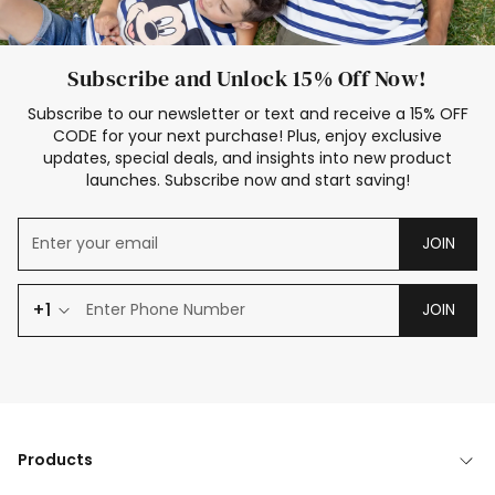
Subscribe and Unlock 15% Off Now!
Subscribe to our newsletter or text and receive a 15% OFF
CODE for your next purchase! Plus, enjoy exclusive
updates, special deals, and insights into new product
launches. Subscribe now and start saving!
JOIN
+1
JOIN
Products