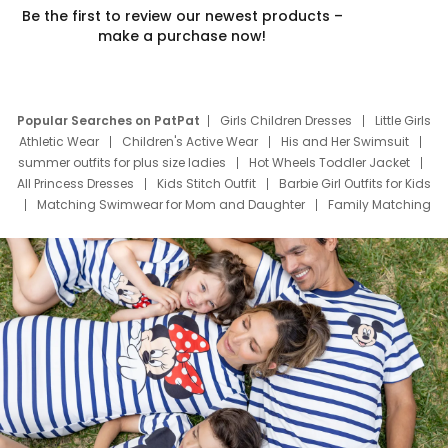
Be the first to review our newest products –
make a purchase now!
Popular Searches on PatPat
Girls Children Dresses
Little Girls
Athletic Wear
Children's Active Wear
His and Her Swimsuit
summer outfits for plus size ladies
Hot Wheels Toddler Jacket
All Princess Dresses
Kids Stitch Outfit
Barbie Girl Outfits for Kids
Matching Swimwear for Mom and Daughter
Family Matching
Swim Suits
Baby Toons Characters
Father's Day Clothing
Deals
Father Son Thanksgiving Shirts
Dress Set for Family
Mom Mini Dress
Black Father T Shirts
Stitch Clothing Girls
Elsa Frozen Dresses
Cruise Oitfits