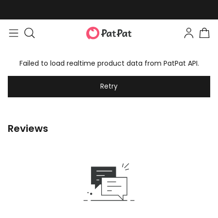
Failed to load realtime product data from PatPat API.
Retry
Reviews