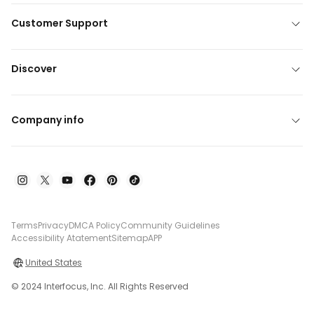
Customer Support
Discover
Company info
Terms
Privacy
DMCA Policy
Community Guidelines
Accessibility Atatement
Sitemap
APP
United States
© 2024 Interfocus, Inc. All Rights Reserved