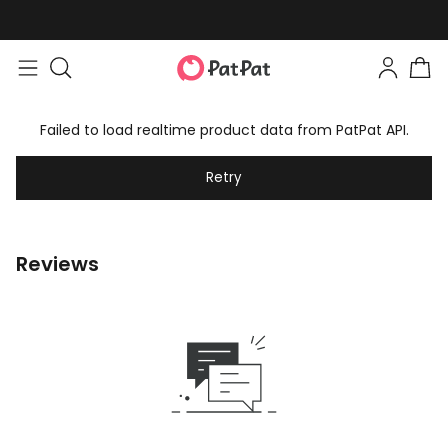
Failed to load realtime product data from PatPat API.
Retry
Reviews