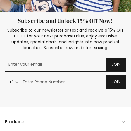
Subscribe and Unlock 15% Off Now!
Subscribe to our newsletter or text and receive a 15% OFF
CODE for your next purchase! Plus, enjoy exclusive
updates, special deals, and insights into new product
launches. Subscribe now and start saving!
JOIN
+1
JOIN
Products