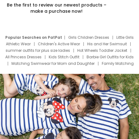
Be the first to review our newest products –
make a purchase now!
Popular Searches on PatPat
Girls Children Dresses
Little Girls
Athletic Wear
Children's Active Wear
His and Her Swimsuit
summer outfits for plus size ladies
Hot Wheels Toddler Jacket
All Princess Dresses
Kids Stitch Outfit
Barbie Girl Outfits for Kids
Matching Swimwear for Mom and Daughter
Family Matching
Swim Suits
Baby Toons Characters
Father's Day Clothing
Deals
Father Son Thanksgiving Shirts
Dress Set for Family
Mom Mini Dress
Black Father T Shirts
Stitch Clothing Girls
Elsa Frozen Dresses
Cruise Oitfits