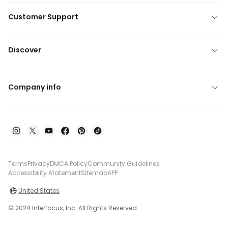
Customer Support
Discover
Company info
Terms
Privacy
DMCA Policy
Community Guidelines
Accessibility Atatement
Sitemap
APP
United States
© 2024 Interfocus, Inc. All Rights Reserved