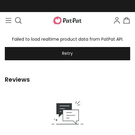
Failed to load realtime product data from PatPat API.
Retry
Reviews