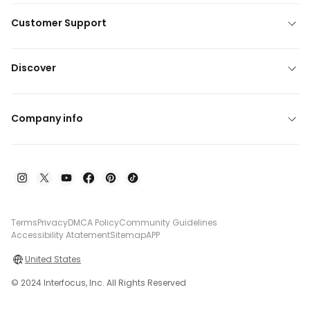
Customer Support
Discover
Company info
Terms
Privacy
DMCA Policy
Community Guidelines
Accessibility Atatement
Sitemap
APP
United States
© 2024 Interfocus, Inc. All Rights Reserved