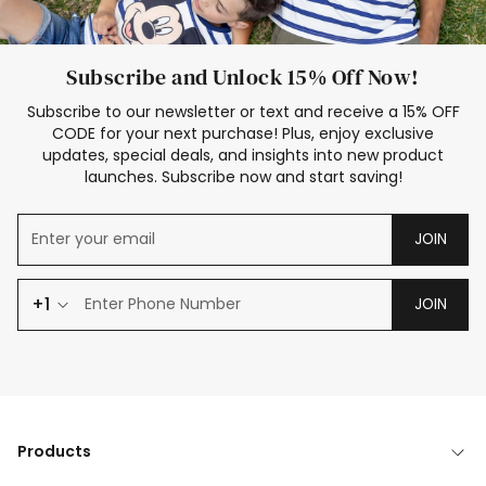
Subscribe and Unlock 15% Off Now!
Subscribe to our newsletter or text and receive a 15% OFF
CODE for your next purchase! Plus, enjoy exclusive
updates, special deals, and insights into new product
launches. Subscribe now and start saving!
JOIN
+1
JOIN
Products