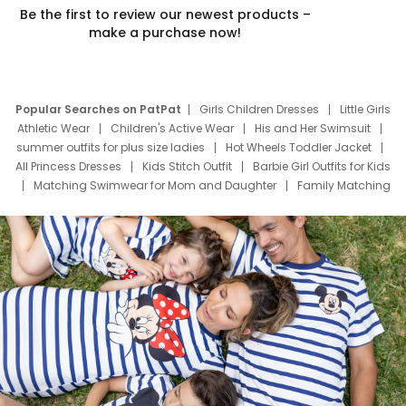
Be the first to review our newest products –
make a purchase now!
Popular Searches on PatPat
Girls Children Dresses
Little Girls
Athletic Wear
Children's Active Wear
His and Her Swimsuit
summer outfits for plus size ladies
Hot Wheels Toddler Jacket
All Princess Dresses
Kids Stitch Outfit
Barbie Girl Outfits for Kids
Matching Swimwear for Mom and Daughter
Family Matching
Swim Suits
Baby Toons Characters
Father's Day Clothing
Deals
Father Son Thanksgiving Shirts
Dress Set for Family
Mom Mini Dress
Black Father T Shirts
Stitch Clothing Girls
Elsa Frozen Dresses
Cruise Oitfits