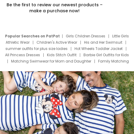
Be the first to review our newest products –
make a purchase now!
Popular Searches on PatPat
Girls Children Dresses
Little Girls
Athletic Wear
Children's Active Wear
His and Her Swimsuit
summer outfits for plus size ladies
Hot Wheels Toddler Jacket
All Princess Dresses
Kids Stitch Outfit
Barbie Girl Outfits for Kids
Matching Swimwear for Mom and Daughter
Family Matching
Swim Suits
Baby Toons Characters
Father's Day Clothing
Deals
Father Son Thanksgiving Shirts
Dress Set for Family
Mom Mini Dress
Black Father T Shirts
Stitch Clothing Girls
Elsa Frozen Dresses
Cruise Oitfits