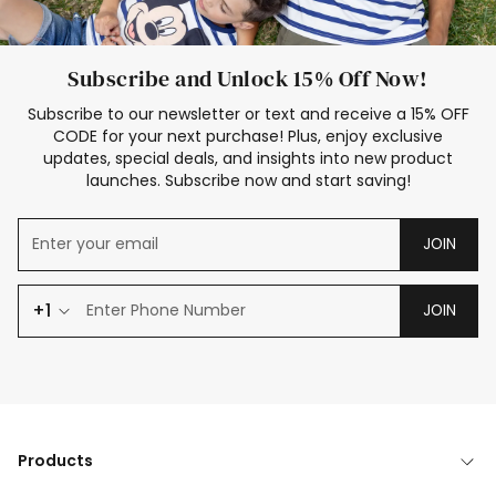
Subscribe and Unlock 15% Off Now!
Subscribe to our newsletter or text and receive a 15% OFF
CODE for your next purchase! Plus, enjoy exclusive
updates, special deals, and insights into new product
launches. Subscribe now and start saving!
JOIN
+1
JOIN
Products