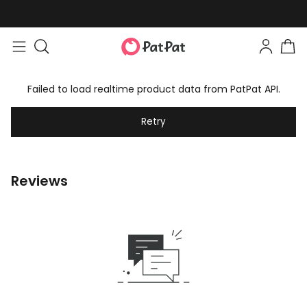
Failed to load realtime product data from PatPat API.
Retry
Reviews