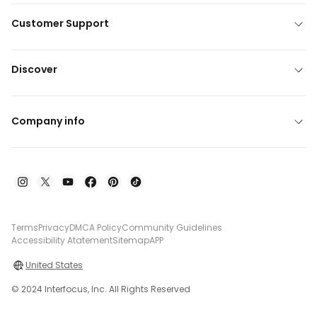
Customer Support
Discover
Company info
Terms
Privacy
DMCA Policy
Community Guidelines
Accessibility Atatement
Sitemap
APP
United States
© 2024 Interfocus, Inc. All Rights Reserved