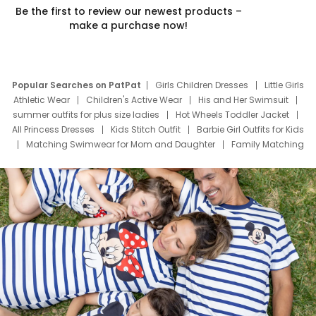
Be the first to review our newest products –
make a purchase now!
Popular Searches on PatPat
Girls Children Dresses
Little Girls
Athletic Wear
Children's Active Wear
His and Her Swimsuit
summer outfits for plus size ladies
Hot Wheels Toddler Jacket
All Princess Dresses
Kids Stitch Outfit
Barbie Girl Outfits for Kids
Matching Swimwear for Mom and Daughter
Family Matching
Swim Suits
Baby Toons Characters
Father's Day Clothing
Deals
Father Son Thanksgiving Shirts
Dress Set for Family
Mom Mini Dress
Black Father T Shirts
Stitch Clothing Girls
Elsa Frozen Dresses
Cruise Oitfits