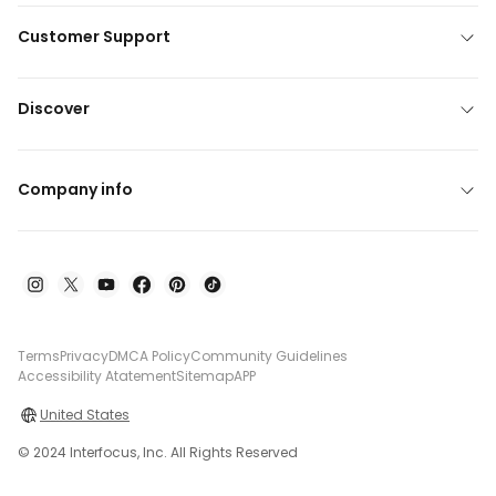
Customer Support
Discover
Company info
Terms
Privacy
DMCA Policy
Community Guidelines
Accessibility Atatement
Sitemap
APP
United States
© 2024 Interfocus, Inc. All Rights Reserved