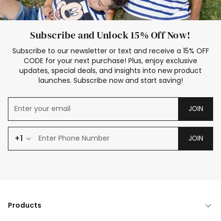
Subscribe and Unlock 15% Off Now!
Subscribe to our newsletter or text and receive a 15% OFF
CODE for your next purchase! Plus, enjoy exclusive
updates, special deals, and insights into new product
launches. Subscribe now and start saving!
JOIN
+1
JOIN
Products