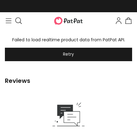
Failed to load realtime product data from PatPat API.
Retry
Reviews