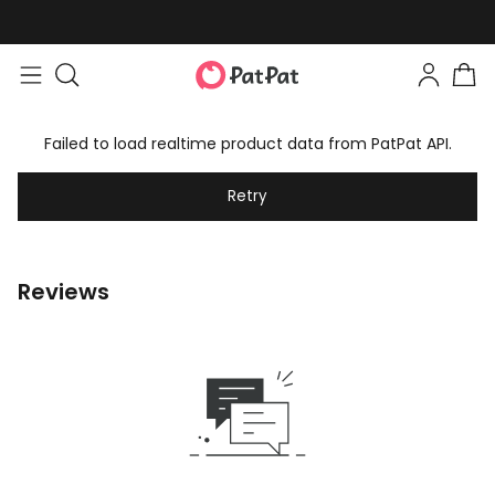
Failed to load realtime product data from PatPat API.
Retry
Reviews