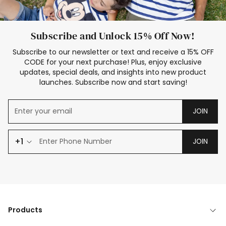
Subscribe and Unlock 15% Off Now!
Subscribe to our newsletter or text and receive a 15% OFF
CODE for your next purchase! Plus, enjoy exclusive
updates, special deals, and insights into new product
launches. Subscribe now and start saving!
JOIN
+1
JOIN
Products