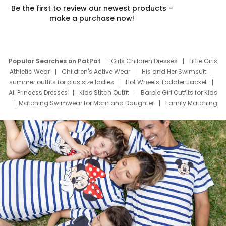
Be the first to review our newest products –
make a purchase now!
Popular Searches on PatPat
Girls Children Dresses
Little Girls
Athletic Wear
Children's Active Wear
His and Her Swimsuit
summer outfits for plus size ladies
Hot Wheels Toddler Jacket
All Princess Dresses
Kids Stitch Outfit
Barbie Girl Outfits for Kids
Matching Swimwear for Mom and Daughter
Family Matching
Swim Suits
Baby Toons Characters
Father's Day Clothing
Deals
Father Son Thanksgiving Shirts
Dress Set for Family
Mom Mini Dress
Black Father T Shirts
Stitch Clothing Girls
Elsa Frozen Dresses
Cruise Oitfits