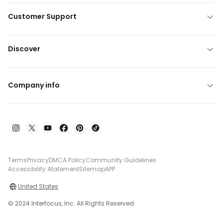
Customer Support
Discover
Company info
Terms
Privacy
DMCA Policy
Community Guidelines
Accessibility Atatement
Sitemap
APP
United States
© 2024 Interfocus, Inc. All Rights Reserved