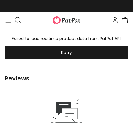
Failed to load realtime product data from PatPat API.
Retry
Reviews