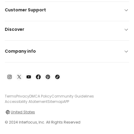
Customer Support
Discover
Company info
Terms
Privacy
DMCA Policy
Community Guidelines
Accessibility Atatement
Sitemap
APP
United States
© 2024 Interfocus, Inc. All Rights Reserved