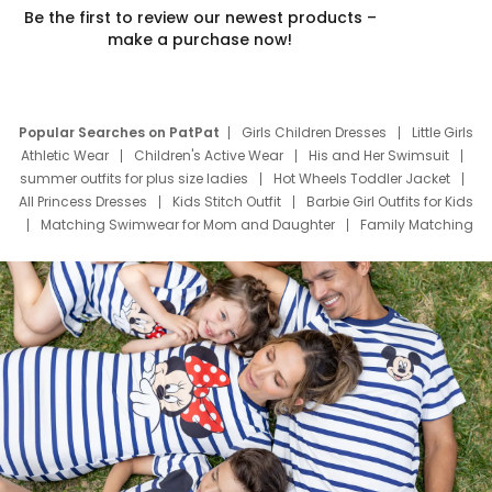
Be the first to review our newest products –
make a purchase now!
Popular Searches on PatPat
Girls Children Dresses
Little Girls
Athletic Wear
Children's Active Wear
His and Her Swimsuit
summer outfits for plus size ladies
Hot Wheels Toddler Jacket
All Princess Dresses
Kids Stitch Outfit
Barbie Girl Outfits for Kids
Matching Swimwear for Mom and Daughter
Family Matching
Swim Suits
Baby Toons Characters
Father's Day Clothing
Deals
Father Son Thanksgiving Shirts
Dress Set for Family
Mom Mini Dress
Black Father T Shirts
Stitch Clothing Girls
Elsa Frozen Dresses
Cruise Oitfits