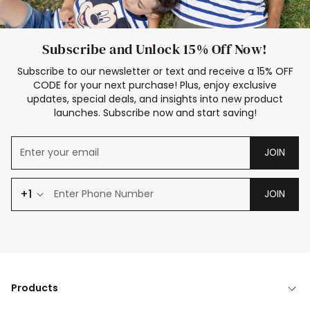
Subscribe and Unlock 15% Off Now!
Subscribe to our newsletter or text and receive a 15% OFF
CODE for your next purchase! Plus, enjoy exclusive
updates, special deals, and insights into new product
launches. Subscribe now and start saving!
JOIN
+1
JOIN
Products