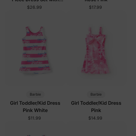
Headband Hot
$26.99
$17.99
Barbie
Barbie
Girl Toddler/Kid Dress
Girl Toddler/Kid Dress
Pink White
Pink
$11.99
$14.99