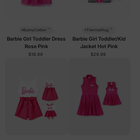
™
™
BunnyCotton
ThermalHug
Barbie Girl Toddler Dress
Barbie Girl Toddler/Kid
Rose Pink
Jacket Hot Pink
$18.99
$29.99