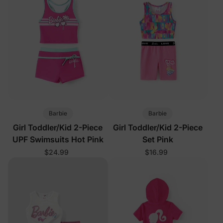
Barbie
Barbie
Girl Toddler/Kid 2-Piece
Girl Toddler/Kid 2-Piece
UPF Swimsuits Hot Pink
Set Pink
$24.99
$16.99