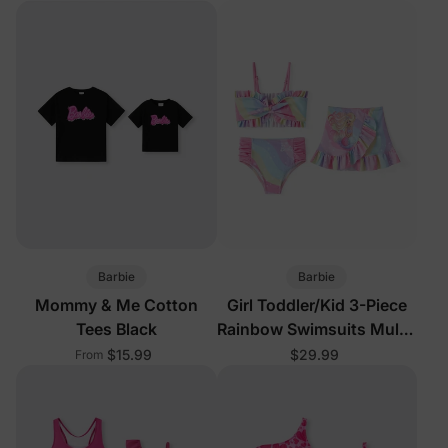
Barbie
Barbie
Mommy & Me Cotton
Girl Toddler/Kid 3-Piece
Tees Black
Rainbow Swimsuits Multi-
Color
$15.99
$29.99
From