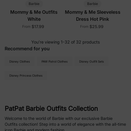
Barbie
Barbie
Mommy & Me Outfits
Mommy & Me Sleeveless
White
Dress Hot Pink
$17.99
$25.99
From
From
You’re viewing 1-32 of 32 products
Recommend for you
Disney Clothes
PAW Patrol Clothes
Disney Outfit Sets
Disney Princess Clothes
PatPat Barbie Outfits Collection
Welcome to the world of Barbie with our exclusive Barbie
Outfits collection! Step into a world of elegance with the all-time
icon Barbie and modern fashion.