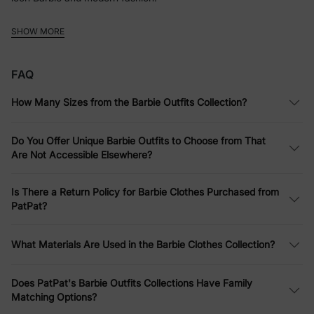
Discover Our Diverse Range of Barbie Outfit
SHOW MORE
Collection
FAQ
Barbie Dresses
How Many Sizes from the Barbie Outfits Collection?
Perfect for twirling at parties or everyday elegance, our Barbie
dresses bring charm to any occasion.
Do You Offer Unique Barbie Outfits to Choose from That
Barbie Skirts
Are Not Accessible Elsewhere?
Pair with a cute top for a playful Barbie outfit that’s stylish and
fun.
Is There a Return Policy for Barbie Clothes Purchased from
PatPat?
Barbie Tops
From casual tees to trendy blouses, our tops complete any
What Materials Are Used in the Barbie Clothes Collection?
Barbie clothes ideas.
Does PatPat's Barbie Outfits Collections Have Family
Barbie Leggings
Matching Options?
Comfort meets fashion—ideal for active days or lounging in