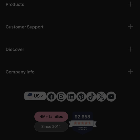
layering in any season.
Products
Barbie Hoodies
Casual yet fashionable, Barbie hoodies offer comfort with a pop
Customer Support
of playful charm.
Discover
Make a Splash with Barbie Swimsuits
:
Get ready for summer, and have fun with our dazzling
Barbie
swimsuit
!
Company Info
These swimsuits are designed to combine fashion and function,
ensuring your child shines at the beach or pool.
Barbie Hats and Bags
US
Complete the look with our Barbie hats and bags. From stylish
caps to cute backpacks, these accessories add the perfect
finishing touch to any Barbie outfit.
4M+ families
Since 2014