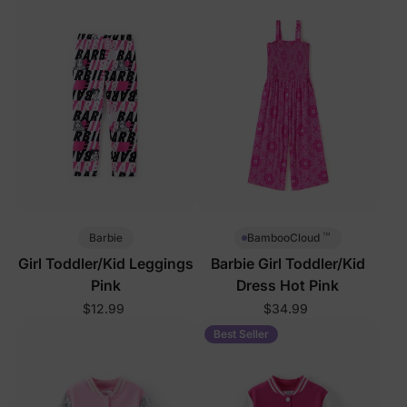
™
Barbie
BambooCloud
Girl Toddler/Kid Leggings
Barbie Girl Toddler/Kid
Pink
Dress Hot Pink
$12.99
$34.99
Best Seller