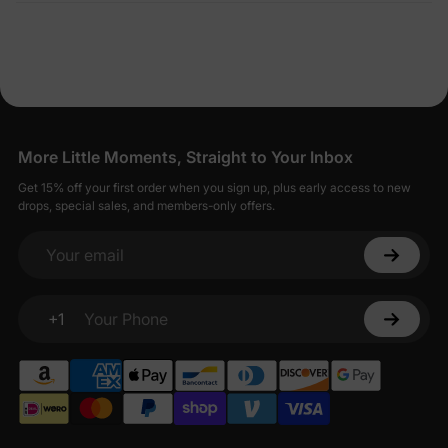
style.
Barbie Pants
Versatile and trendy, our pants are perfect for mixing and
matching.
More Little Moments, Straight to Your Inbox
Barbie Pajamas
Get 15% off your first order when you sign up, plus early access to new
Cozy up in our stylish Barbie pajamas, perfect for bedtime or
drops, special sales, and members-only offers.
lounging. Soft, playful, and full of Barbie charm!
Your email
PatPat Featured Barbie Outerwears
Barbie Coats & Fur Coats
+1
Your Phone
Stay warm in style with our elegant Barbie coats, including chic
fur options for a glamorous touch.
Barbie Jackets
Lightweight and trendy, our Barbie jackets are perfect for