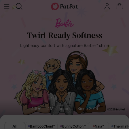
Twirl-Ready Softness
Light easy comfort with signature Barbie™ shine
4.8★
4M+ families
Since 2014
All
BambooCloud
™
BunnyCotton
™
Naia
™
Thermal