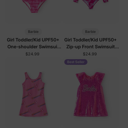
Barbie
Barbie
Girl Toddler/Kid UPF50+
Girl Toddler/Kid UPF50+
One-shoulder Swimsuit
Zip-up Front Swimsuit
Hot Pink
Hot Pink
$24.99
$24.99
Best Seller