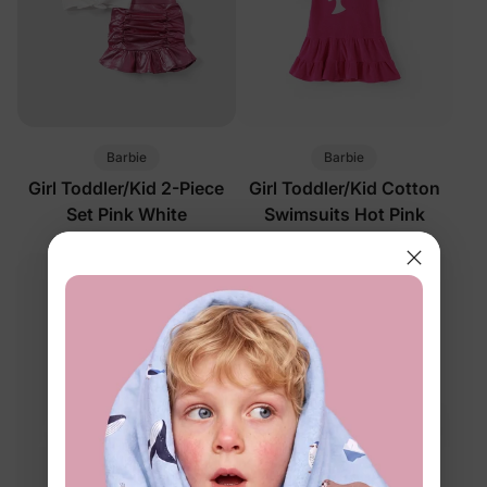
Barbie
Barbie
Girl Toddler/Kid 2-Piece
Girl Toddler/Kid Cotton
Set Pink White
Swimsuits Hot Pink
$27.99
$29.99