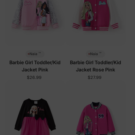
™
™
Naia
Naia
Barbie Girl Toddler/Kid
Barbie Girl Toddler/Kid
Jacket Pink
Jacket Rose Pink
$26.99
$27.99