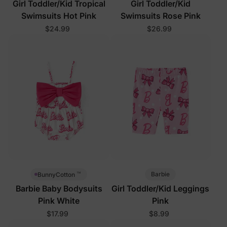
Girl Toddler/Kid Tropical
Girl Toddler/Kid
Swimsuits Hot Pink
Swimsuits Rose Pink
$24.99
$26.99
™
Barbie
BunnyCotton
Barbie Baby Bodysuits
Girl Toddler/Kid Leggings
Pink White
Pink
$17.99
$8.99