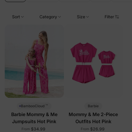
Sort
Category
Size
Filter
™
Barbie
BambooCloud
Barbie Mommy & Me
Mommy & Me 2-Piece
Jumpsuits Hot Pink
Outfits Hot Pink
$34.99
$26.99
From
From