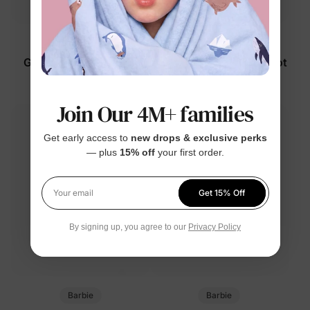
Barbie
Barbie
Girl Toddler Dress Set
Girl Toddler Dress Set Hot
White
Pink
$12.99
$16.99
Join Our 4M+ families
Get early access to
new drops & exclusive perks
— plus
15% off
your first order.
Get 15% Off
Your email
By signing up, you agree to our
Privacy Policy
Barbie
Barbie