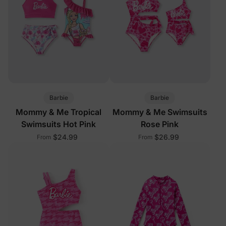
Barbie
Barbie
Mommy & Me Tropical
Mommy & Me Swimsuits
Swimsuits Hot Pink
Rose Pink
$24.99
$26.99
From
From