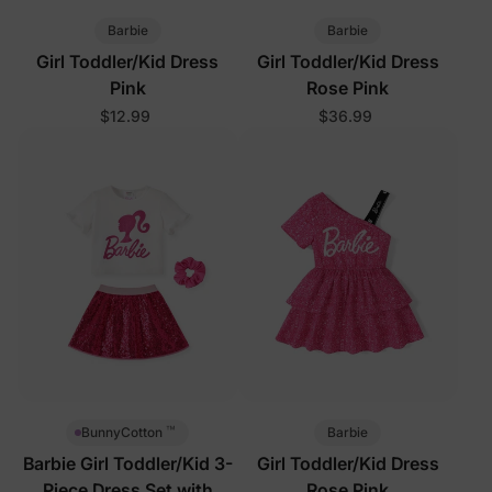
Barbie
Barbie
Girl Toddler/Kid Dress
Girl Toddler/Kid Dress
Pink
Rose Pink
$12.99
$36.99
™
Barbie
BunnyCotton
Barbie Girl Toddler/Kid 3-
Girl Toddler/Kid Dress
Piece Dress Set with
Rose Pink