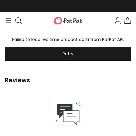
Failed to load realtime product data from PatPat API.
Retry
Reviews