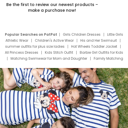
Be the first to review our newest products –
make a purchase now!
Popular Searches on PatPat
Girls Children Dresses
Little Girls
Athletic Wear
Children's Active Wear
His and Her Swimsuit
summer outfits for plus size ladies
Hot Wheels Toddler Jacket
All Princess Dresses
Kids Stitch Outfit
Barbie Girl Outfits for Kids
Matching Swimwear for Mom and Daughter
Family Matching
Swim Suits
Baby Toons Characters
Father's Day Clothing
Deals
Father Son Thanksgiving Shirts
Dress Set for Family
Mom Mini Dress
Black Father T Shirts
Stitch Clothing Girls
Elsa Frozen Dresses
Cruise Oitfits