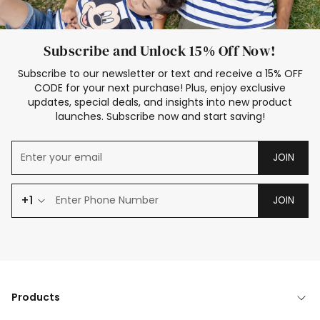
Subscribe and Unlock 15% Off Now!
Subscribe to our newsletter or text and receive a 15% OFF
CODE for your next purchase! Plus, enjoy exclusive
updates, special deals, and insights into new product
launches. Subscribe now and start saving!
JOIN
+1
JOIN
Products