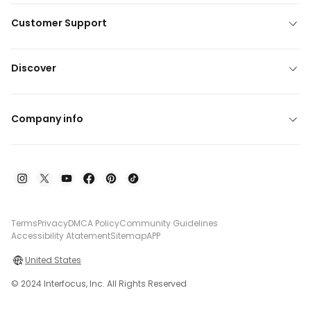
Customer Support
Discover
Company info
Terms
Privacy
DMCA Policy
Community Guidelines
Accessibility Atatement
Sitemap
APP
United States
© 2024 Interfocus, Inc. All Rights Reserved