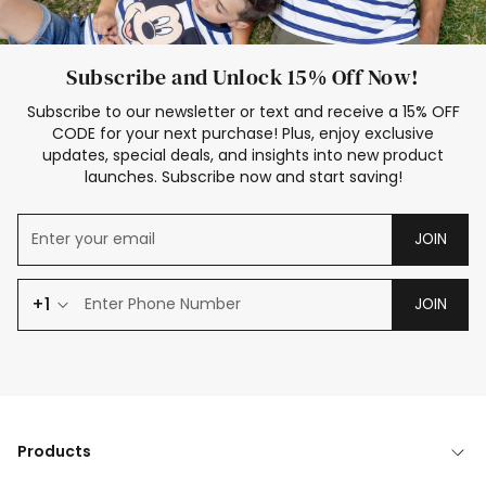
Subscribe and Unlock 15% Off Now!
Subscribe to our newsletter or text and receive a 15% OFF
CODE for your next purchase! Plus, enjoy exclusive
updates, special deals, and insights into new product
launches. Subscribe now and start saving!
JOIN
+1
JOIN
Products