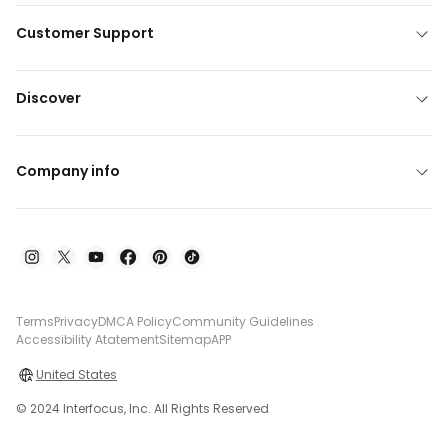
Customer Support
Discover
Company info
Terms
Privacy
DMCA Policy
Community Guidelines
Accessibility Atatement
Sitemap
APP
United States
© 2024 Interfocus, Inc. All Rights Reserved