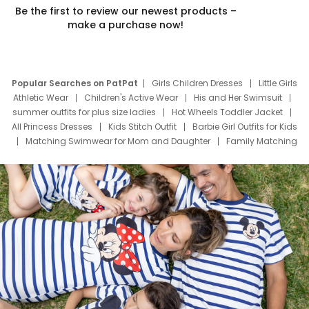
Be the first to review our newest products –
make a purchase now!
Popular Searches on PatPat
Girls Children Dresses
Little Girls
Athletic Wear
Children's Active Wear
His and Her Swimsuit
summer outfits for plus size ladies
Hot Wheels Toddler Jacket
All Princess Dresses
Kids Stitch Outfit
Barbie Girl Outfits for Kids
Matching Swimwear for Mom and Daughter
Family Matching
Swim Suits
Baby Toons Characters
Father's Day Clothing
Deals
Father Son Thanksgiving Shirts
Dress Set for Family
Mom Mini Dress
Black Father T Shirts
Stitch Clothing Girls
Elsa Frozen Dresses
Cruise Oitfits