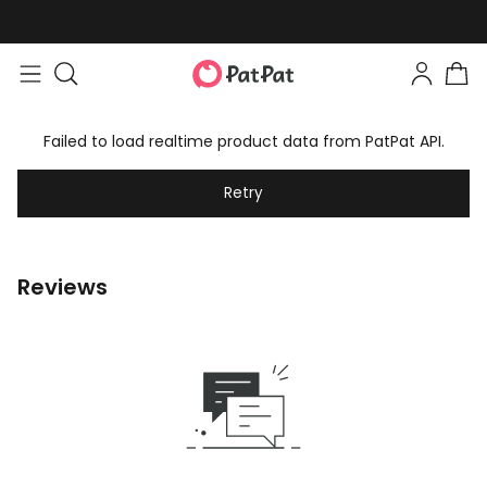
Failed to load realtime product data from PatPat API.
Retry
Reviews