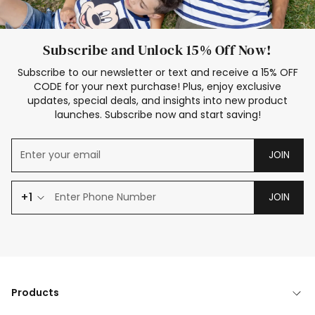
Subscribe and Unlock 15% Off Now!
Subscribe to our newsletter or text and receive a 15% OFF
CODE for your next purchase! Plus, enjoy exclusive
updates, special deals, and insights into new product
launches. Subscribe now and start saving!
JOIN
+1
JOIN
Products