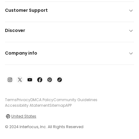
Customer Support
Discover
Company info
Terms
Privacy
DMCA Policy
Community Guidelines
Accessibility Atatement
Sitemap
APP
United States
© 2024 Interfocus, Inc. All Rights Reserved