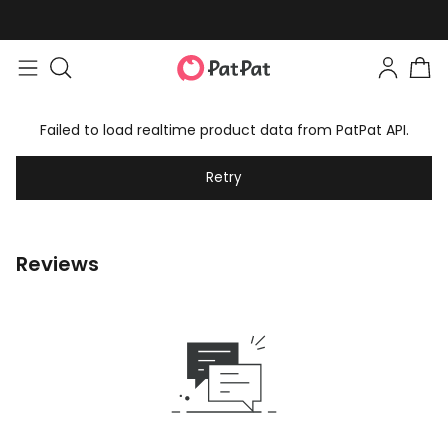
Failed to load realtime product data from PatPat API.
Retry
Reviews