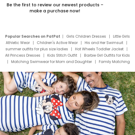
Be the first to review our newest products –
make a purchase now!
Popular Searches on PatPat
Girls Children Dresses
Little Girls
Athletic Wear
Children's Active Wear
His and Her Swimsuit
summer outfits for plus size ladies
Hot Wheels Toddler Jacket
All Princess Dresses
Kids Stitch Outfit
Barbie Girl Outfits for Kids
Matching Swimwear for Mom and Daughter
Family Matching
Swim Suits
Baby Toons Characters
Father's Day Clothing
Deals
Father Son Thanksgiving Shirts
Dress Set for Family
Mom Mini Dress
Black Father T Shirts
Stitch Clothing Girls
Elsa Frozen Dresses
Cruise Oitfits