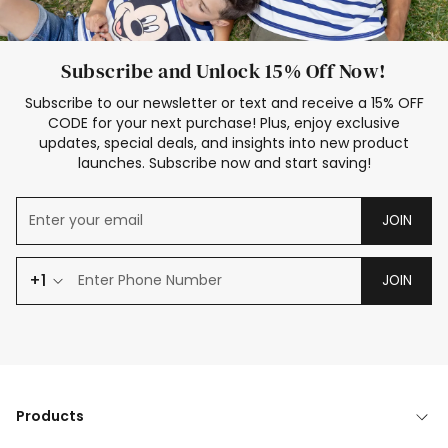
Subscribe and Unlock 15% Off Now!
Subscribe to our newsletter or text and receive a 15% OFF
CODE for your next purchase! Plus, enjoy exclusive
updates, special deals, and insights into new product
launches. Subscribe now and start saving!
JOIN
+1
JOIN
Products