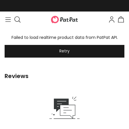
Failed to load realtime product data from PatPat API.
Retry
Reviews