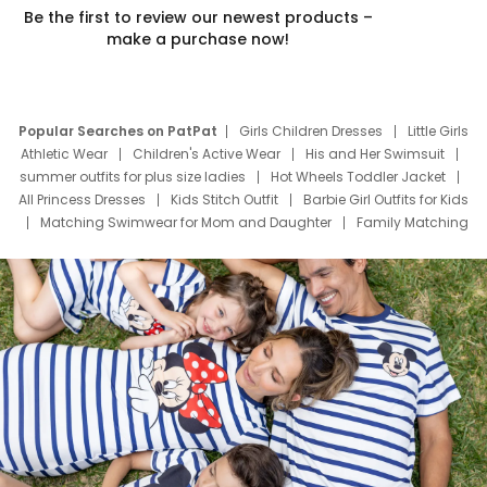
Be the first to review our newest products –
make a purchase now!
Popular Searches on PatPat
Girls Children Dresses
Little Girls
Athletic Wear
Children's Active Wear
His and Her Swimsuit
summer outfits for plus size ladies
Hot Wheels Toddler Jacket
All Princess Dresses
Kids Stitch Outfit
Barbie Girl Outfits for Kids
Matching Swimwear for Mom and Daughter
Family Matching
Swim Suits
Baby Toons Characters
Father's Day Clothing
Deals
Father Son Thanksgiving Shirts
Dress Set for Family
Mom Mini Dress
Black Father T Shirts
Stitch Clothing Girls
Elsa Frozen Dresses
Cruise Oitfits