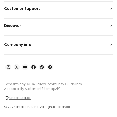
Customer Support
Discover
Company info
Terms
Privacy
DMCA Policy
Community Guidelines
Accessibility Atatement
Sitemap
APP
United States
© 2024 Interfocus, Inc. All Rights Reserved