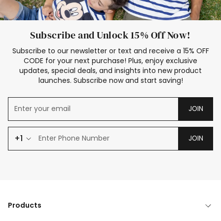
Subscribe and Unlock 15% Off Now!
Subscribe to our newsletter or text and receive a 15% OFF
CODE for your next purchase! Plus, enjoy exclusive
updates, special deals, and insights into new product
launches. Subscribe now and start saving!
JOIN
+1
JOIN
Products