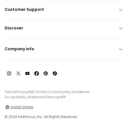
Customer Support
Discover
Company info
Terms
Privacy
DMCA Policy
Community Guidelines
Accessibility Atatement
Sitemap
APP
United States
© 2024 Interfocus, Inc. All Rights Reserved