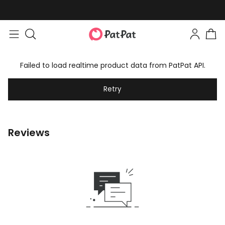
Failed to load realtime product data from PatPat API.
Retry
Reviews