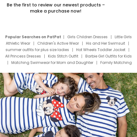
Be the first to review our newest products –
make a purchase now!
Popular Searches on PatPat
Girls Children Dresses
Little Girls
Athletic Wear
Children's Active Wear
His and Her Swimsuit
summer outfits for plus size ladies
Hot Wheels Toddler Jacket
All Princess Dresses
Kids Stitch Outfit
Barbie Girl Outfits for Kids
Matching Swimwear for Mom and Daughter
Family Matching
Swim Suits
Baby Toons Characters
Father's Day Clothing
Deals
Father Son Thanksgiving Shirts
Dress Set for Family
Mom Mini Dress
Black Father T Shirts
Stitch Clothing Girls
Elsa Frozen Dresses
Cruise Oitfits