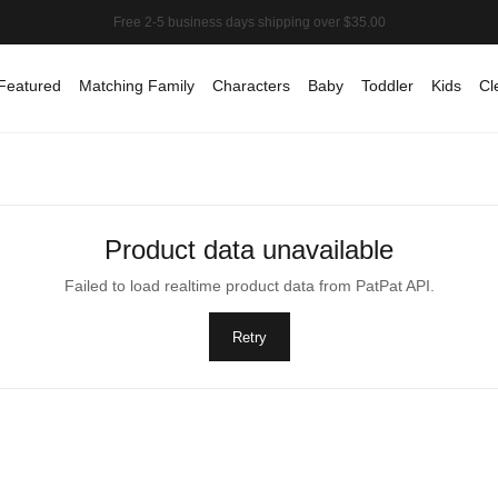
Featured
Matching Family
Characters
Baby
Toddler
Kids
Cl
Product data unavailable
Failed to load realtime product data from PatPat API.
Retry