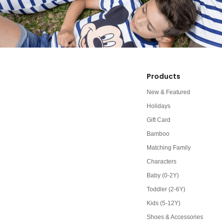
Products
New & Featured
Holidays
Gift Card
Bamboo
Matching Family
Characters
Baby (0-2Y)
Toddler (2-6Y)
Kids (5-12Y)
Shoes & Accessories