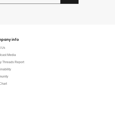
pany info
t Us
dcast Media
y Threads Report
inability
unity
Chart