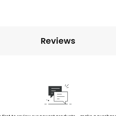
Reviews