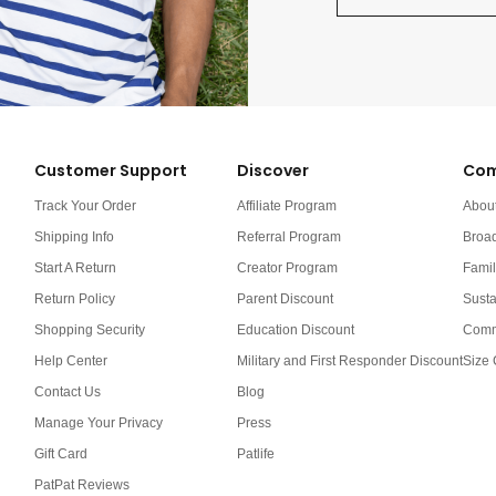
Customer Support
Discover
Com
Track Your Order
Affiliate Program
Abou
Shipping Info
Referral Program
Broa
Start A Return
Creator Program
Famil
Return Policy
Parent Discount
Susta
Shopping Security
Education Discount
Comm
Help Center
Military and First Responder Discount
Size 
Contact Us
Blog
Manage Your Privacy
Press
Gift Card
Patlife
PatPat Reviews