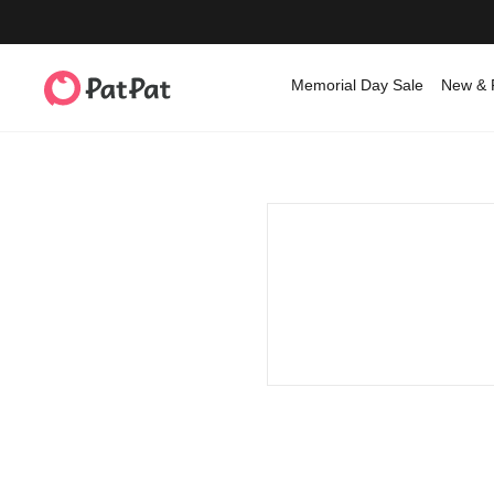
Memorial Day Sale
New & 