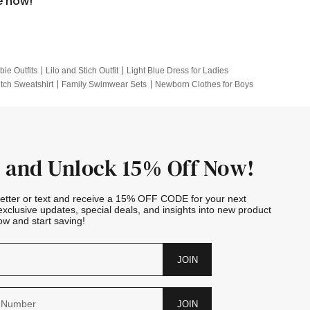
e now!
bie Outfits
Lilo and Stich Outfit
Light Blue Dress for Ladies
itch Sweatshirt
Family Swimwear Sets
Newborn Clothes for Boys
e Outfits
Looney Tunes Kid
 and Unlock 15% Off Now!
letter or text and receive a 15% OFF CODE for your next
exclusive updates, special deals, and insights into new product
w and start saving!
JOIN
JOIN