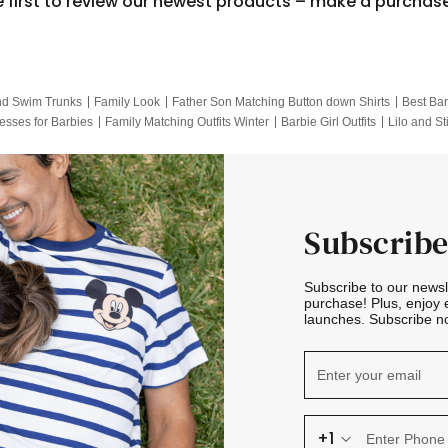
e first to review our newest products – make a purchas
nd Swim Trunks
Family Look
Father Son Matching Button down Shirts
Best Bar
esses for Barbies
Family Matching Outfits Winter
Barbie Girl Outfits
Lilo and St
Hotwheels Kids Clothes
Frozen Tracksuit
Small Baby Clothing
Family Pictur
Subscribe
Subscribe to our news
purchase! Plus, enjoy 
launches. Subscribe no
+1