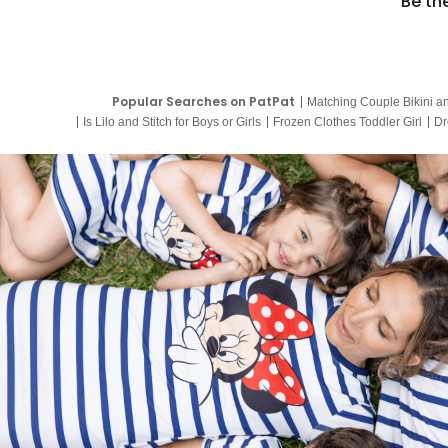
Be th
Popular Searches on PatPat
Matching Couple Bikini a
Is Lilo and Stitch for Boys or Girls
Frozen Clothes Toddler Girl
Dr
9 Year Old Summer Dresses